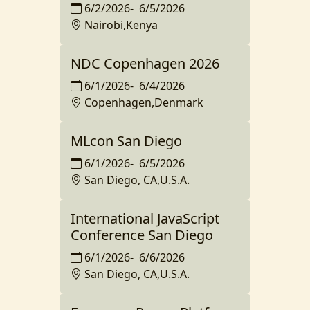
6/2/2026
-
6/5/2026
Nairobi,Kenya
NDC Copenhagen 2026
6/1/2026
-
6/4/2026
Copenhagen,Denmark
MLcon San Diego
6/1/2026
-
6/5/2026
San Diego, CA,U.S.A.
International JavaScript
Conference San Diego
6/1/2026
-
6/6/2026
San Diego, CA,U.S.A.