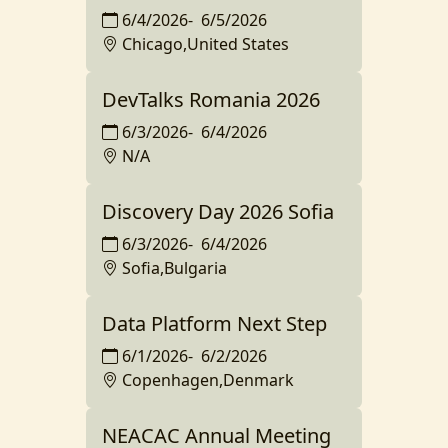
6/4/2026
-
6/5/2026
Chicago,United States
DevTalks Romania 2026
6/3/2026
-
6/4/2026
N/A
Discovery Day 2026 Sofia
6/3/2026
-
6/4/2026
Sofia,Bulgaria
Data Platform Next Step
6/1/2026
-
6/2/2026
Copenhagen,Denmark
NEACAC Annual Meeting