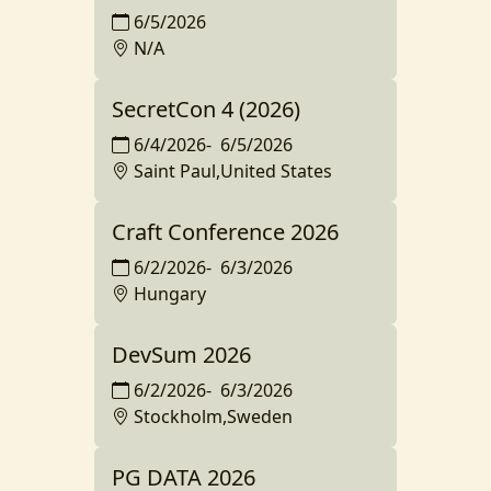
6/5/2026
N/A
SecretCon 4 (2026)
6/4/2026
-
6/5/2026
Saint Paul,United States
Craft Conference 2026
6/2/2026
-
6/3/2026
Hungary
DevSum 2026
6/2/2026
-
6/3/2026
Stockholm,Sweden
PG DATA 2026