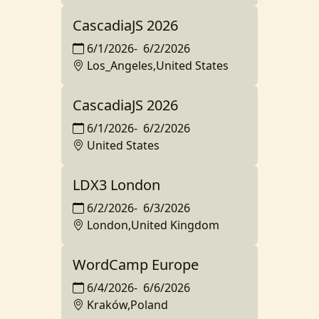
CascadiaJS 2026
6/1/2026
-
6/2/2026
Los_Angeles,United States
CascadiaJS 2026
6/1/2026
-
6/2/2026
United States
LDX3 London
6/2/2026
-
6/3/2026
London,United Kingdom
WordCamp Europe
6/4/2026
-
6/6/2026
Kraków,Poland