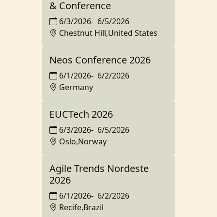
& Conference
6/3/2026
-
6/5/2026
Chestnut Hill,United States
Neos Conference 2026
6/1/2026
-
6/2/2026
Germany
EUCTech 2026
6/3/2026
-
6/5/2026
Oslo,Norway
Agile Trends Nordeste
2026
6/1/2026
-
6/2/2026
Recife,Brazil