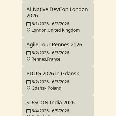
AI Native DevCon London
2026
6/1/2026
-
6/2/2026
London,United Kingdom
Agile Tour Rennes 2026
6/2/2026
-
6/3/2026
Rennes,France
PDUG 2026 in Gdansk
6/2/2026
-
6/3/2026
Gdańsk,Poland
SUGCON India 2026
6/4/2026
-
6/5/2026