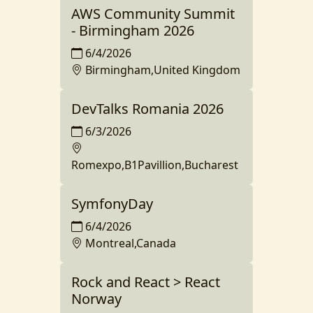
AWS Community Summit
- Birmingham 2026
6/4/2026
Birmingham,United Kingdom
DevTalks Romania 2026
6/3/2026
Romexpo,B1Pavillion,Bucharest
SymfonyDay
6/4/2026
Montreal,Canada
Rock and React > React
Norway