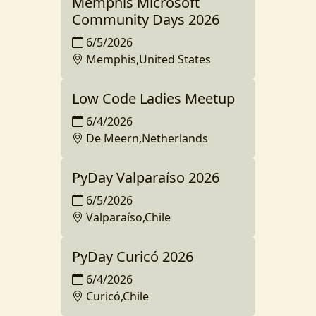
Memphis Microsoft
Community Days 2026
6/5/2026
Memphis,United States
Low Code Ladies Meetup
6/4/2026
De Meern,Netherlands
PyDay Valparaíso 2026
6/5/2026
Valparaíso,Chile
PyDay Curicó 2026
6/4/2026
Curicó,Chile