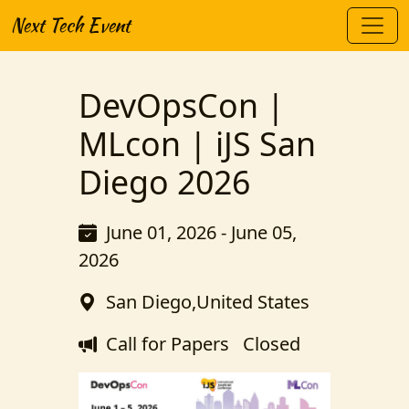
Next Tech Event
DevOpsCon |
MLcon | iJS San
Diego 2026
June 01, 2026 - June 05,
2026
San Diego,United States
Call for Papers
Closed