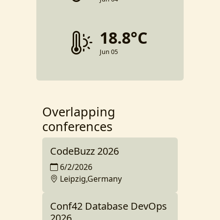
18.8°C
Jun 05
Overlapping
conferences
CodeBuzz 2026
6/2/2026
Leipzig,Germany
Conf42 Database DevOps
2026