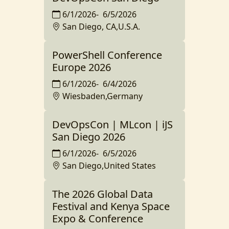
6/1/2026
-
6/5/2026
San Diego, CA,U.S.A.
PowerShell Conference
Europe 2026
6/1/2026
-
6/4/2026
Wiesbaden,Germany
DevOpsCon | MLcon | iJS
San Diego 2026
6/1/2026
-
6/5/2026
San Diego,United States
The 2026 Global Data
Festival and Kenya Space
Expo & Conference