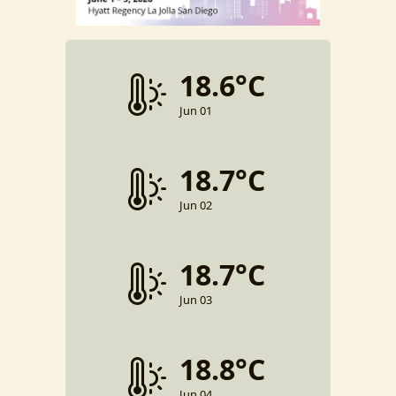
18.6°C
Jun 01
18.7°C
Jun 02
18.7°C
Jun 03
18.8°C
Jun 04