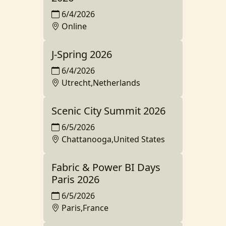
6/4/2026
Online
J-Spring 2026
6/4/2026
Utrecht,Netherlands
Scenic City Summit 2026
6/5/2026
Chattanooga,United States
Fabric & Power BI Days
Paris 2026
6/5/2026
Paris,France