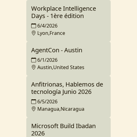
Workplace Intelligence
Days - 1ère édition
6/4/2026
Lyon,France
AgentCon - Austin
6/1/2026
Austin,United States
Anfitrionas, Hablemos de
tecnología Junio 2026
6/5/2026
Managua,Nicaragua
Microsoft Build Ibadan
2026