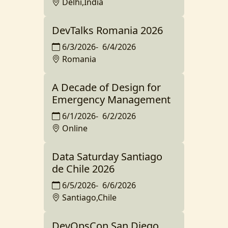
Delhi,India
DevTalks Romania 2026
6/3/2026
-
6/4/2026
Romania
A Decade of Design for
Emergency Management
6/1/2026
-
6/2/2026
Online
Data Saturday Santiago
de Chile 2026
6/5/2026
-
6/6/2026
Santiago,Chile
DevOpsCon San Diego