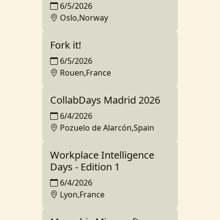
6/5/2026
Oslo,Norway
Fork it!
6/5/2026
Rouen,France
CollabDays Madrid 2026
6/4/2026
Pozuelo de Alarcón,Spain
Workplace Intelligence
Days - Edition 1
6/4/2026
Lyon,France