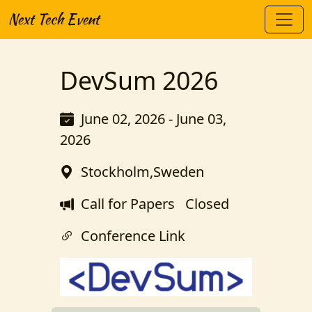
Next Tech Event
DevSum 2026
June 02, 2026 - June 03,
2026
Stockholm,Sweden
Call for Papers
Closed
Conference Link