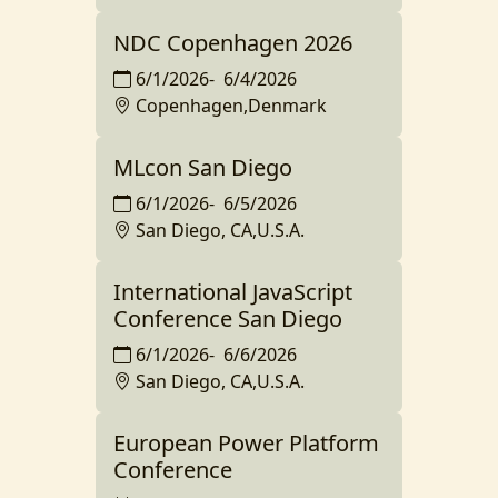
NDC Copenhagen 2026
6/1/2026
-
6/4/2026
Copenhagen,Denmark
MLcon San Diego
6/1/2026
-
6/5/2026
San Diego, CA,U.S.A.
International JavaScript
Conference San Diego
6/1/2026
-
6/6/2026
San Diego, CA,U.S.A.
European Power Platform
Conference