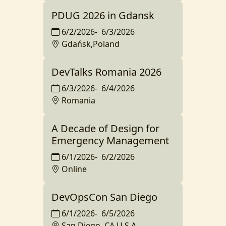
PDUG 2026 in Gdansk
6/2/2026
-
6/3/2026
Gdańsk,Poland
DevTalks Romania 2026
6/3/2026
-
6/4/2026
Romania
A Decade of Design for
Emergency Management
6/1/2026
-
6/2/2026
Online
DevOpsCon San Diego
6/1/2026
-
6/5/2026
San Diego, CA,U.S.A.