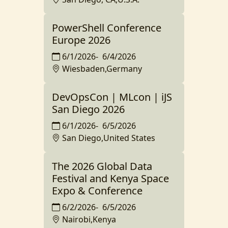
PowerShell Conference
Europe 2026
6/1/2026
-
6/4/2026
Wiesbaden,Germany
DevOpsCon | MLcon | iJS
San Diego 2026
6/1/2026
-
6/5/2026
San Diego,United States
The 2026 Global Data
Festival and Kenya Space
Expo & Conference
6/2/2026
-
6/5/2026
Nairobi,Kenya