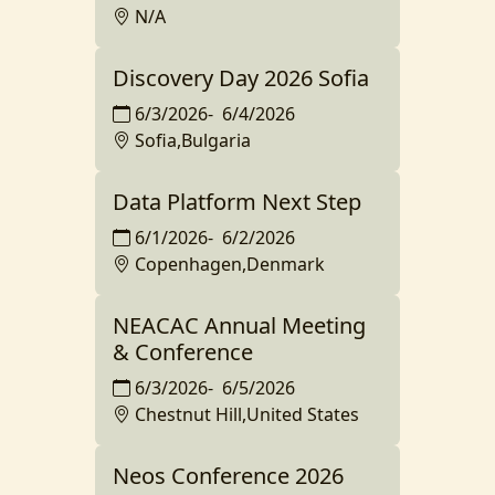
N/A
Discovery Day 2026 Sofia
6/3/2026
-
6/4/2026
Sofia,Bulgaria
Data Platform Next Step
6/1/2026
-
6/2/2026
Copenhagen,Denmark
NEACAC Annual Meeting
& Conference
6/3/2026
-
6/5/2026
Chestnut Hill,United States
Neos Conference 2026