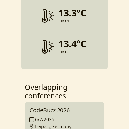
13.3°C
Jun 01
13.4°C
Jun 02
Overlapping
conferences
CodeBuzz 2026
6/2/2026
Leipzig,Germany