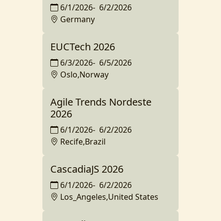
6/1/2026
-
6/2/2026
Germany
EUCTech 2026
6/3/2026
-
6/5/2026
Oslo,Norway
Agile Trends Nordeste
2026
6/1/2026
-
6/2/2026
Recife,Brazil
CascadiaJS 2026
6/1/2026
-
6/2/2026
Los_Angeles,United States