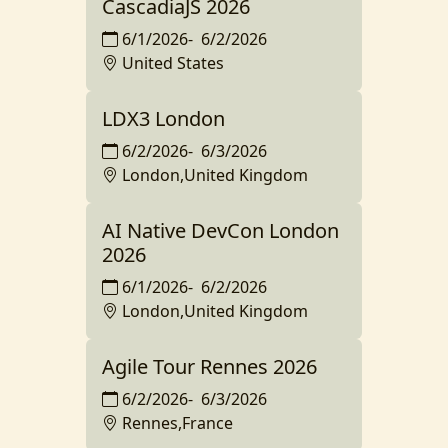
CascadiaJS 2026
6/1/2026
-
6/2/2026
United States
LDX3 London
6/2/2026
-
6/3/2026
London,United Kingdom
AI Native DevCon London
2026
6/1/2026
-
6/2/2026
London,United Kingdom
Agile Tour Rennes 2026
6/2/2026
-
6/3/2026
Rennes,France