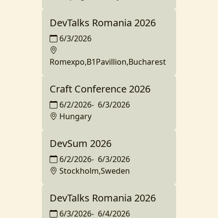
DevTalks Romania 2026
6/3/2026
Romexpo,B1Pavillion,Bucharest
Craft Conference 2026
6/2/2026
-
6/3/2026
Hungary
DevSum 2026
6/2/2026
-
6/3/2026
Stockholm,Sweden
DevTalks Romania 2026
6/3/2026
-
6/4/2026