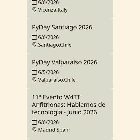
6/6/2026
Vicenza,Italy
PyDay Santiago 2026
6/6/2026
Santiago,Chile
PyDay Valparaíso 2026
6/5/2026
Valparaíso,Chile
11º Evento W4TT
Anfitrionas: Hablemos de
tecnología - Junio 2026
6/6/2026
Madrid,Spain