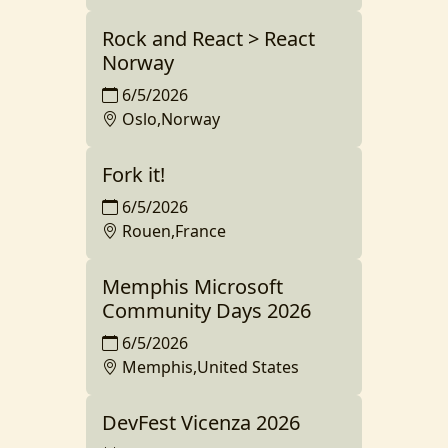
Rock and React > React
Norway
6/5/2026
Oslo,Norway
Fork it!
6/5/2026
Rouen,France
Memphis Microsoft
Community Days 2026
6/5/2026
Memphis,United States
DevFest Vicenza 2026