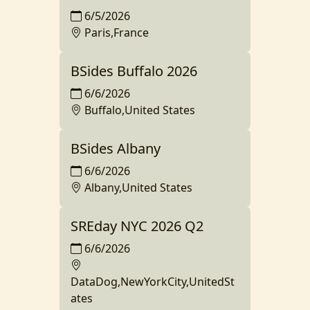
6/5/2026
Paris,France
BSides Buffalo 2026
6/6/2026
Buffalo,United States
BSides Albany
6/6/2026
Albany,United States
SREday NYC 2026 Q2
6/6/2026
DataDog,NewYorkCity,UnitedSt
ates