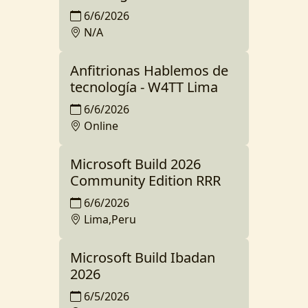
6/6/2026
N/A
Anfitrionas Hablemos de
tecnología - W4TT Lima
6/6/2026
Online
Microsoft Build 2026
Community Edition RRR
6/6/2026
Lima,Peru
Microsoft Build Ibadan
2026
6/5/2026