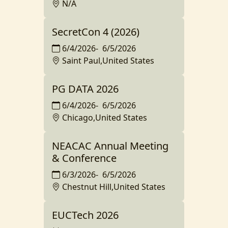
N/A
SecretCon 4 (2026)
6/4/2026
-
6/5/2026
Saint Paul,United States
PG DATA 2026
6/4/2026
-
6/5/2026
Chicago,United States
NEACAC Annual Meeting
& Conference
6/3/2026
-
6/5/2026
Chestnut Hill,United States
EUCTech 2026