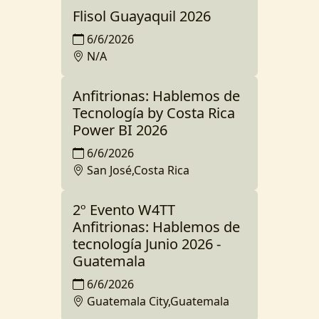
Flisol Guayaquil 2026
6/6/2026
N/A
Anfitrionas: Hablemos de
Tecnología by Costa Rica
Power BI 2026
6/6/2026
San José,Costa Rica
2º Evento W4TT
Anfitrionas: Hablemos de
tecnología Junio 2026 -
Guatemala
6/6/2026
Guatemala City,Guatemala