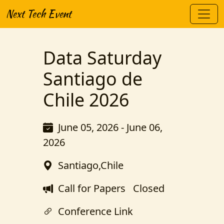
Next Tech Event
Data Saturday
Santiago de
Chile 2026
June 05, 2026 - June 06,
2026
Santiago,Chile
Call for Papers
Closed
Conference Link