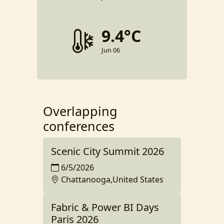
9.4°C
Jun 06
Overlapping
conferences
Scenic City Summit 2026
6/5/2026
Chattanooga,United States
Fabric & Power BI Days
Paris 2026