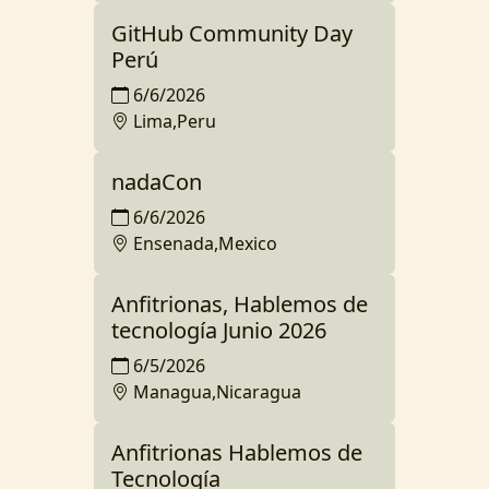
GitHub Community Day
Perú
6/6/2026
Lima,Peru
nadaCon
6/6/2026
Ensenada,Mexico
Anfitrionas, Hablemos de
tecnología Junio 2026
6/5/2026
Managua,Nicaragua
Anfitrionas Hablemos de
Tecnología