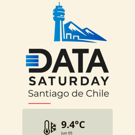
9.4°C
Jun 05