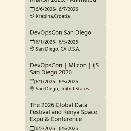
6/6/2026
-
6/7/2026
Krapina,Croatia
DevOpsCon San Diego
6/1/2026
-
6/5/2026
San Diego, CA,U.S.A.
DevOpsCon | MLcon | iJS
San Diego 2026
6/1/2026
-
6/5/2026
San Diego,United States
The 2026 Global Data
Festival and Kenya Space
Expo & Conference
6/2/2026
-
6/5/2026