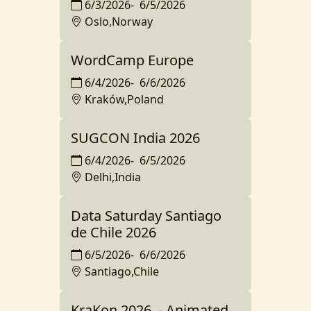
6/3/2026
-
6/5/2026
Oslo,Norway
WordCamp Europe
6/4/2026
-
6/6/2026
Kraków,Poland
SUGCON India 2026
6/4/2026
-
6/5/2026
Delhi,India
Data Saturday Santiago
de Chile 2026
6/5/2026
-
6/6/2026
Santiago,Chile
KraKon 2026. - Animated