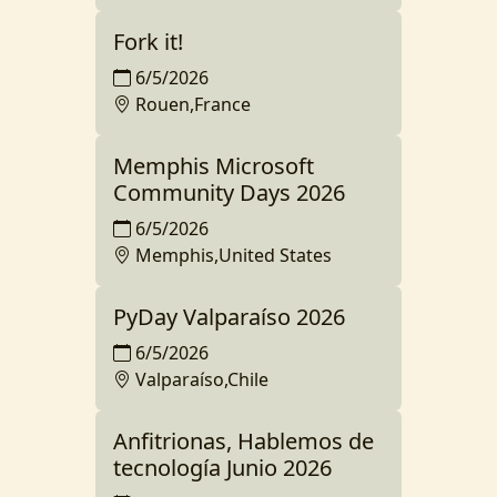
Fork it!
6/5/2026
Rouen,France
Memphis Microsoft
Community Days 2026
6/5/2026
Memphis,United States
PyDay Valparaíso 2026
6/5/2026
Valparaíso,Chile
Anfitrionas, Hablemos de
tecnología Junio 2026