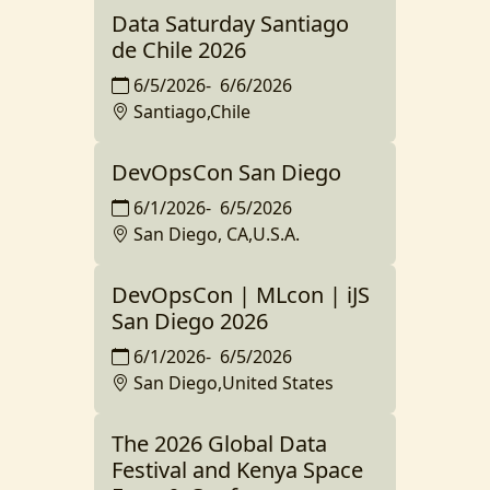
Data Saturday Santiago
de Chile 2026
6/5/2026
-
6/6/2026
Santiago,Chile
DevOpsCon San Diego
6/1/2026
-
6/5/2026
San Diego, CA,U.S.A.
DevOpsCon | MLcon | iJS
San Diego 2026
6/1/2026
-
6/5/2026
San Diego,United States
The 2026 Global Data
Festival and Kenya Space