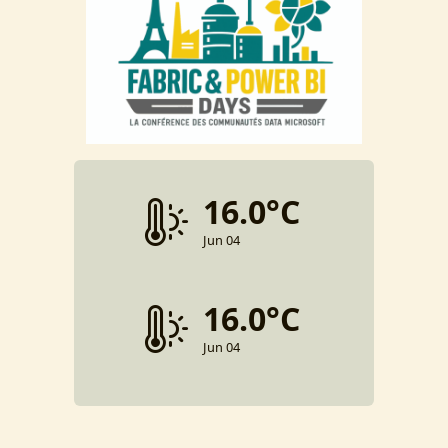
16.0°C
Jun 04
16.0°C
Jun 04