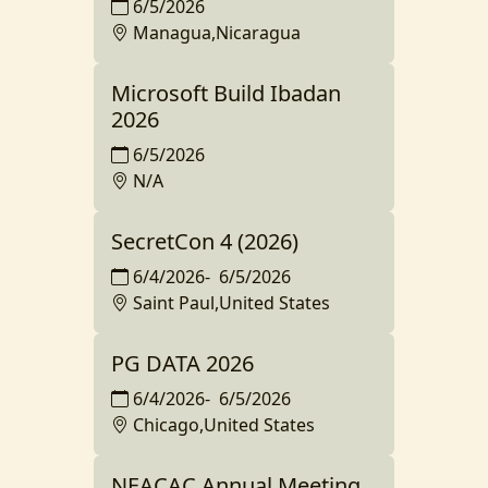
6/5/2026
Managua,Nicaragua
Microsoft Build Ibadan
2026
6/5/2026
N/A
SecretCon 4 (2026)
6/4/2026
-
6/5/2026
Saint Paul,United States
PG DATA 2026
6/4/2026
-
6/5/2026
Chicago,United States
NEACAC Annual Meeting