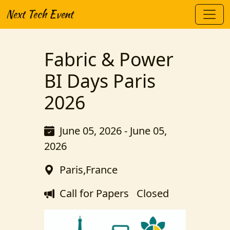
Next Tech Event
Fabric & Power
BI Days Paris
2026
June 05, 2026 - June 05,
2026
Paris,France
Call for Papers
Closed