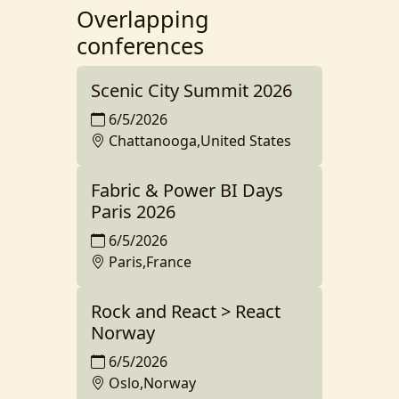
Overlapping
conferences
Scenic City Summit 2026
6/5/2026
Chattanooga,United States
Fabric & Power BI Days
Paris 2026
6/5/2026
Paris,France
Rock and React > React
Norway
6/5/2026
Oslo,Norway