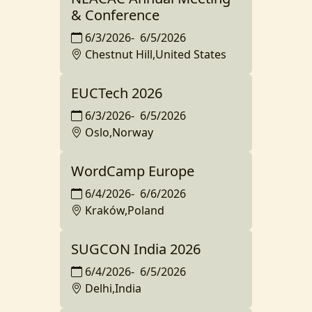
& Conference
6/3/2026
-
6/5/2026
Chestnut Hill,United States
EUCTech 2026
6/3/2026
-
6/5/2026
Oslo,Norway
WordCamp Europe
6/4/2026
-
6/6/2026
Kraków,Poland
SUGCON India 2026
6/4/2026
-
6/5/2026
Delhi,India