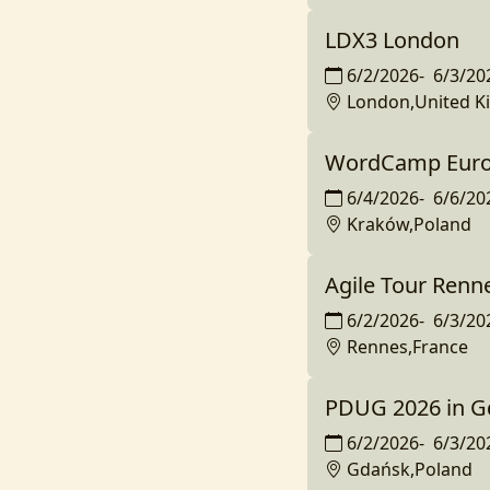
LDX3 London
6/2/2026
-
6/3/20
London,United 
WordCamp Eur
6/4/2026
-
6/6/20
Kraków,Poland
Agile Tour Renn
6/2/2026
-
6/3/20
Rennes,France
PDUG 2026 in G
6/2/2026
-
6/3/20
Gdańsk,Poland