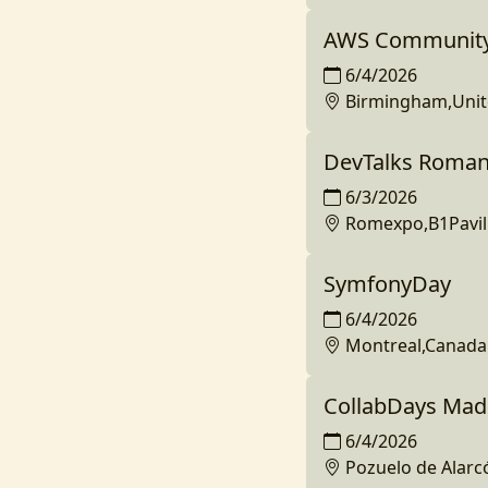
AWS Community
6/4/2026
Birmingham,Uni
DevTalks Roman
6/3/2026
Romexpo,B1Pavil
SymfonyDay
6/4/2026
Montreal,Canada
CollabDays Mad
6/4/2026
Pozuelo de Alarc