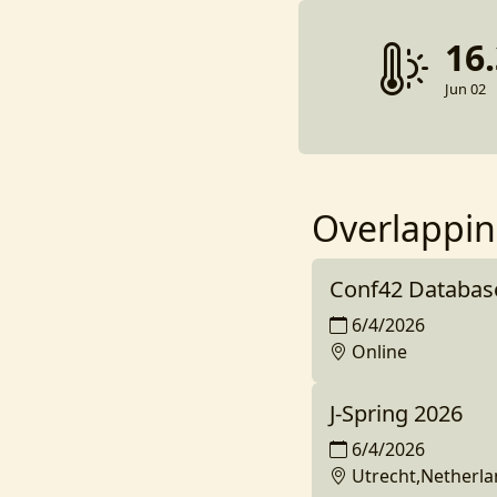
16
Jun 02
Overlappin
Conf42 Databas
6/4/2026
Online
J-Spring 2026
6/4/2026
Utrecht,Netherl