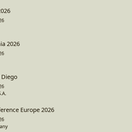
2026
26
ia 2026
26
 Diego
26
.A.
ference Europe 2026
26
any