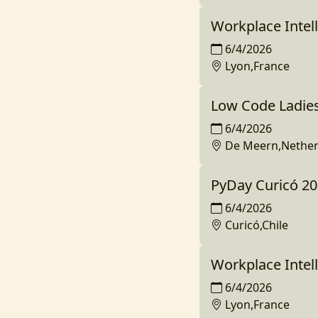
Workplace Intell
6/4/2026
Lyon,France
Low Code Ladie
6/4/2026
De Meern,Nether
PyDay Curicó 2
6/4/2026
Curicó,Chile
Workplace Intell
6/4/2026
Lyon,France