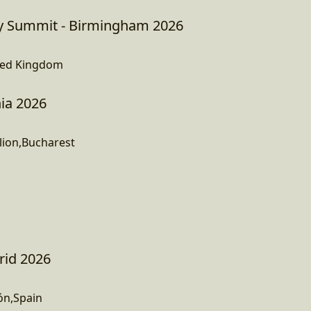
 Summit - Birmingham 2026
ted Kingdom
ia 2026
lion,Bucharest
rid 2026
ón,Spain