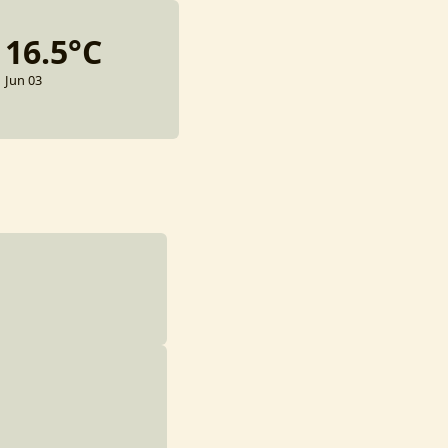
16.5°C
Jun 03