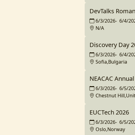
DevTalks Roman
6/3/2026
-
6/4/20
N/A
Discovery Day 2
6/3/2026
-
6/4/20
Sofia,Bulgaria
NEACAC Annual 
6/3/2026
-
6/5/20
Chestnut Hill,Uni
EUCTech 2026
6/3/2026
-
6/5/20
Oslo,Norway