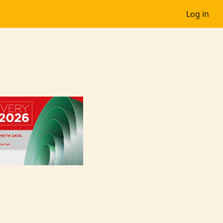
Log in