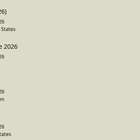
26)
26
 States
e 2026
26
26
en
26
tates