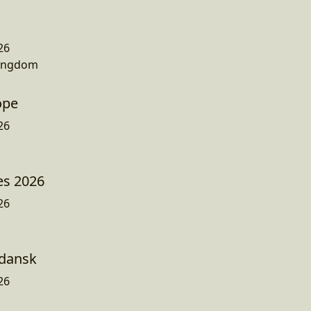
26
Kingdom
ope
26
es 2026
26
dansk
26