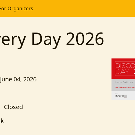
For Organizers
very Day 2026
 June 04, 2026
Closed
nk