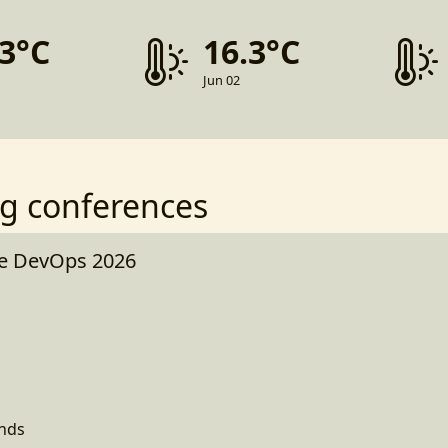
.3°C
16.3°C
Jun 02
g conferences
e DevOps 2026
ands