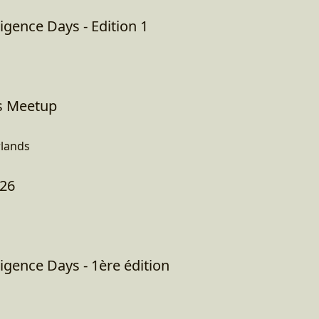
igence Days - Edition 1
s Meetup
lands
026
igence Days - 1ère édition