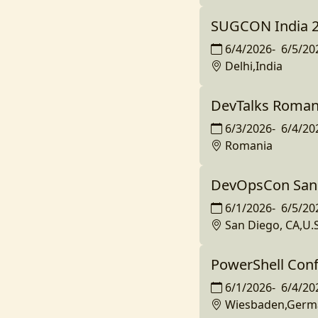
SUGCON India 
6/4/2026
-
6/5/20
Delhi,India
DevTalks Roman
6/3/2026
-
6/4/20
Romania
DevOpsCon San
6/1/2026
-
6/5/20
San Diego, CA,U.S
PowerShell Con
6/1/2026
-
6/4/20
Wiesbaden,Germ