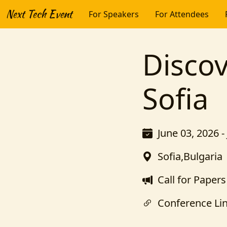
Next Tech Event
For Speakers
For Attendees
Disco
Sofia
June 03, 2026 -
Sofia,Bulgaria
Call for Papers
Conference Li