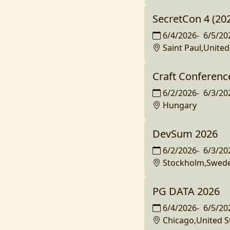
SecretCon 4 (20
6/4/2026
-
6/5/20
Saint Paul,United
Craft Conferenc
6/2/2026
-
6/3/20
Hungary
DevSum 2026
6/2/2026
-
6/3/20
Stockholm,Swed
PG DATA 2026
6/4/2026
-
6/5/20
Chicago,United S