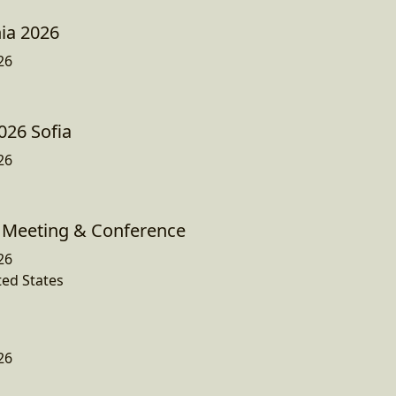
ia 2026
26
026 Sofia
26
Meeting & Conference
26
ted States
26