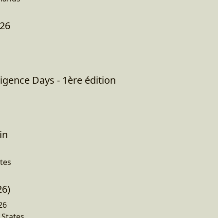
026
igence Days - 1ère édition
in
tes
26)
26
 States