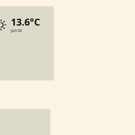
13.6°C
Jun 02