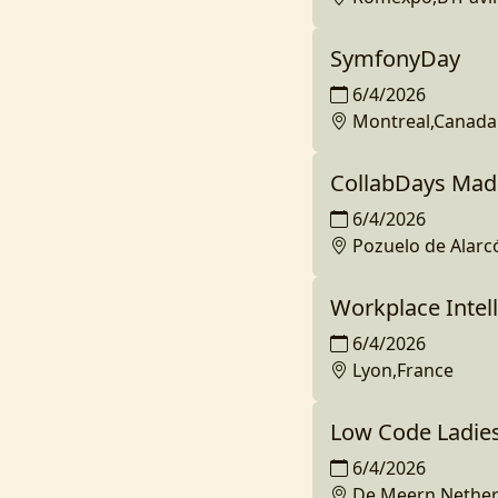
SymfonyDay
6/4/2026
Montreal,Canada
CollabDays Mad
6/4/2026
Pozuelo de Alarc
Workplace Intell
6/4/2026
Lyon,France
Low Code Ladie
6/4/2026
De Meern,Nether