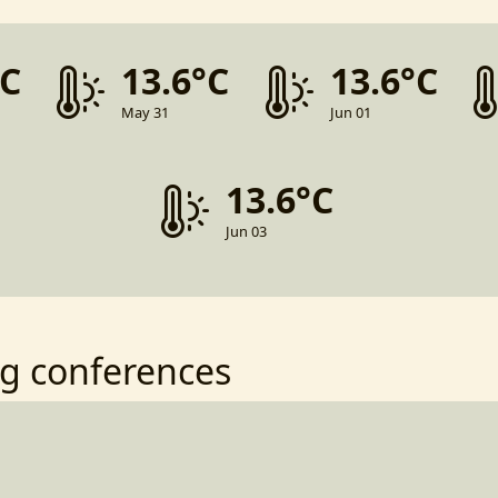
°C
13.6°C
13.6°C
May 31
Jun 01
13.6°C
Jun 03
g conferences