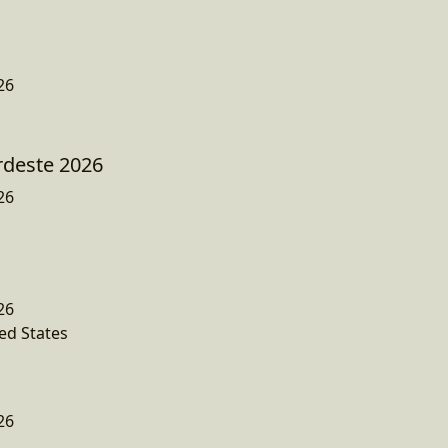
26
rdeste 2026
26
26
ed States
26