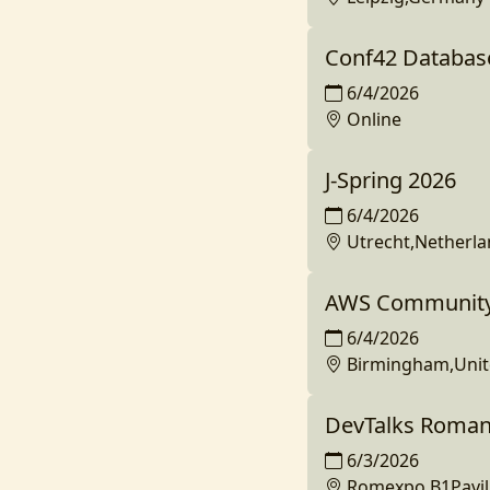
Conf42 Databas
6/4/2026
Online
J-Spring 2026
6/4/2026
Utrecht,Netherl
AWS Community
6/4/2026
Birmingham,Uni
DevTalks Roman
6/3/2026
Romexpo,B1Pavil