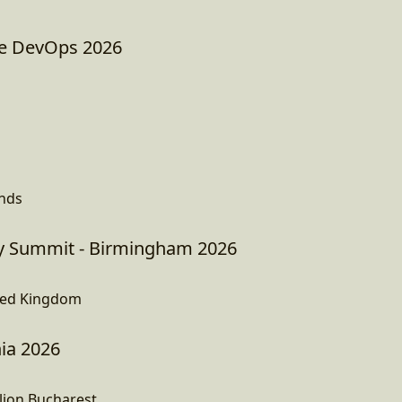
e DevOps 2026
ands
 Summit - Birmingham 2026
ted Kingdom
ia 2026
lion,Bucharest