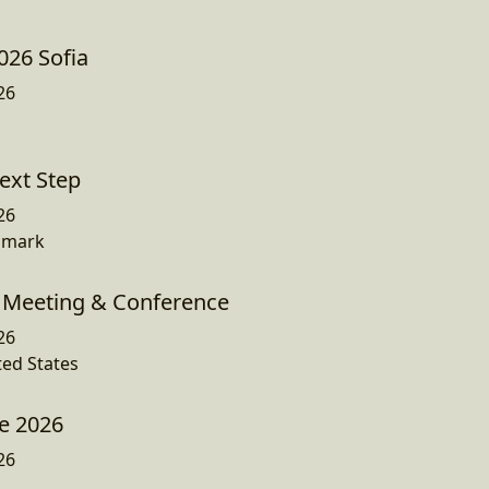
026 Sofia
26
ext Step
26
nmark
Meeting & Conference
26
ted States
e 2026
26