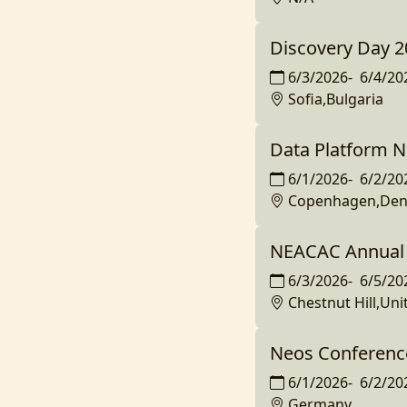
Discovery Day 2
6/3/2026
-
6/4/20
Sofia,Bulgaria
Data Platform N
6/1/2026
-
6/2/20
Copenhagen,De
NEACAC Annual 
6/3/2026
-
6/5/20
Chestnut Hill,Uni
Neos Conferenc
6/1/2026
-
6/2/20
Germany