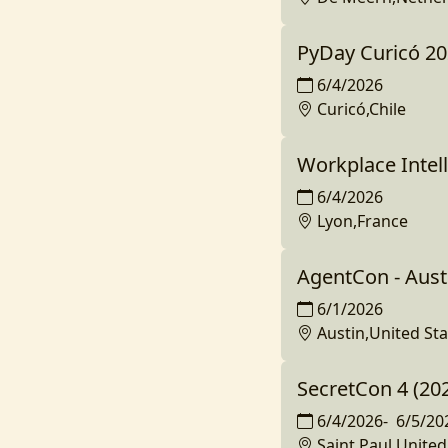
PyDay Curicó 2
6/4/2026
Curicó,Chile
Workplace Intell
6/4/2026
Lyon,France
AgentCon - Aust
6/1/2026
Austin,United Sta
SecretCon 4 (20
6/4/2026
-
6/5/20
Saint Paul,United