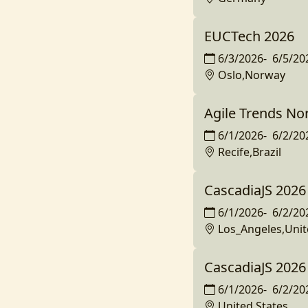
EUCTech 2026
6/3/2026
-
6/5/20
Oslo,Norway
Agile Trends No
6/1/2026
-
6/2/20
Recife,Brazil
CascadiaJS 2026
6/1/2026
-
6/2/20
Los_Angeles,Unit
CascadiaJS 2026
6/1/2026
-
6/2/20
United States