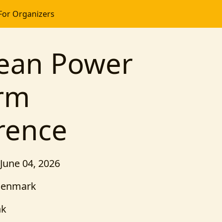
For Organizers
ean Power
orm
rence
 June 04, 2026
Denmark
nk