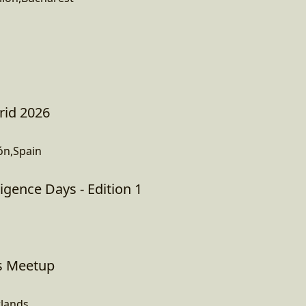
rid 2026
ón,Spain
igence Days - Edition 1
s Meetup
lands