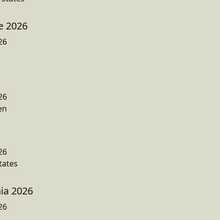
e 2026
26
26
en
26
tates
ia 2026
26