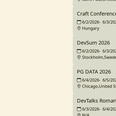
Craft Conferenc
6/2/2026
-
6/3/20
Hungary
DevSum 2026
6/2/2026
-
6/3/20
Stockholm,Swed
PG DATA 2026
6/4/2026
-
6/5/20
Chicago,United S
DevTalks Roman
6/3/2026
-
6/4/20
N/A