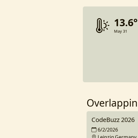
13.6
May 31
Overlappin
CodeBuzz 2026
6/2/2026
Leipzig,Germany