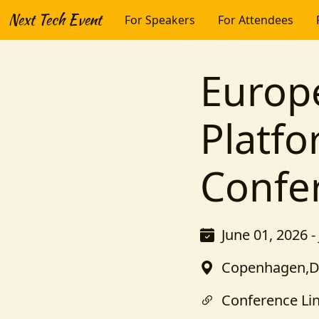
Next Tech Event
For Speakers
For Attendees
Europ
Platf
Confe
June 01, 2026 -
Copenhagen,
Conference Li