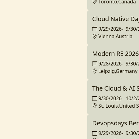
Toronto,Canada
Cloud Native Da
9/29/2026
-
9/30/
Vienna,Austria
Modern RE 2026
9/28/2026
-
9/30/
Leipzig,Germany
The Cloud & AI
9/30/2026
-
10/2/
St. Louis,United 
Devopsdays Ber
9/29/2026
-
9/30/