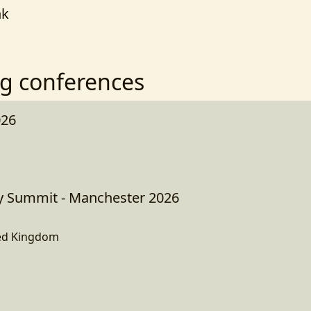
nk
g conferences
026
Summit - Manchester 2026
ed Kingdom