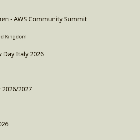
en - AWS Community Summit
ed Kingdom
Day Italy 2026
r 2026/2027
026