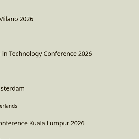
Milano 2026
in Technology Conference 2026
sterdam
erlands
nference Kuala Lumpur 2026