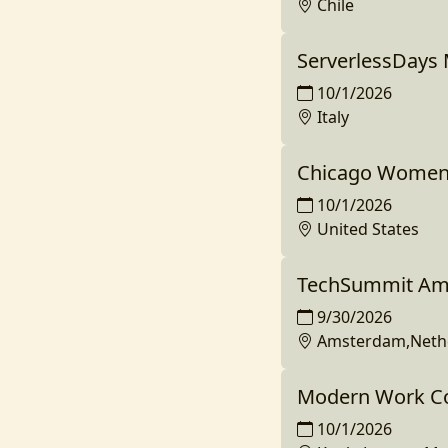
Chile
ServerlessDays 
10/1/2026
Italy
Chicago Women 
10/1/2026
United States
TechSummit Am
9/30/2026
Amsterdam,Neth
Modern Work Co
10/1/2026