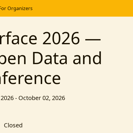
For Organizers
rface 2026 —
pen Data and
nference
2026 - October 02, 2026
Closed