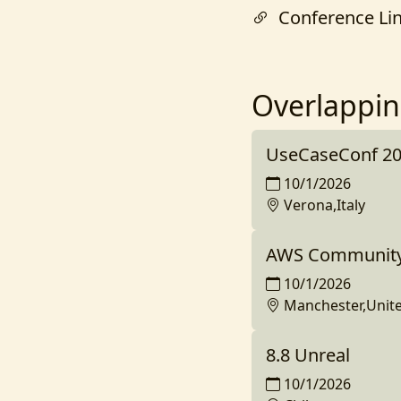
Conference Li
Overlappin
UseCaseConf 2
10/1/2026
Verona,Italy
AWS Community 
10/1/2026
Manchester,Unit
8.8 Unreal
10/1/2026