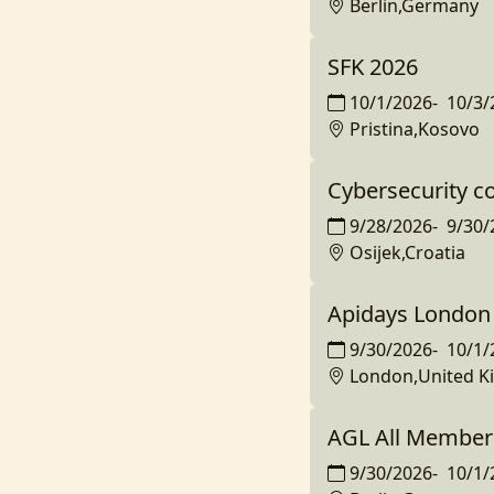
Berlin,Germany
SFK 2026
10/1/2026
-
10/3/
Pristina,Kosovo
Cybersecurity c
9/28/2026
-
9/30/
Osijek,Croatia
Apidays London
9/30/2026
-
10/1/
London,United 
AGL All Member
9/30/2026
-
10/1/