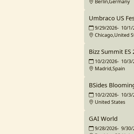
Berlin,Germany
Umbraco US Fest
9/29/2026
-
10/1/
Chicago,United S
Bizz Summit ES 
10/2/2026
-
10/3/
Madrid,Spain
BSides Bloomin
10/2/2026
-
10/3/
United States
GAI World
9/28/2026
-
9/30/