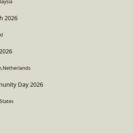
laysia
h 2026
nd
 2026
h,Netherlands
nity Day 2026
States