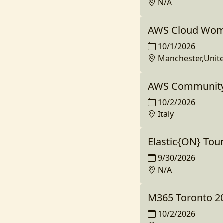
N/A
AWS Cloud Wom
10/1/2026
Manchester,Unit
AWS Community 
10/2/2026
Italy
Elastic{ON} Tou
9/30/2026
N/A
M365 Toronto 2
10/2/2026