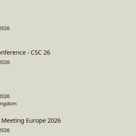
2026
onference - CSC 26
2026
2026
Kingdom
 Meeting Europe 2026
2026