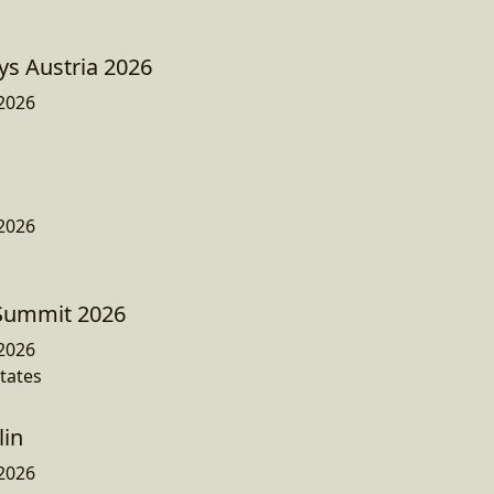
ys Austria 2026
2026
2026
 Summit 2026
2026
States
lin
2026