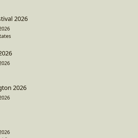
ival 2026
2026
tates
2026
2026
gton 2026
2026
2026