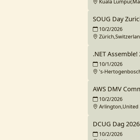
Kuala Lumpur,Ma
SOUG Day Zuric
10/2/2026
Zürich,Switzerla
.NET Assemble!
10/1/2026
's-Hertogenbosc
AWS DMV Commu
10/2/2026
Arlington,United 
DCUG Dag 2026
10/2/2026