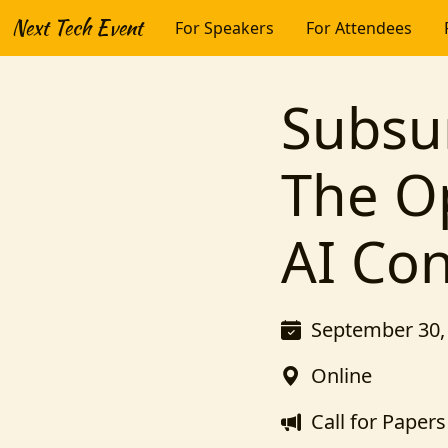
Next Tech Event
For Speakers
For Attendees
Subsu
The O
AI Co
September 30, 
Online
Call for Papers