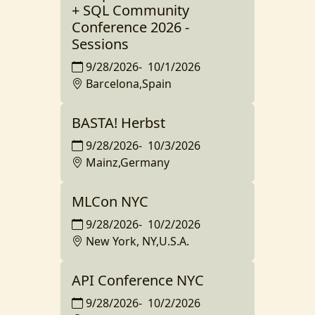
+ SQL Community
Conference 2026 -
Sessions
9/28/2026
-
10/1/2026
Barcelona,Spain
BASTA! Herbst
9/28/2026
-
10/3/2026
Mainz,Germany
MLCon NYC
9/28/2026
-
10/2/2026
New York, NY,U.S.A.
API Conference NYC
9/28/2026
-
10/2/2026