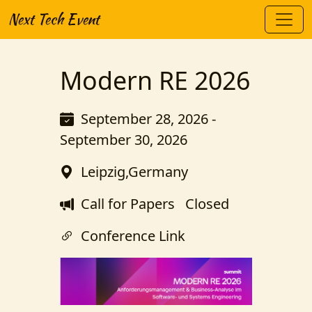
Next Tech Event
Modern RE 2026
September 28, 2026 -
September 30, 2026
Leipzig,Germany
Call for Papers
Closed
Conference Link