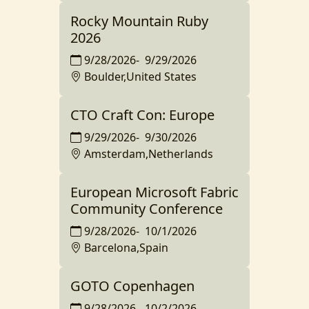
Rocky Mountain Ruby
2026
9/28/2026
-
9/29/2026
Boulder,United States
CTO Craft Con: Europe
9/29/2026
-
9/30/2026
Amsterdam,Netherlands
European Microsoft Fabric
Community Conference
9/28/2026
-
10/1/2026
Barcelona,Spain
GOTO Copenhagen
9/28/2026
-
10/2/2026