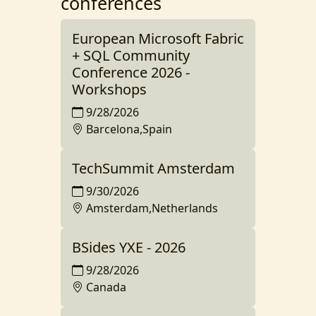
conferences
European Microsoft Fabric
+ SQL Community
Conference 2026 -
Workshops
9/28/2026
Barcelona,Spain
TechSummit Amsterdam
9/30/2026
Amsterdam,Netherlands
BSides YXE - 2026
9/28/2026
Canada