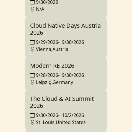
9/30/2026
N/A
Cloud Native Days Austria
2026
9/29/2026
-
9/30/2026
Vienna,Austria
Modern RE 2026
9/28/2026
-
9/30/2026
Leipzig,Germany
The Cloud & AI Summit
2026
9/30/2026
-
10/2/2026
St. Louis,United States