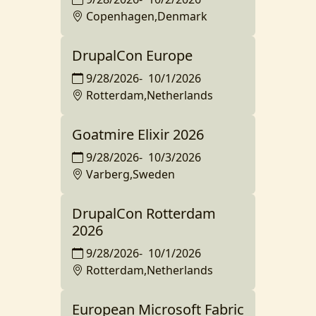
Copenhagen,Denmark
DrupalCon Europe
9/28/2026
-
10/1/2026
Rotterdam,Netherlands
Goatmire Elixir 2026
9/28/2026
-
10/3/2026
Varberg,Sweden
DrupalCon Rotterdam
2026
9/28/2026
-
10/1/2026
Rotterdam,Netherlands
European Microsoft Fabric