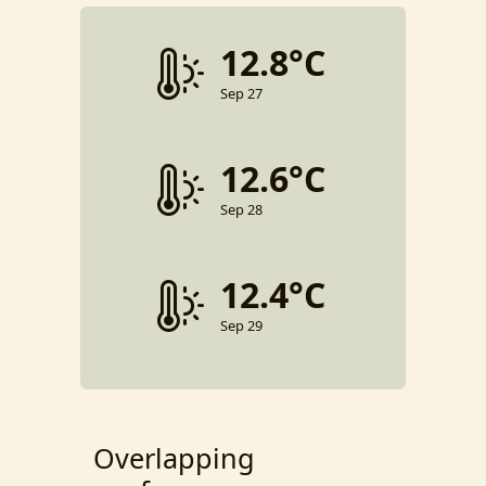
12.8°C
Sep 27
12.6°C
Sep 28
12.4°C
Sep 29
Overlapping