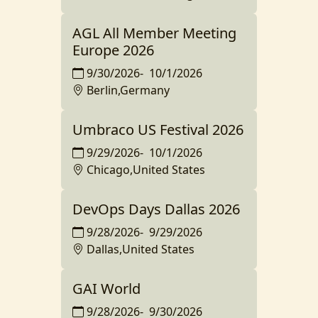
AGL All Member Meeting
Europe 2026
9/30/2026
-
10/1/2026
Berlin,Germany
Umbraco US Festival 2026
9/29/2026
-
10/1/2026
Chicago,United States
DevOps Days Dallas 2026
9/28/2026
-
9/29/2026
Dallas,United States
GAI World
9/28/2026
-
9/30/2026