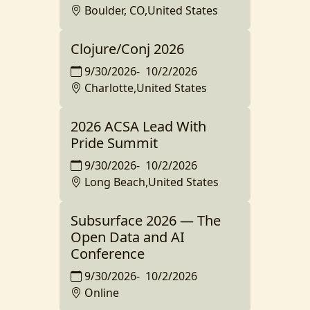
Boulder, CO,United States
Clojure/Conj 2026
9/30/2026
-
10/2/2026
Charlotte,United States
2026 ACSA Lead With
Pride Summit
9/30/2026
-
10/2/2026
Long Beach,United States
Subsurface 2026 — The
Open Data and AI
Conference
9/30/2026
-
10/2/2026
Online