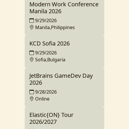
Modern Work Conference
Manila 2026
9/29/2026
Manila,Philippines
KCD Sofia 2026
9/29/2026
Sofia,Bulgaria
JetBrains GameDev Day
2026
9/28/2026
Online
Elastic{ON} Tour
2026/2027