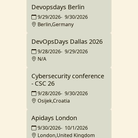
Devopsdays Berlin
9/29/2026
-
9/30/2026
Berlin,Germany
DevOpsDays Dallas 2026
9/28/2026
-
9/29/2026
N/A
Cybersecurity conference
- CSC 26
9/28/2026
-
9/30/2026
Osijek,Croatia
Apidays London
9/30/2026
-
10/1/2026
London,United Kingdom