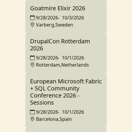
Goatmire Elixir 2026
9/28/2026
-
10/3/2026
Varberg,Sweden
DrupalCon Rotterdam
2026
9/28/2026
-
10/1/2026
Rotterdam,Netherlands
European Microsoft Fabric
+ SQL Community
Conference 2026 -
Sessions
9/28/2026
-
10/1/2026
Barcelona,Spain