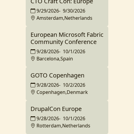
CTO Craft Con: Europe
9/29/2026
-
9/30/2026
Amsterdam,Netherlands
European Microsoft Fabric
Community Conference
9/28/2026
-
10/1/2026
Barcelona,Spain
GOTO Copenhagen
9/28/2026
-
10/2/2026
Copenhagen,Denmark
DrupalCon Europe
9/28/2026
-
10/1/2026
Rotterdam,Netherlands