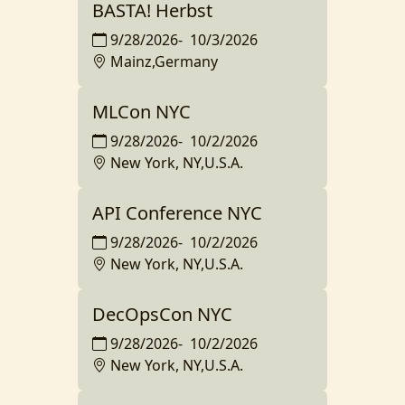
BASTA! Herbst
9/28/2026
-
10/3/2026
Mainz,Germany
MLCon NYC
9/28/2026
-
10/2/2026
New York, NY,U.S.A.
API Conference NYC
9/28/2026
-
10/2/2026
New York, NY,U.S.A.
DecOpsCon NYC
9/28/2026
-
10/2/2026
New York, NY,U.S.A.