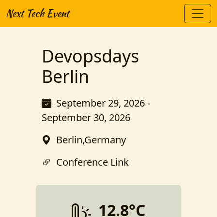
Next Tech Event
Devopsdays
Berlin
September 29, 2026 -
September 30, 2026
Berlin,Germany
Conference Link
12.8°C