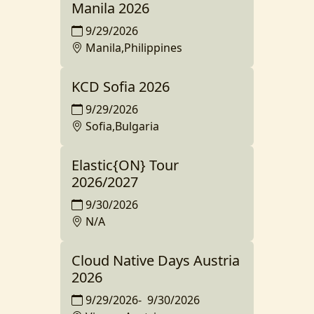
Manila 2026
9/29/2026
Manila,Philippines
KCD Sofia 2026
9/29/2026
Sofia,Bulgaria
Elastic{ON} Tour
2026/2027
9/30/2026
N/A
Cloud Native Days Austria
2026
9/29/2026
-
9/30/2026