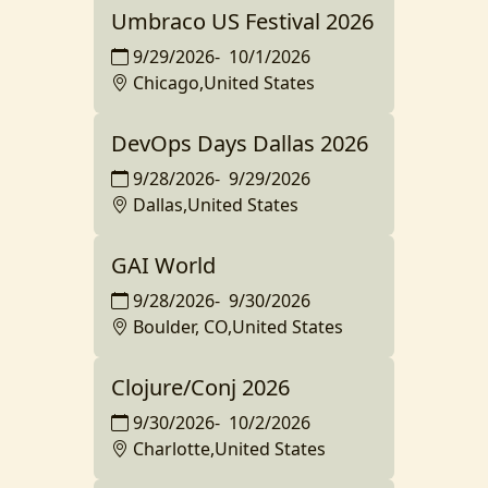
Umbraco US Festival 2026
9/29/2026
-
10/1/2026
Chicago,United States
DevOps Days Dallas 2026
9/28/2026
-
9/29/2026
Dallas,United States
GAI World
9/28/2026
-
9/30/2026
Boulder, CO,United States
Clojure/Conj 2026
9/30/2026
-
10/2/2026
Charlotte,United States