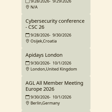
9/28/2026
-
9/29/2026
N/A
Cybersecurity conference
- CSC 26
9/28/2026
-
9/30/2026
Osijek,Croatia
Apidays London
9/30/2026
-
10/1/2026
London,United Kingdom
AGL All Member Meeting
Europe 2026
9/30/2026
-
10/1/2026
Berlin,Germany