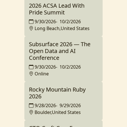
2026 ACSA Lead With
Pride Summit
9/30/2026
-
10/2/2026
Long Beach,United States
Subsurface 2026 — The
Open Data and AI
Conference
9/30/2026
-
10/2/2026
Online
Rocky Mountain Ruby
2026
9/28/2026
-
9/29/2026
Boulder,United States