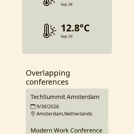
Sep 28
12.8°C
Sep 29
Overlapping
conferences
TechSummit Amsterdam
9/30/2026
Amsterdam,Netherlands
Modern Work Conference