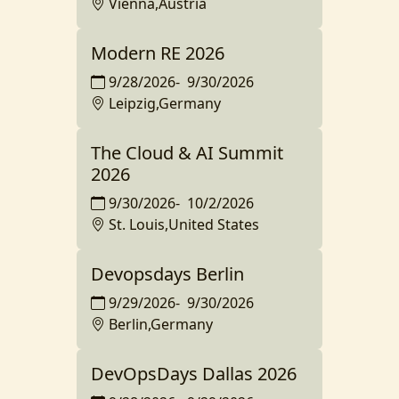
Vienna,Austria
Modern RE 2026
9/28/2026
-
9/30/2026
Leipzig,Germany
The Cloud & AI Summit
2026
9/30/2026
-
10/2/2026
St. Louis,United States
Devopsdays Berlin
9/29/2026
-
9/30/2026
Berlin,Germany
DevOpsDays Dallas 2026