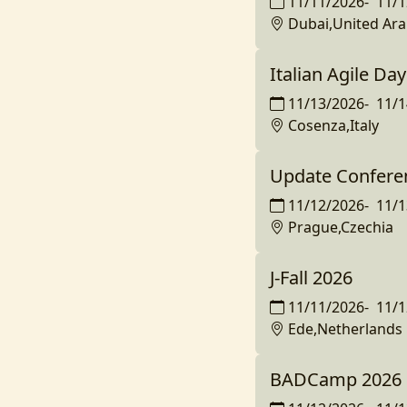
11/11/2026
-
11/1
Dubai,United Ara
Italian Agile Da
11/13/2026
-
11/1
Cosenza,Italy
Update Confere
11/12/2026
-
11/1
Prague,Czechia
J-Fall 2026
11/11/2026
-
11/1
Ede,Netherlands
BADCamp 2026