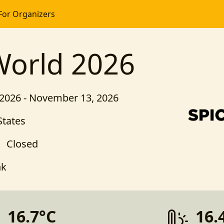
For Organizers
World 2026
2026 - November 13, 2026
States
Closed
nk
16.7°C
16.