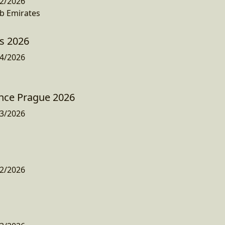
2/2026
b Emirates
ys 2026
4/2026
nce Prague 2026
3/2026
2/2026