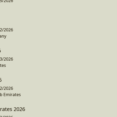
5/2026
2/2026
any
6
3/2026
tes
6
2/2026
b Emirates
irates 2026