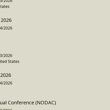
3/2026
tates
 2026
4/2026
3/2026
ited States
 2026
4/2026
ual Conference (NODAC)