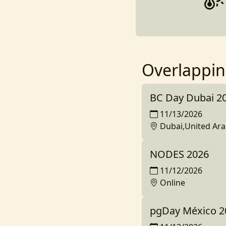
Overlappin
BC Day Dubai 2
11/13/2026
Dubai,United Ara
NODES 2026
11/12/2026
Online
pgDay México 2