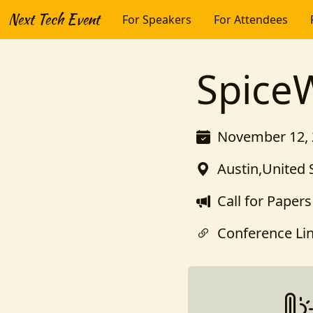
Next Tech Event
For Speakers
For Attendees
Spice
November 12, 
Austin,United 
Call for Papers
Conference Li