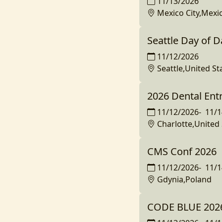
11/13/2026
Mexico City,Mexi
Seattle Day of D
11/12/2026
Seattle,United St
2026 Dental En
11/12/2026
-
11/1
Charlotte,United 
CMS Conf 2026
11/12/2026
-
11/1
Gdynia,Poland
CODE BLUE 2026