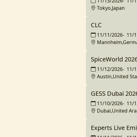
11/13/2026
-
11/1
Tokyo,Japan
CLC
11/11/2026
-
11/1
Mannheim,Germ
SpiceWorld 202
11/12/2026
-
11/1
Austin,United Sta
GESS Dubai 202
11/10/2026
-
11/1
Dubai,United Ara
Experts Live Em