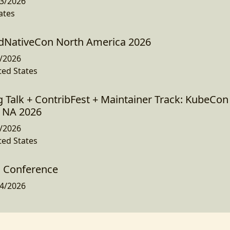
3/2026
ates
dNativeCon North America 2026
/2026
ted States
g Talk + ContribFest + Maintainer Track: KubeCon
 NA 2026
/2026
ted States
d Conference
4/2026