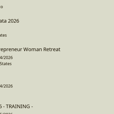
co
ata 2026
ates
trepreneur Woman Retreat
4/2026
States
4/2026
 - TRAINING -