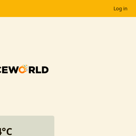
Log in
4°C