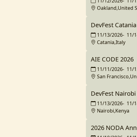
11/12/2026
-
11/1
Oakland,United S
DevFest Catania
11/13/2026
-
11/1
Catania,Italy
AIE CODE 2026
11/11/2026
-
11/1
San Francisco,Un
DevFest Nairobi
11/13/2026
-
11/1
Nairobi,Kenya
2026 NODA Ann