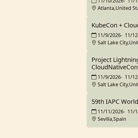
11/10/2026
-
11/1
Atlanta,United St
KubeCon + Clou
11/9/2026
-
11/12
Salt Lake City,Uni
Project Lightnin
CloudNativeCon
11/9/2026
-
11/12
Salt Lake City,Uni
59th IAPC Worl
11/11/2026
-
11/1
Sevilla,Spain