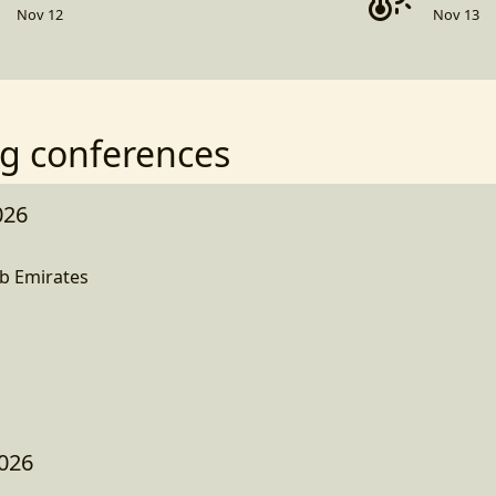
Nov 12
Nov 13
g conferences
026
b Emirates
026