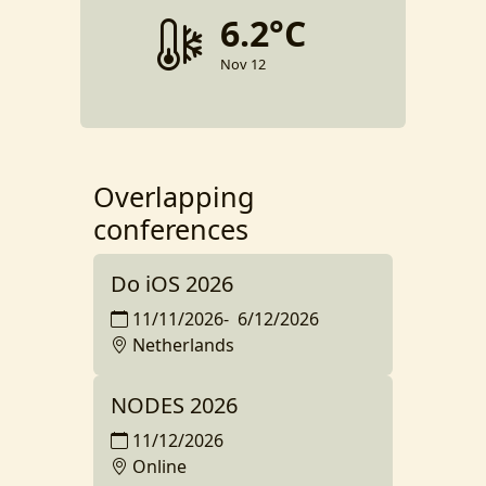
6.2°C
Nov 12
Overlapping
conferences
Do iOS 2026
11/11/2026
-
6/12/2026
Netherlands
NODES 2026
11/12/2026
Online