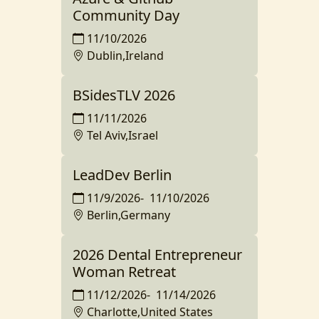
Community Day
11/10/2026
Dublin,Ireland
BSidesTLV 2026
11/11/2026
Tel Aviv,Israel
LeadDev Berlin
11/9/2026
-
11/10/2026
Berlin,Germany
2026 Dental Entrepreneur
Woman Retreat
11/12/2026
-
11/14/2026
Charlotte,United States