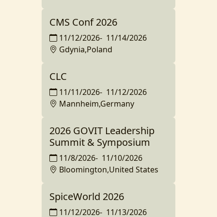
CMS Conf 2026
11/12/2026
-
11/14/2026
Gdynia,Poland
CLC
11/11/2026
-
11/12/2026
Mannheim,Germany
2026 GOVIT Leadership
Summit & Symposium
11/8/2026
-
11/10/2026
Bloomington,United States
SpiceWorld 2026
11/12/2026
-
11/13/2026