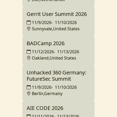
Gerrit User Summit 2026
11/9/2026
-
11/10/2026
Sunnyvale,United States
BADCamp 2026
11/12/2026
-
11/13/2026
Oakland,United States
Unhacked 360 Germany:
FutureSec Summit
11/9/2026
-
11/10/2026
Berlin,Germany
AIE CODE 2026
11/11/2026
-
11/13/2026