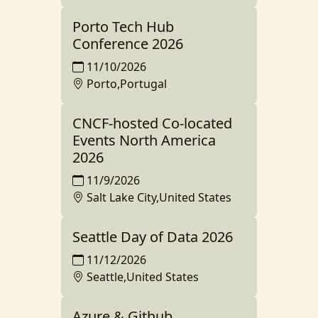
Porto Tech Hub
Conference 2026
11/10/2026
Porto,Portugal
CNCF-hosted Co-located
Events North America
2026
11/9/2026
Salt Lake City,United States
Seattle Day of Data 2026
11/12/2026
Seattle,United States
Azure & Github