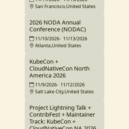
San Francisco,United States
2026 NODA Annual
Conference (NODAC)
11/10/2026
-
11/13/2026
Atlanta,United States
KubeCon +
CloudNativeCon North
America 2026
11/9/2026
-
11/12/2026
Salt Lake City,United States
Project Lightning Talk +
ContribFest + Maintainer
Track: KubeCon +
CloudNativeCon NA 2026