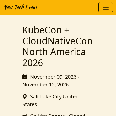
Next Tech Event
KubeCon +
CloudNativeCon
North America
2026
November 09, 2026 -
November 12, 2026
Salt Lake City,United
States