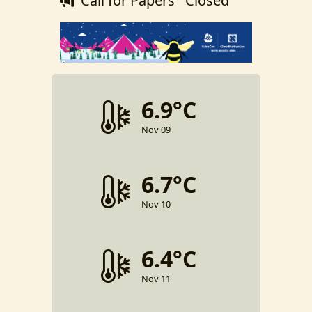
Call for Papers
Closed
6.9°C
Nov 09
6.7°C
Nov 10
6.4°C
Nov 11