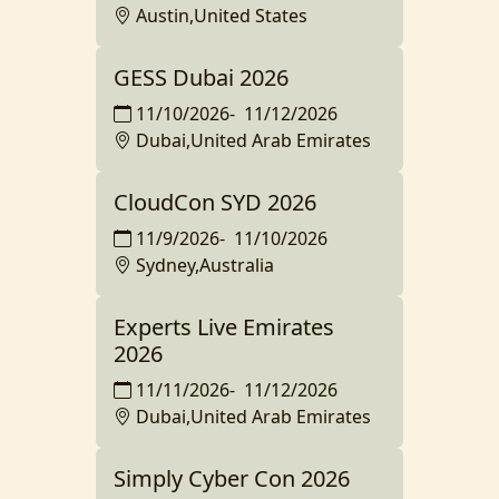
Austin,United States
GESS Dubai 2026
11/10/2026
-
11/12/2026
Dubai,United Arab Emirates
CloudCon SYD 2026
11/9/2026
-
11/10/2026
Sydney,Australia
Experts Live Emirates
2026
11/11/2026
-
11/12/2026
Dubai,United Arab Emirates
Simply Cyber Con 2026