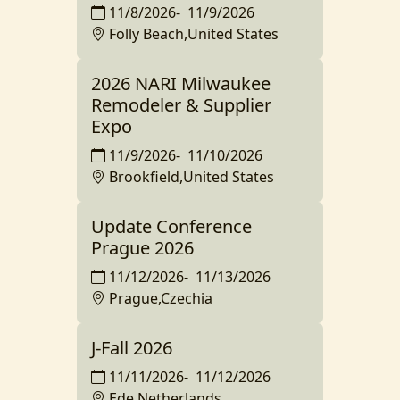
11/8/2026
-
11/9/2026
Folly Beach,United States
2026 NARI Milwaukee
Remodeler & Supplier
Expo
11/9/2026
-
11/10/2026
Brookfield,United States
Update Conference
Prague 2026
11/12/2026
-
11/13/2026
Prague,Czechia
J-Fall 2026
11/11/2026
-
11/12/2026
Ede,Netherlands