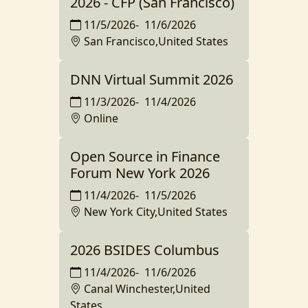
2026 - CFP (San Francisco)
11/5/2026
-
11/6/2026
San Francisco,United States
DNN Virtual Summit 2026
11/3/2026
-
11/4/2026
Online
Open Source in Finance
Forum New York 2026
11/4/2026
-
11/5/2026
New York City,United States
2026 BSIDES Columbus
11/4/2026
-
11/6/2026
Canal Winchester,United
States