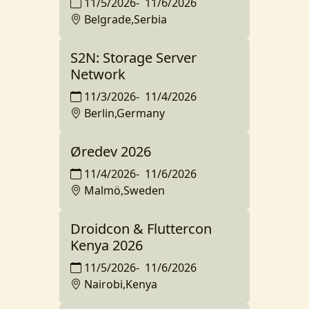
11/5/2026
-
11/6/2026
Belgrade,Serbia
S2N: Storage Server
Network
11/3/2026
-
11/4/2026
Berlin,Germany
Øredev 2026
11/4/2026
-
11/6/2026
Malmö,Sweden
Droidcon & Fluttercon
Kenya 2026
11/5/2026
-
11/6/2026
Nairobi,Kenya