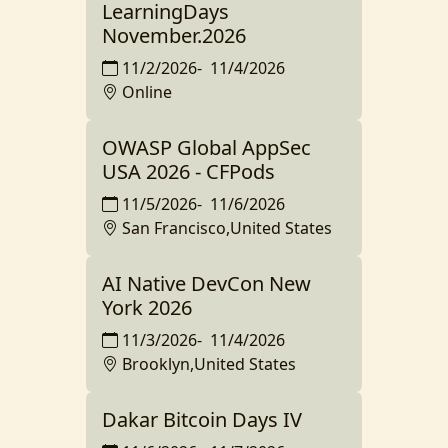
LearningDays
November.2026
11/2/2026
-
11/4/2026
Online
OWASP Global AppSec
USA 2026 - CFPods
11/5/2026
-
11/6/2026
San Francisco,United States
AI Native DevCon New
York 2026
11/3/2026
-
11/4/2026
Brooklyn,United States
Dakar Bitcoin Days IV