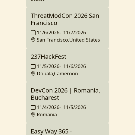
ThreatModCon 2026 San
Francisco
11/6/2026
-
11/7/2026
San Francisco,United States
237HackFest
11/5/2026
-
11/6/2026
Douala,Cameroon
DevCon 2026 | Romania,
Bucharest
11/4/2026
-
11/5/2026
Romania
Easy Way 365 -