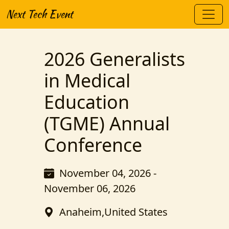
Next Tech Event
2026 Generalists
in Medical
Education
(TGME) Annual
Conference
November 04, 2026 -
November 06, 2026
Anaheim,United States