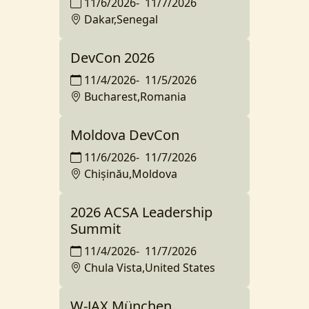
11/6/2026
-
11/7/2026
Dakar,Senegal
DevCon 2026
11/4/2026
-
11/5/2026
Bucharest,Romania
Moldova DevCon
11/6/2026
-
11/7/2026
Chișinău,Moldova
2026 ACSA Leadership
Summit
11/4/2026
-
11/7/2026
Chula Vista,United States
W-JAX München