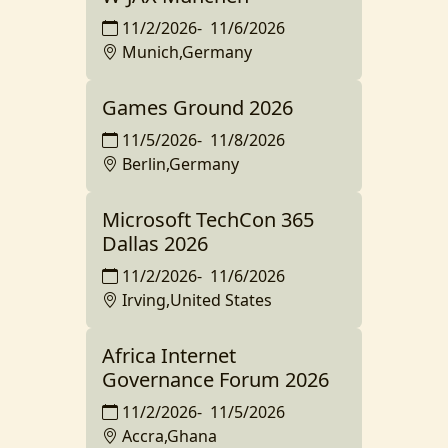
11/2/2026
-
11/6/2026
Munich,Germany
Games Ground 2026
11/5/2026
-
11/8/2026
Berlin,Germany
Microsoft TechCon 365
Dallas 2026
11/2/2026
-
11/6/2026
Irving,United States
Africa Internet
Governance Forum 2026
11/2/2026
-
11/5/2026
Accra,Ghana