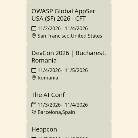
OWASP Global AppSec
USA (SF) 2026 - CFT
11/2/2026
-
11/4/2026
San Francisco,United States
DevCon 2026 | Bucharest,
Romania
11/4/2026
-
11/5/2026
Romania
The AI Conf
11/3/2026
-
11/4/2026
Barcelona,Spain
Heapcon