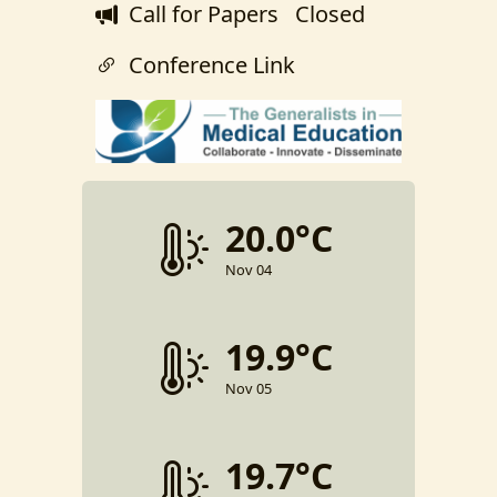
Call for Papers
Closed
Conference Link
20.0°C
Nov 04
19.9°C
Nov 05
19.7°C