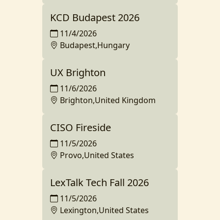
KCD Budapest 2026
11/4/2026
Budapest,Hungary
UX Brighton
11/6/2026
Brighton,United Kingdom
CISO Fireside
11/5/2026
Provo,United States
LexTalk Tech Fall 2026
11/5/2026
Lexington,United States