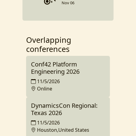
Nov 06
Overlapping
conferences
Conf42 Platform
Engineering 2026
11/5/2026
Online
DynamicsCon Regional:
Texas 2026
11/5/2026
Houston,United States