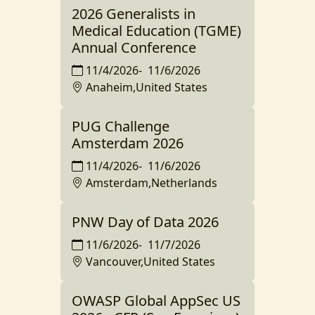
2026 Generalists in
Medical Education (TGME)
Annual Conference
11/4/2026
-
11/6/2026
Anaheim,United States
PUG Challenge
Amsterdam 2026
11/4/2026
-
11/6/2026
Amsterdam,Netherlands
PNW Day of Data 2026
11/6/2026
-
11/7/2026
Vancouver,United States
OWASP Global AppSec US