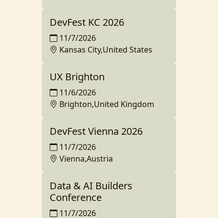
DevFest KC 2026
11/7/2026
Kansas City,United States
UX Brighton
11/6/2026
Brighton,United Kingdom
DevFest Vienna 2026
11/7/2026
Vienna,Austria
Data & AI Builders
Conference
11/7/2026