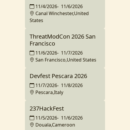
11/4/2026
-
11/6/2026
Canal Winchester,United
States
ThreatModCon 2026 San
Francisco
11/6/2026
-
11/7/2026
San Francisco,United States
Devfest Pescara 2026
11/7/2026
-
11/8/2026
Pescara,Italy
237HackFest
11/5/2026
-
11/6/2026
Douala,Cameroon