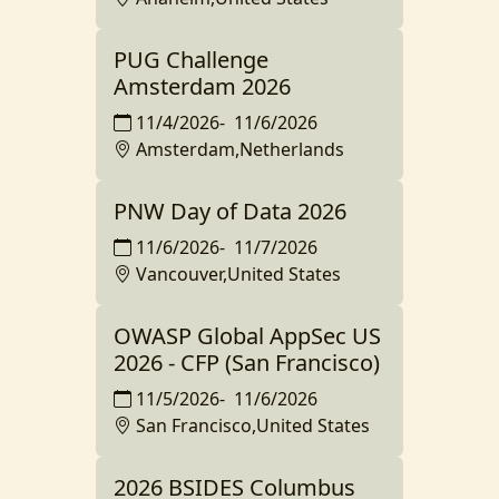
PUG Challenge
Amsterdam 2026
11/4/2026
-
11/6/2026
Amsterdam,Netherlands
PNW Day of Data 2026
11/6/2026
-
11/7/2026
Vancouver,United States
OWASP Global AppSec US
2026 - CFP (San Francisco)
11/5/2026
-
11/6/2026
San Francisco,United States
2026 BSIDES Columbus