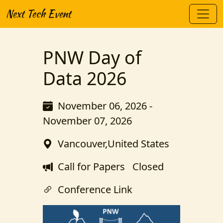
Next Tech Event
PNW Day of
Data 2026
November 06, 2026 -
November 07, 2026
Vancouver,United States
Call for Papers
Closed
Conference Link