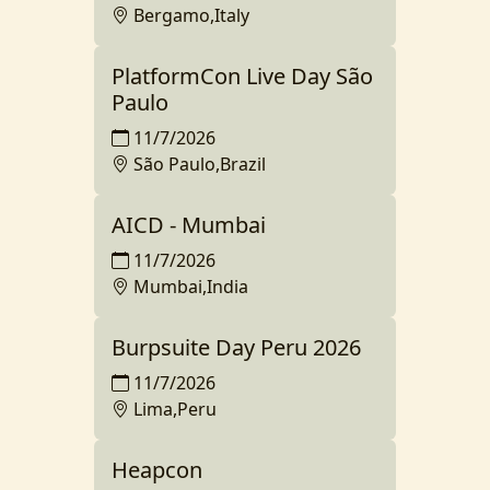
Bergamo,Italy
PlatformCon Live Day São
Paulo
11/7/2026
São Paulo,Brazil
AICD - Mumbai
11/7/2026
Mumbai,India
Burpsuite Day Peru 2026
11/7/2026
Lima,Peru
Heapcon