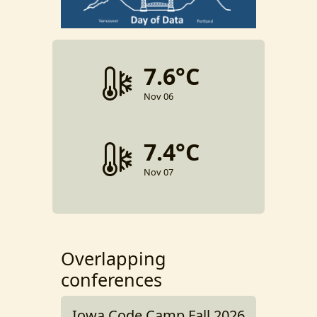
7.6°C
Nov 06
7.4°C
Nov 07
Overlapping
conferences
Iowa Code Camp Fall 2026