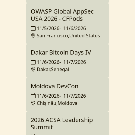
OWASP Global AppSec
USA 2026 - CFPods
11/5/2026
-
11/6/2026
San Francisco,United States
Dakar Bitcoin Days IV
11/6/2026
-
11/7/2026
Dakar,Senegal
Moldova DevCon
11/6/2026
-
11/7/2026
Chișinău,Moldova
2026 ACSA Leadership
Summit