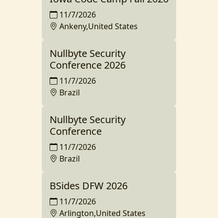
11/7/2026
Ankeny,United States
Nullbyte Security
Conference 2026
11/7/2026
Brazil
Nullbyte Security
Conference
11/7/2026
Brazil
BSides DFW 2026
11/7/2026
Arlington,United States