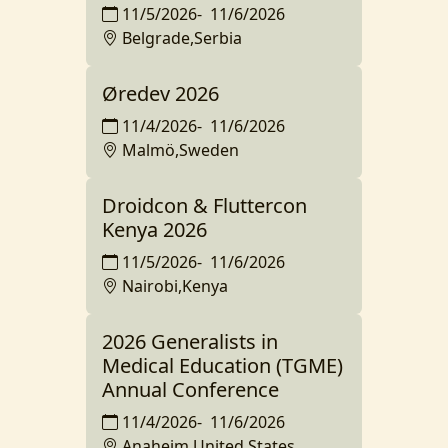
11/5/2026
-
11/6/2026
Belgrade,Serbia
Øredev 2026
11/4/2026
-
11/6/2026
Malmö,Sweden
Droidcon & Fluttercon
Kenya 2026
11/5/2026
-
11/6/2026
Nairobi,Kenya
2026 Generalists in
Medical Education (TGME)
Annual Conference
11/4/2026
-
11/6/2026
Anaheim,United States