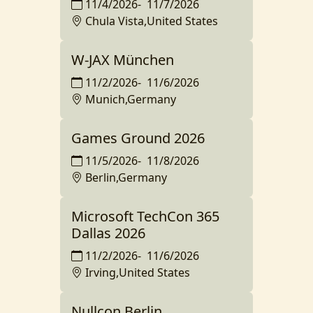
11/4/2026
-
11/7/2026
Chula Vista,United States
W-JAX München
11/2/2026
-
11/6/2026
Munich,Germany
Games Ground 2026
11/5/2026
-
11/8/2026
Berlin,Germany
Microsoft TechCon 365
Dallas 2026
11/2/2026
-
11/6/2026
Irving,United States
Nullcon Berlin