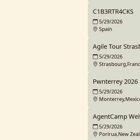
C1B3RTR4CKS
5/29/2026
Spain
Agile Tour Stra
5/29/2026
Strasbourg,Fran
Pwnterrey 2026
5/29/2026
Monterrey,Mexic
AgentCamp Well
5/29/2026
Porirua,New Zea