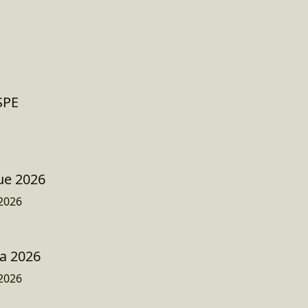
ESPE
ue 2026
2026
a 2026
2026