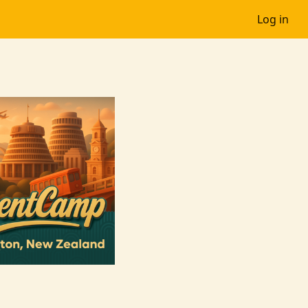
Log in