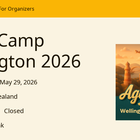
For Organizers
tCamp
ngton 2026
 May 29, 2026
ealand
Closed
nk