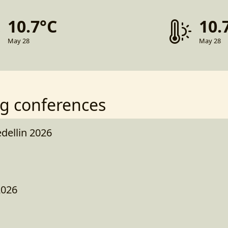
10.7°C
10.
May 28
May 28
g conferences
ellin 2026
2026