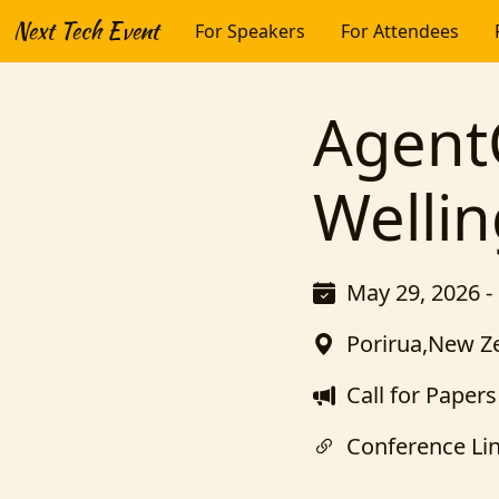
Next Tech Event
For Speakers
For Attendees
Agen
Welli
May 29, 2026 -
Porirua,New Z
Call for Papers
Conference Li