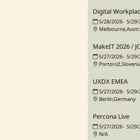
Digital Workplac
5/28/2026
-
5/29/
Melbourne,Austra
MakeIT 2026 / 
5/27/2026
-
5/29/
Portorož,Sloveni
UXDX EMEA
5/27/2026
-
5/29/
Berlin,Germany
Percona Live
5/27/2026
-
5/29/
N/A