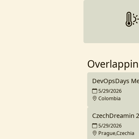
Overlappin
DevOpsDays Med
5/29/2026
Colombia
CzechDreamin 
5/29/2026
Prague,Czechia