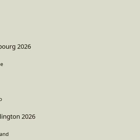
sbourg 2026
ce
o
ington 2026
land