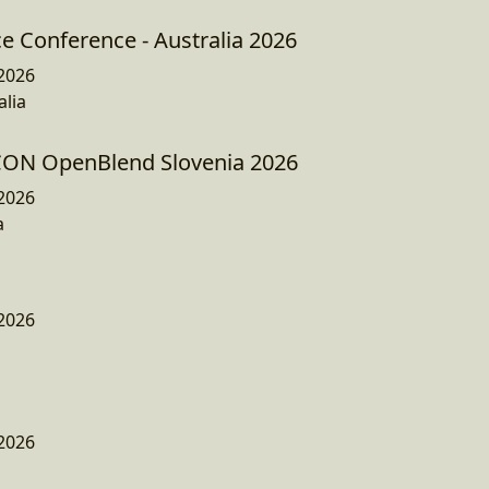
e Conference - Australia 2026
2026
lia
JCON OpenBlend Slovenia 2026
2026
a
2026
2026