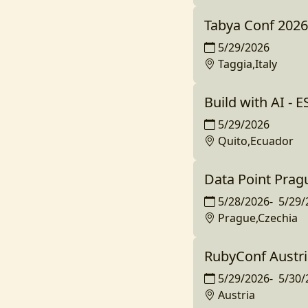
Tabya Conf 2026
5/29/2026
Taggia,Italy
Build with AI - 
5/29/2026
Quito,Ecuador
Data Point Prag
5/28/2026
-
5/29/
Prague,Czechia
RubyConf Austri
5/29/2026
-
5/30/
Austria