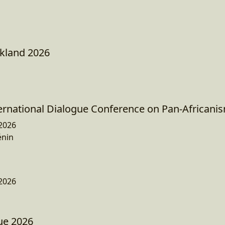
kland 2026
ternational Dialogue Conference on Pan-Africani
2026
énin
2026
ue 2026