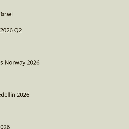
Israel
 2026 Q2
as Norway 2026
ellin 2026
2026