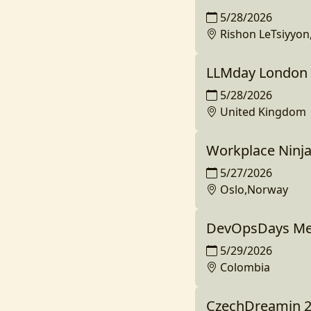
5/28/2026
Rishon LeTsiyyon,
LLMday London
5/28/2026
United Kingdom
Workplace Ninj
5/27/2026
Oslo,Norway
DevOpsDays Med
5/29/2026
Colombia
CzechDreamin 