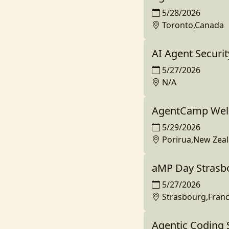
5/28/2026
Toronto,Canada
AI Agent Securit
5/27/2026
N/A
AgentCamp Well
5/29/2026
Porirua,New Zea
aMP Day Strasb
5/27/2026
Strasbourg,Fran
Agentic Coding 