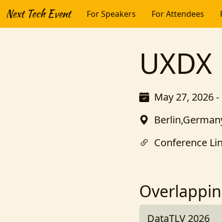
Next Tech Event
For Speakers
For Attendees
UXDX
May 27, 2026 -
Berlin,German
Conference Li
Overlappin
DataTLV 2026