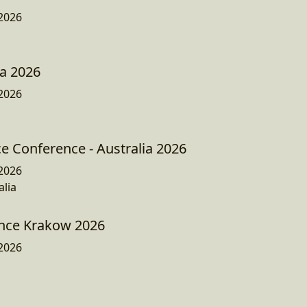
2026
a 2026
2026
e Conference - Australia 2026
2026
lia
nce Krakow 2026
2026