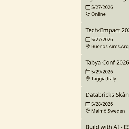
5/27/2026
Online
Tech4Impact 20
5/27/2026
Buenos Aires,Arg
Tabya Conf 2026
5/29/2026
Taggia,Italy
Databricks Skå
5/28/2026
Malmö,Sweden
Build with AI - 