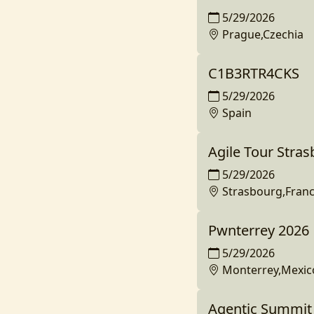
5/29/2026
Prague,Czechia
C1B3RTR4CKS
5/29/2026
Spain
Agile Tour Stra
5/29/2026
Strasbourg,Fran
Pwnterrey 2026
5/29/2026
Monterrey,Mexic
Agentic Summit