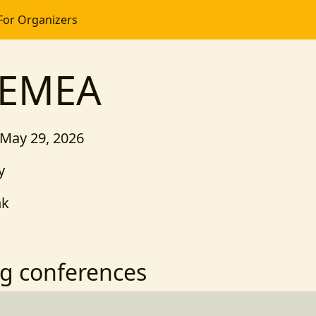
For Organizers
 EMEA
 May 29, 2026
y
nk
g conferences