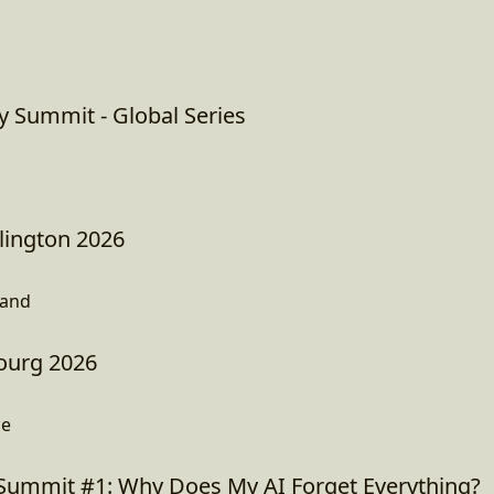
y Summit - Global Series
ington 2026
land
ourg 2026
ce
Summit #1: Why Does My AI Forget Everything?