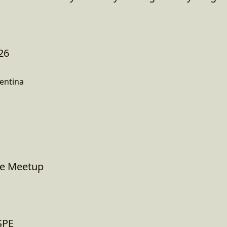
26
entina
ne Meetup
ESPE