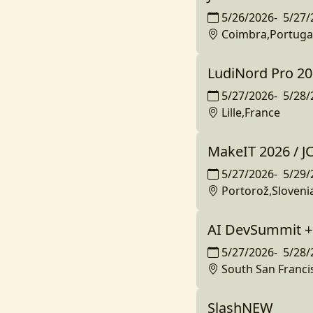
5/26/2026
-
5/27/
Coimbra,Portuga
LudiNord Pro 2
5/27/2026
-
5/28/
Lille,France
MakeIT 2026 / 
5/27/2026
-
5/29/
Portorož,Sloveni
AI DevSummit 
5/27/2026
-
5/28/
South San Franci
SlashNEW