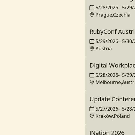
5/28/2026
-
5/29/
Prague,Czechia
RubyConf Austri
5/29/2026
-
5/30/
Austria
Digital Workplac
5/28/2026
-
5/29/
Melbourne,Austra
Update Confere
5/27/2026
-
5/28/
Kraków,Poland
JNation 2026