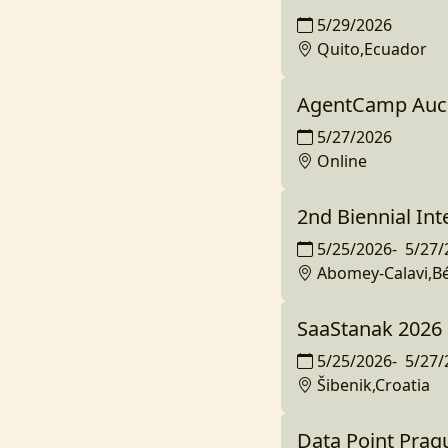
5/29/2026
Quito,Ecuador
AgentCamp Auc
5/27/2026
Online
2nd Biennial In
5/25/2026
-
5/27/
Abomey-Calavi,B
SaaStanak 2026
5/25/2026
-
5/27/
Šibenik,Croatia
Data Point Prag