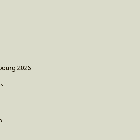
sbourg 2026
ce
o