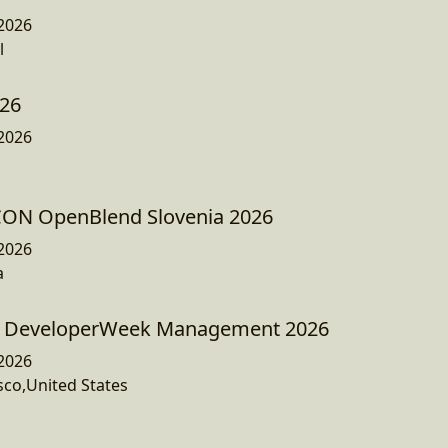
2026
l
026
2026
JCON OpenBlend Slovenia 2026
2026
a
+ DeveloperWeek Management 2026
2026
sco,United States