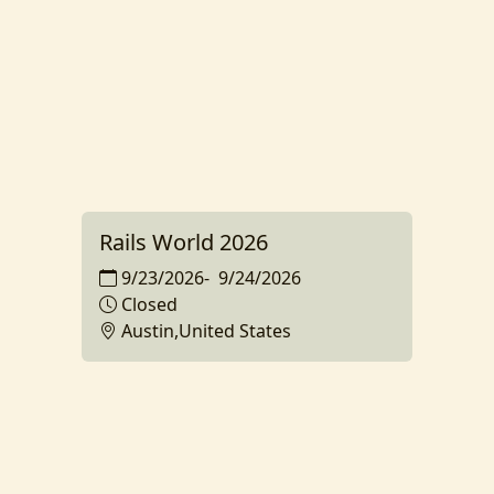
Rails World 2026
9/23/2026
-
9/24/2026
Closed
Austin,United States