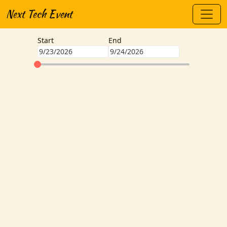
Next Tech Event
Start
End