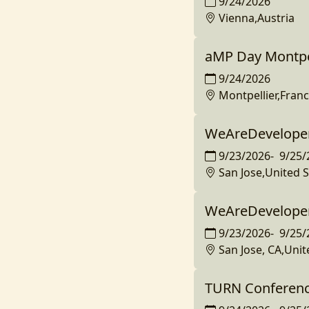
9/24/2026
Vienna,Austria
aMP Day Montpe
9/24/2026
Montpellier,Fran
WeAreDeveloper
9/23/2026
-
9/25/
San Jose,United S
WeAreDeveloper
9/23/2026
-
9/25/
San Jose, CA,Unit
TURN Conferenc