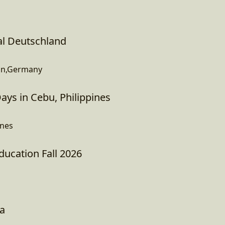
al Deutschland
in,Germany
ys in Cebu, Philippines
ines
Education Fall 2026
na