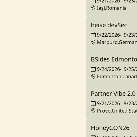
9/21/2026
-
9/23/
Iaşi,Romania
heise devSec
9/22/2026
-
9/23/
Marburg,Germa
BSides Edmonto
9/24/2026
-
9/25/
Edmonton,Canad
Partner Vibe 2.0
9/21/2026
-
9/23/
Provo,United Sta
HoneyCON26