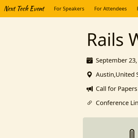
Next Tech Event
For Speakers
For Attendees
Rails 
September 23, 
Austin,United 
Call for Papers
Conference Li