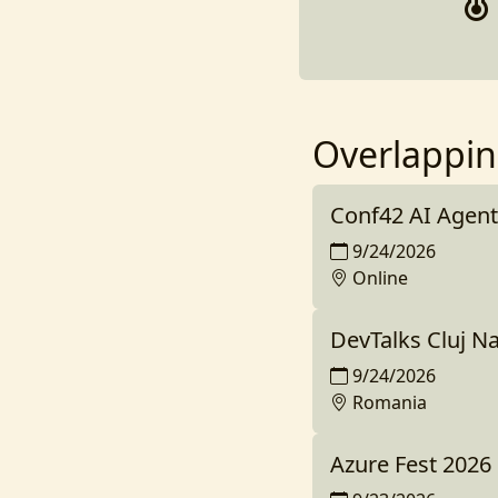
Overlappin
Conf42 AI Agent
9/24/2026
Online
DevTalks Cluj N
9/24/2026
Romania
Azure Fest 2026