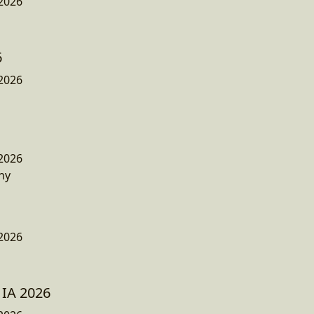
2026
6
2026
2026
ny
2026
 IA 2026