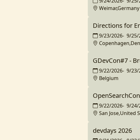
9/24/2026
-
9/25/
Weimar,Germany
Directions for E
9/23/2026
-
9/25/
Copenhagen,De
GDevCon#7 - Br
9/22/2026
-
9/23/
Belgium
OpenSearchCon 
9/22/2026
-
9/24/
San Jose,United S
devdays 2026