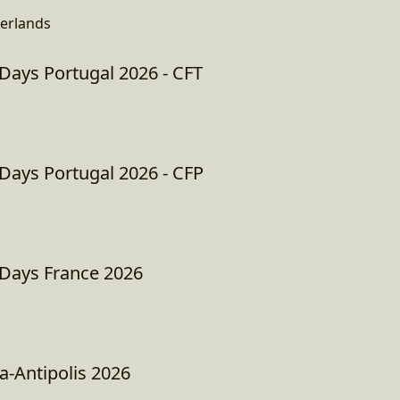
erlands
ays Portugal 2026 - CFT
ays Portugal 2026 - CFP
ays France 2026
a-Antipolis 2026