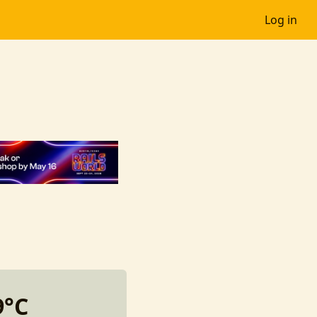
Log in
9°C