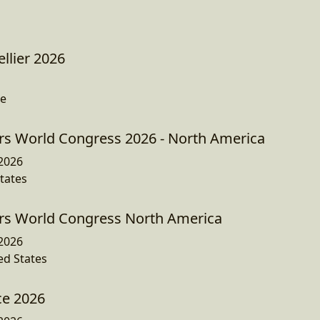
llier 2026
ce
s World Congress 2026 - North America
2026
tates
s World Congress North America
2026
ed States
e 2026