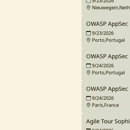
9/23/2026
Nieuwegein,Neth
OWASP AppSec D
9/23/2026
Porto,Portugal
OWASP AppSec D
9/24/2026
Porto,Portugal
OWASP AppSec D
9/24/2026
Paris,France
Agile Tour Sophi