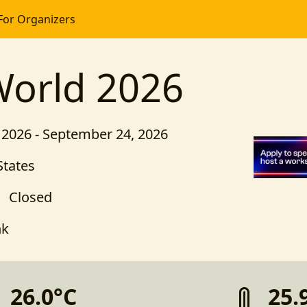
For Organizers
World 2026
2026 - September 24, 2026
States
Closed
nk
26.0°C
25.