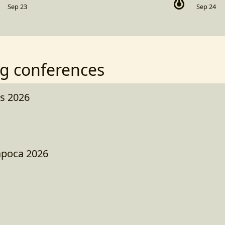
Sep 23
Sep 24
g conferences
s 2026
apoca 2026