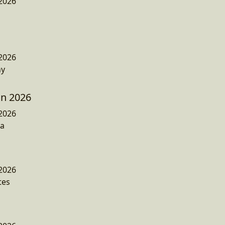
2026
2026
ny
n 2026
2026
a
2026
tes