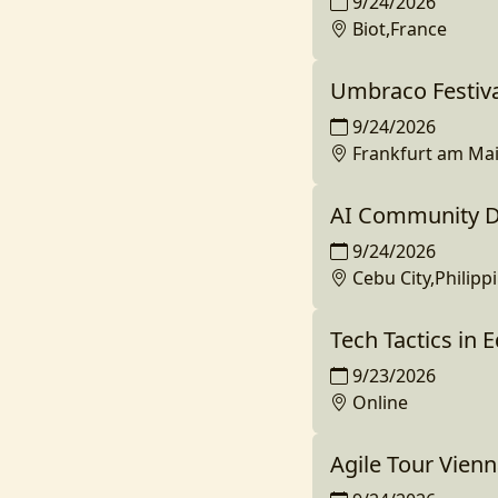
9/24/2026
Biot,France
Umbraco Festiv
9/24/2026
Frankfurt am Ma
AI Community Da
9/24/2026
Cebu City,Philipp
Tech Tactics in 
9/23/2026
Online
Agile Tour Vien