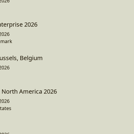
2026
nterprise 2026
2026
nmark
ussels, Belgium
2026
North America 2026
2026
tates