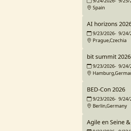
9/24/2026
-
9/25/
Spain
AI horizons 202
9/23/2026
-
9/24/
Prague,Czechia
bit summit 2026
9/23/2026
-
9/24/
Hamburg,Germa
BED-Con 2026
9/23/2026
-
9/24/
Berlin,Germany
Agile en Seine &