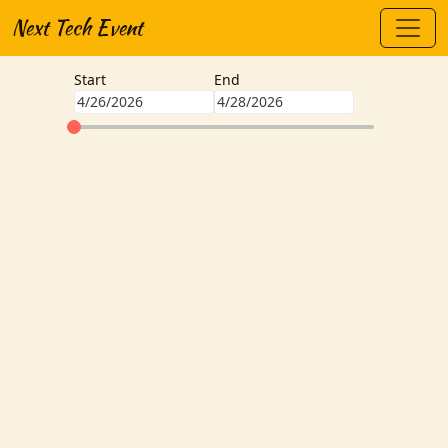
Next Tech Event
Start
End