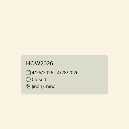
HOW2026
4/26/2026
-
4/28/2026
Closed
Jinan,China