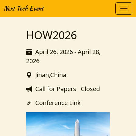
Next Tech Event
HOW2026
April 26, 2026 - April 28,
2026
Jinan,China
Call for Papers
Closed
Conference Link