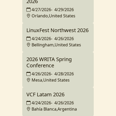
2026
4/27/2026
-
4/29/2026
Orlando,United States
LinuxFest Northwest 2026
4/24/2026
-
4/26/2026
Bellingham,United States
2026 WRITA Spring
Conference
4/26/2026
-
4/28/2026
Mesa,United States
VCF Latam 2026
4/24/2026
-
4/26/2026
Bahía Blanca,Argentina