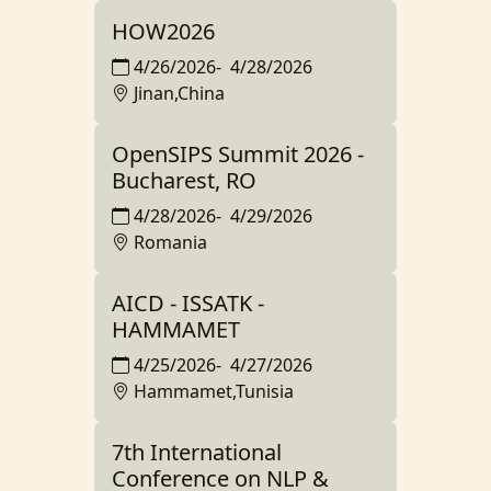
HOW2026
4/26/2026
-
4/28/2026
Jinan,China
OpenSIPS Summit 2026 -
Bucharest, RO
4/28/2026
-
4/29/2026
Romania
AICD - ISSATK -
HAMMAMET
4/25/2026
-
4/27/2026
Hammamet,Tunisia
7th International
Conference on NLP &