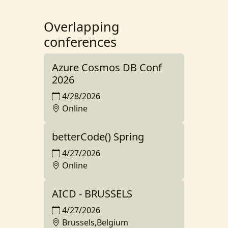
Overlapping
conferences
Azure Cosmos DB Conf
2026
4/28/2026
Online
betterCode() Spring
4/27/2026
Online
AICD - BRUSSELS
4/27/2026
Brussels,Belgium