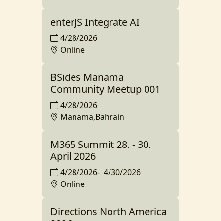
enterJS Integrate AI
4/28/2026
Online
BSides Manama
Community Meetup 001
4/28/2026
Manama,Bahrain
M365 Summit 28. - 30.
April 2026
4/28/2026
-
4/30/2026
Online
Directions North America