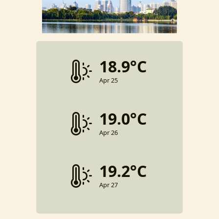
18.9°C
Apr 25
19.0°C
Apr 26
19.2°C
Apr 27