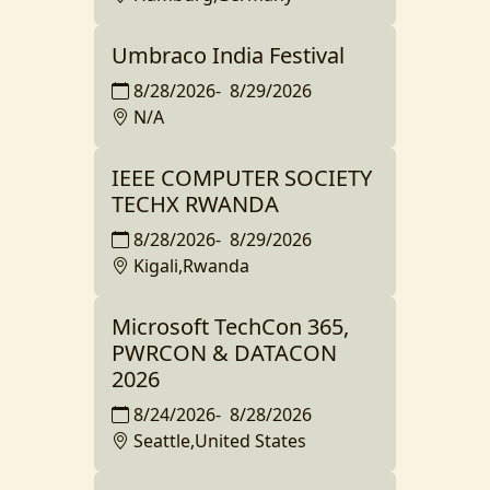
Umbraco India Festival
8/28/2026
-
8/29/2026
N/A
IEEE COMPUTER SOCIETY
TECHX RWANDA
8/28/2026
-
8/29/2026
Kigali,Rwanda
Microsoft TechCon 365,
PWRCON & DATACON
2026
8/24/2026
-
8/28/2026
Seattle,United States