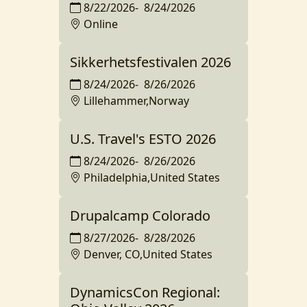
8/22/2026
-
8/24/2026
Online
Sikkerhetsfestivalen 2026
8/24/2026
-
8/26/2026
Lillehammer,Norway
U.S. Travel's ESTO 2026
8/24/2026
-
8/26/2026
Philadelphia,United States
Drupalcamp Colorado
8/27/2026
-
8/28/2026
Denver, CO,United States
DynamicsCon Regional: