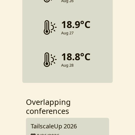
Aug 26
18.9°C
Aug 27
18.8°C
Aug 28
Overlapping
conferences
TailscaleUp 2026