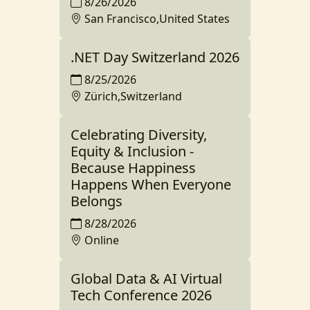
8/26/2026
San Francisco,United States
.NET Day Switzerland 2026
8/25/2026
Zürich,Switzerland
Celebrating Diversity,
Equity & Inclusion -
Because Happiness
Happens When Everyone
Belongs
8/28/2026
Online
Global Data & AI Virtual
Tech Conference 2026