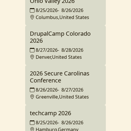
Ohio Valley 2026
8/25/2026
-
8/26/2026
Columbus,United States
DrupalCamp Colorado
2026
8/27/2026
-
8/28/2026
Denver,United States
2026 Secure Carolinas
Conference
8/26/2026
-
8/27/2026
Greenville,United States
techcamp 2026
8/25/2026
-
8/26/2026
Hamburg,Germany