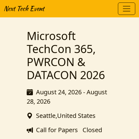
Next Tech Event
Microsoft
TechCon 365,
PWRCON &
DATACON 2026
August 24, 2026 - August
28, 2026
Seattle,United States
Call for Papers
Closed