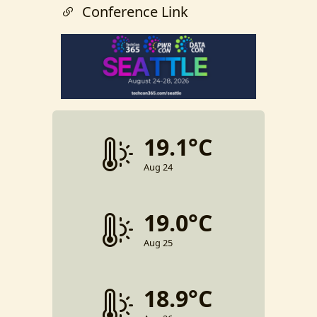
Conference Link
19.1°C
Aug 24
19.0°C
Aug 25
18.9°C