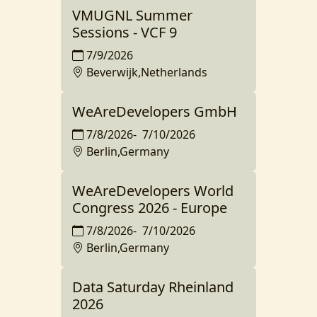
VMUGNL Summer
Sessions - VCF 9
7/9/2026
Beverwijk,Netherlands
WeAreDevelopers GmbH
7/8/2026
-
7/10/2026
Berlin,Germany
WeAreDevelopers World
Congress 2026 - Europe
7/8/2026
-
7/10/2026
Berlin,Germany
Data Saturday Rheinland
2026