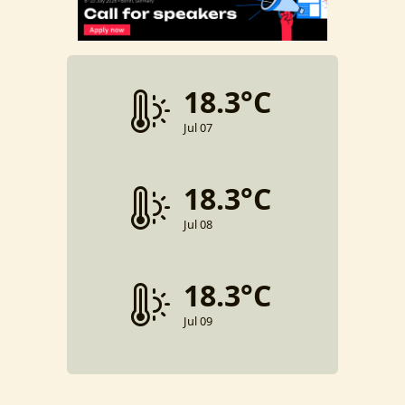
18.3°C
Jul 07
18.3°C
Jul 08
18.3°C
Jul 09