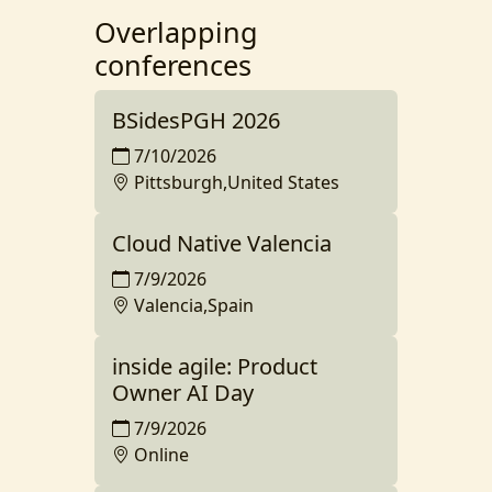
Overlapping
conferences
BSidesPGH 2026
7/10/2026
Pittsburgh,United States
Cloud Native Valencia
7/9/2026
Valencia,Spain
inside agile: Product
Owner AI Day
7/9/2026
Online