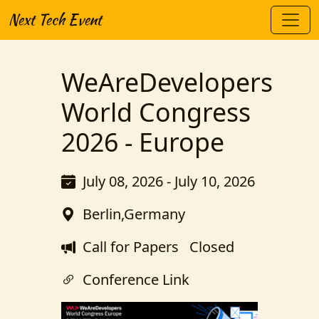
Next Tech Event
WeAreDevelopers
World Congress
2026 - Europe
July 08, 2026 - July 10, 2026
Berlin,Germany
Call for Papers
Closed
Conference Link