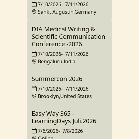
7/10/2026
-
7/11/2026
Sankt Augustin,Germany
DIA Medical Writing &
Scientific Communication
Conference -2026
7/10/2026
-
7/11/2026
Bengaluru,India
Summercon 2026
7/10/2026
-
7/11/2026
Brooklyn,United States
Easy Way 365 -
LearningDays Juli.2026
7/6/2026
-
7/8/2026
Online