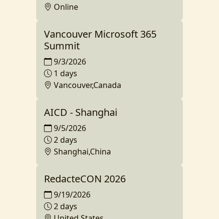
Online
Vancouver Microsoft 365
Summit
9/3/2026
1 days
Vancouver,Canada
AICD - Shanghai
9/5/2026
2 days
Shanghai,China
RedacteCON 2026
9/19/2026
2 days
United States