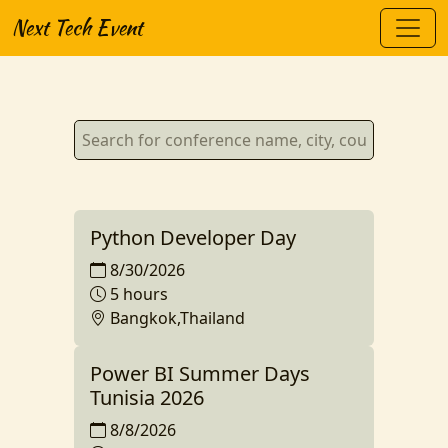
Next Tech Event
Python Developer Day
8/30/2026
5 hours
Bangkok,Thailand
Power BI Summer Days
Tunisia 2026
8/8/2026