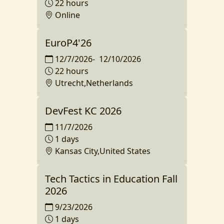
22 hours
Online
EuroP4'26
12/7/2026
-
12/10/2026
22 hours
Utrecht,Netherlands
DevFest KC 2026
11/7/2026
1 days
Kansas City,United States
Tech Tactics in Education Fall
2026
9/23/2026
1 days