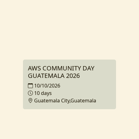
AWS COMMUNITY DAY
GUATEMALA 2026
10/10/2026
10 days
Guatemala City,Guatemala