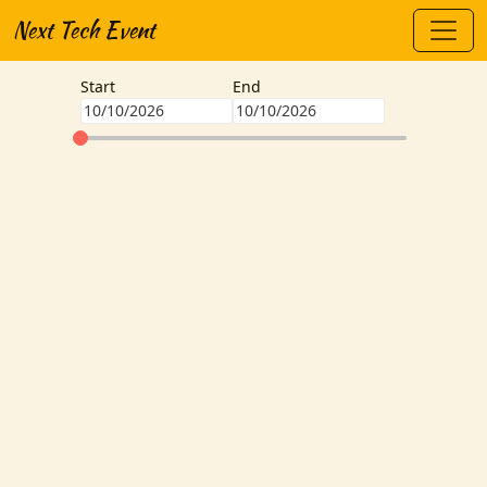
Next Tech Event
Start
End