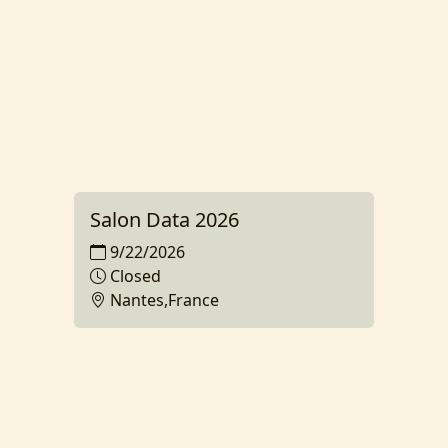
Salon Data 2026
9/22/2026
Closed
Nantes,France