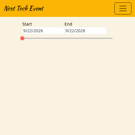
Next Tech Event
Start
End