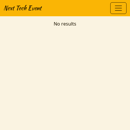
Next Tech Event
No results