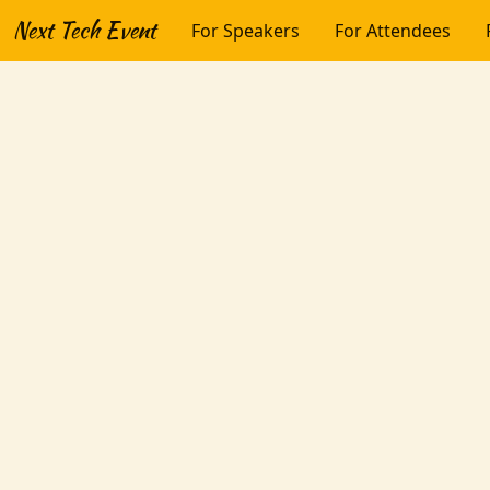
Next Tech Event
For Speakers
For Attendees