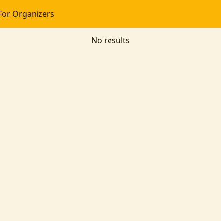
For Organizers
No results