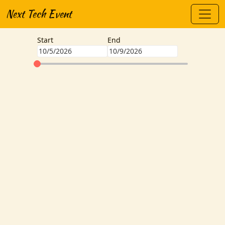
Next Tech Event
Start
End