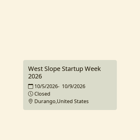
West Slope Startup Week
2026
10/5/2026
-
10/9/2026
Closed
Durango,United States