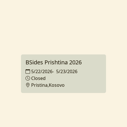
BSides Prishtina 2026
5/22/2026
-
5/23/2026
Closed
Pristina,Kosovo