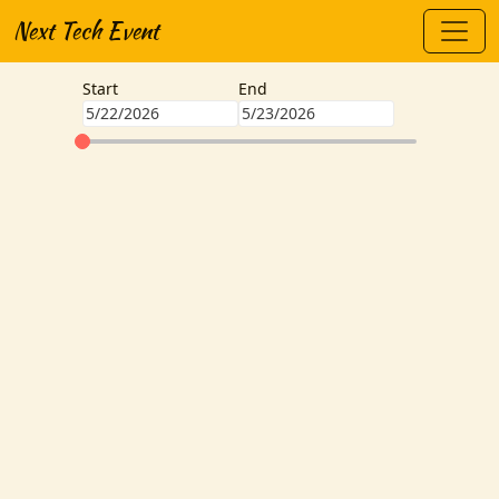
Next Tech Event
Start
End