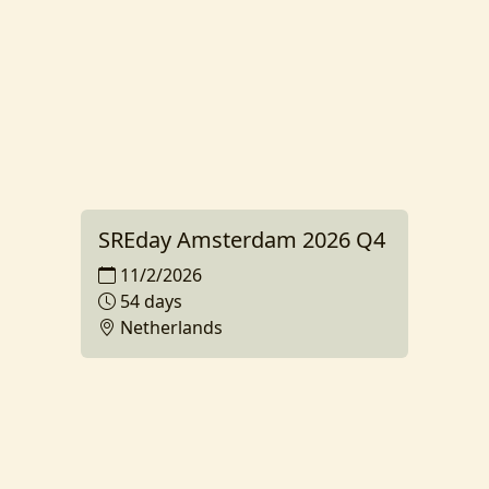
SREday Amsterdam 2026 Q4
11/2/2026
54 days
Netherlands