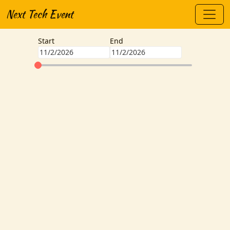
Next Tech Event
Start
End