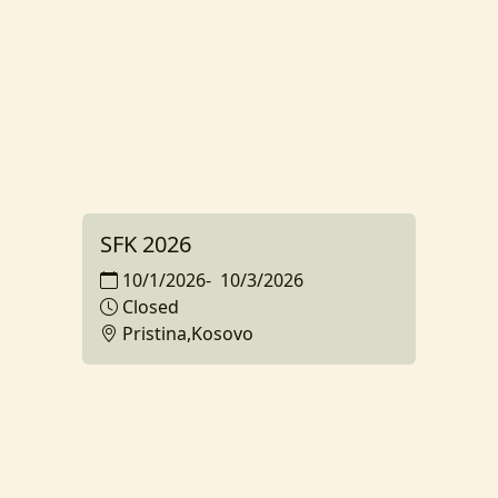
SFK 2026
10/1/2026
-
10/3/2026
Closed
Pristina,Kosovo