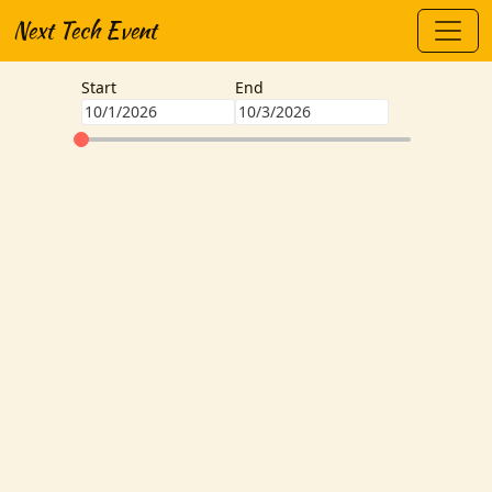
Next Tech Event
Start
End