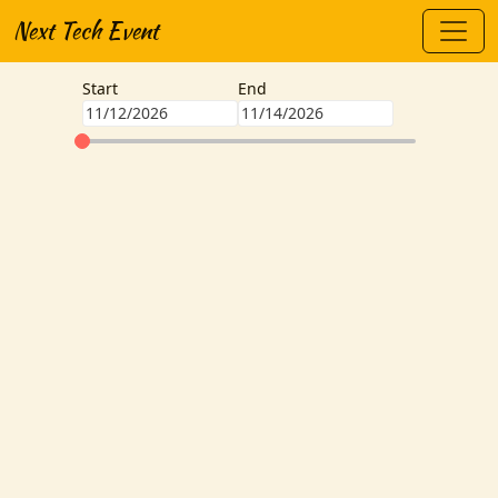
Next Tech Event
Start
End