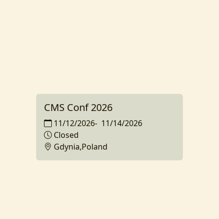
CMS Conf 2026
11/12/2026
-
11/14/2026
Closed
Gdynia,Poland