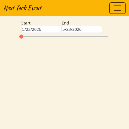
Next Tech Event
Start
End