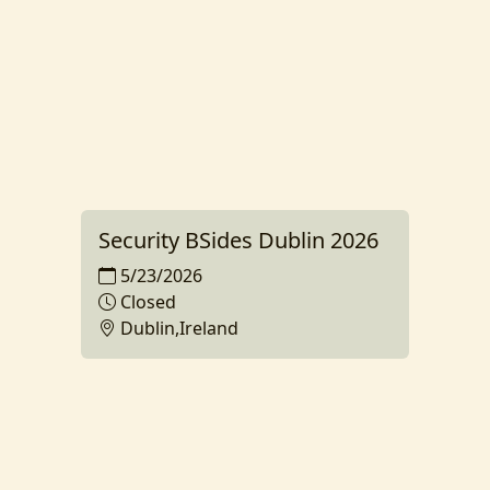
Security BSides Dublin 2026
5/23/2026
Closed
Dublin,Ireland