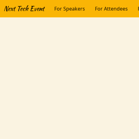
Next Tech Event
For Speakers
For Attendees