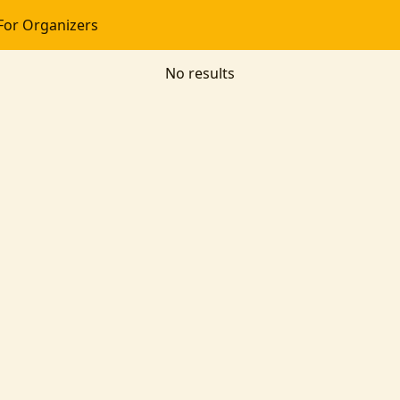
For Organizers
No results