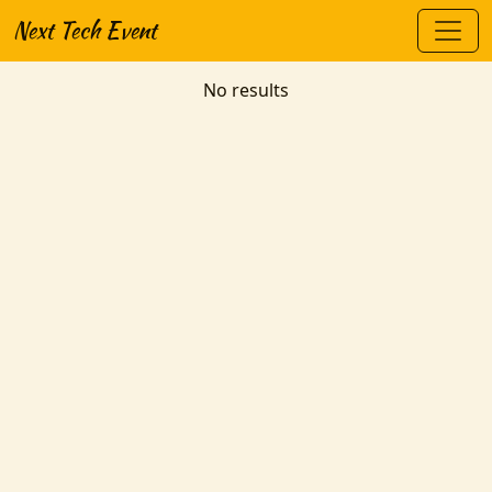
Next Tech Event
No results