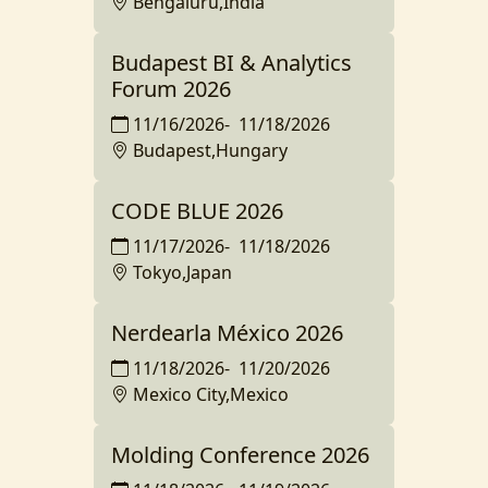
Bengaluru,India
Budapest BI & Analytics
Forum 2026
11/16/2026
-
11/18/2026
Budapest,Hungary
CODE BLUE 2026
11/17/2026
-
11/18/2026
Tokyo,Japan
Nerdearla México 2026
11/18/2026
-
11/20/2026
Mexico City,Mexico
Molding Conference 2026