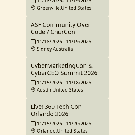
11/18/2026
-
11/19/2026
Greenville,United States
ASF Community Over
Code / ChurConf
11/18/2026
-
11/19/2026
Sidney,Australia
CyberMarketingCon &
CyberCEO Summit 2026
11/15/2026
-
11/18/2026
Austin,United States
Live! 360 Tech Con
Orlando 2026
11/15/2026
-
11/20/2026
Orlando,United States