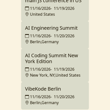
main JS conference in US
11/16/2026
-
11/19/2026
United States
AI Engineering Summit
11/16/2026
-
11/20/2026
Berlin,Germany
AI Coding Summit New
York Edition
11/16/2026
-
11/19/2026
New York, NY,United States
VibeKode Berlin
11/16/2026
-
11/20/2026
Berlin,Germany