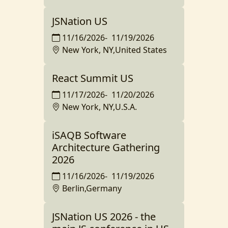
JSNation US
11/16/2026
-
11/19/2026
New York, NY,United States
React Summit US
11/17/2026
-
11/20/2026
New York, NY,U.S.A.
iSAQB Software
Architecture Gathering
2026
11/16/2026
-
11/19/2026
Berlin,Germany
JSNation US 2026 - the