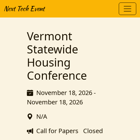
Next Tech Event
Vermont
Statewide
Housing
Conference
November 18, 2026 -
November 18, 2026
N/A
Call for Papers
Closed