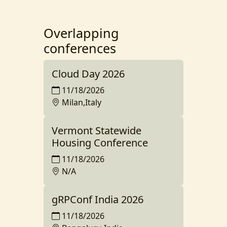
Overlapping
conferences
Cloud Day 2026
11/18/2026
Milan,Italy
Vermont Statewide
Housing Conference
11/18/2026
N/A
gRPConf India 2026
11/18/2026