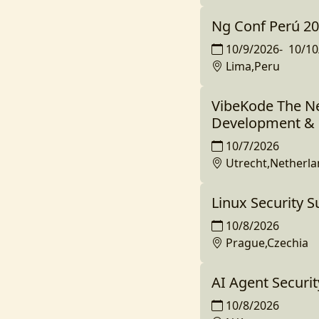
Ng Conf Perú 2
10/9/2026
-
10/10
Lima,Peru
VibeKode The Ne
Development & 
10/7/2026
Utrecht,Netherl
Linux Security 
10/8/2026
Prague,Czechia
AI Agent Securi
10/8/2026