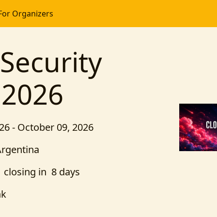
For Organizers
Security
 2026
26 - October 09, 2026
Argentina
closing in 8 days
nk