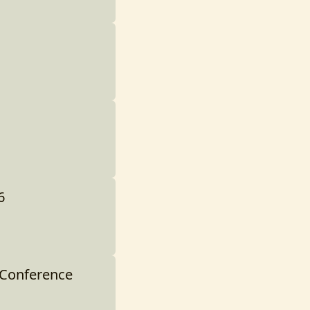
6
 Conference