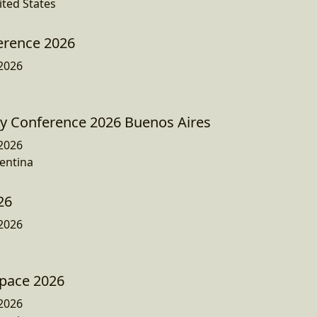
ited States
erence 2026
2026
ty Conference 2026 Buenos Aires
2026
entina
26
2026
Space 2026
2026