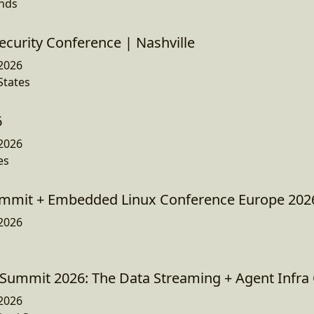
ands
ecurity Conference | Nashville
2026
States
6
2026
es
mmit + Embedded Linux Conference Europe 202
2026
Summit 2026: The Data Streaming + Agent Infra
2026