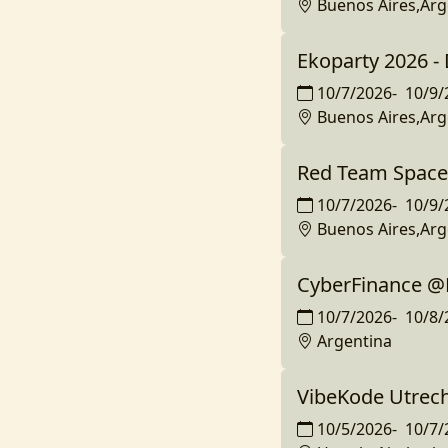
Buenos Aires,Arg
Ekoparty 2026 
10/7/2026
-
10/9/
Buenos Aires,Arg
Red Team Space
10/7/2026
-
10/9/
Buenos Aires,Arg
CyberFinance @
10/7/2026
-
10/8/
Argentina
VibeKode Utrec
10/5/2026
-
10/7/