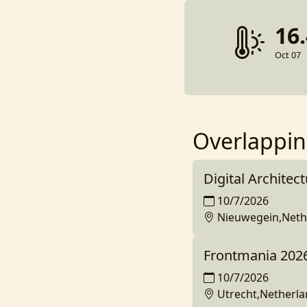
16
Oct 07
Overlappin
Digital Architec
10/7/2026
Nieuwegein,Neth
Frontmania 202
10/7/2026
Utrecht,Netherl