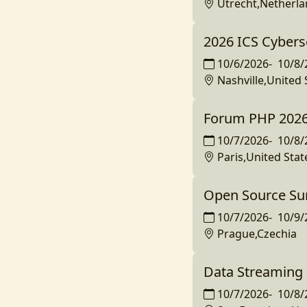
Utrecht,Netherl
2026 ICS Cybers
10/6/2026
-
10/8/
Nashville,United 
Forum PHP 202
10/7/2026
-
10/8/
Paris,United Stat
Open Source Su
10/7/2026
-
10/9/
Prague,Czechia
Data Streaming 
10/7/2026
-
10/8/