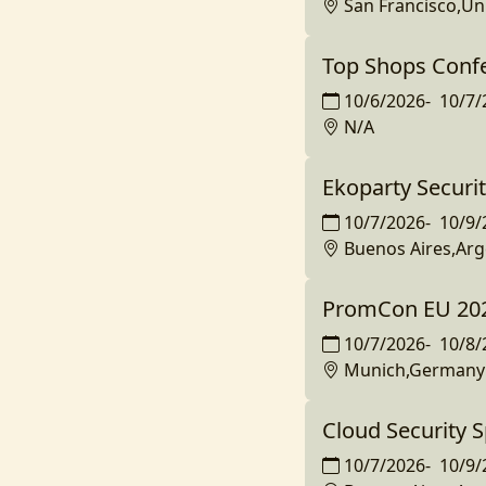
San Francisco,Un
Top Shops Conf
10/6/2026
-
10/7/
N/A
Ekoparty Securi
10/7/2026
-
10/9/
Buenos Aires,Arg
PromCon EU 20
10/7/2026
-
10/8/
Munich,Germany
Cloud Security 
10/7/2026
-
10/9/