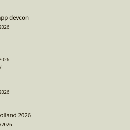
app devcon
2026
2026
y
n
2026
olland 2026
/2026