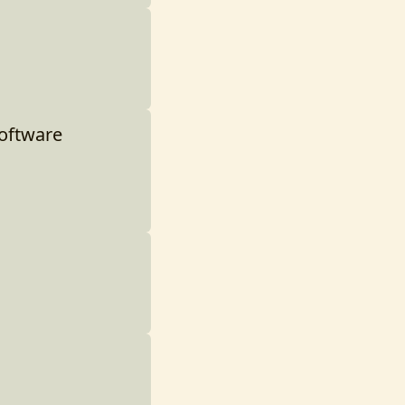
Software