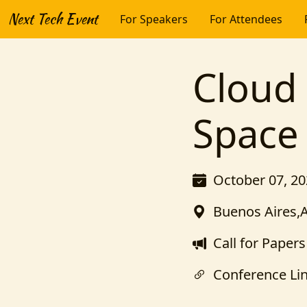
Next Tech Event
For Speakers
For Attendees
Cloud 
Space
October 07, 20
Buenos Aires,
Call for Papers
Conference Li