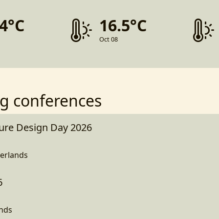
.4°C
16.5°C
Oct 08
g conferences
ture Design Day 2026
erlands
6
ands