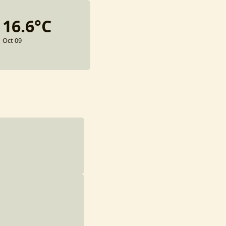
16.6°C
Oct 09