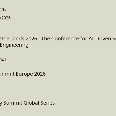
026
/2026
therlands 2026 - The Conference for AI-Driven 
Engineering
ands
Summit Europe 2026
ty Summit Global Series