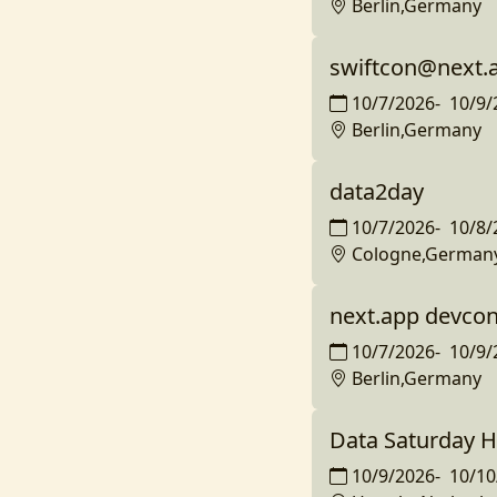
Berlin,Germany
swiftcon@next.
10/7/2026
-
10/9/
Berlin,Germany
data2day
10/7/2026
-
10/8/
Cologne,German
next.app devco
10/7/2026
-
10/9/
Berlin,Germany
Data Saturday H
10/9/2026
-
10/10