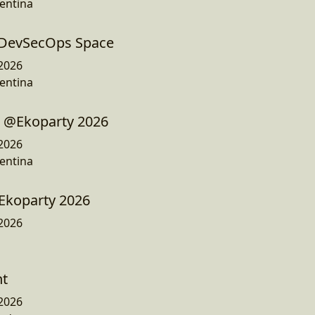
entina
- DevSecOps Space
2026
entina
 @Ekoparty 2026
2026
entina
Ekoparty 2026
2026
ht
2026