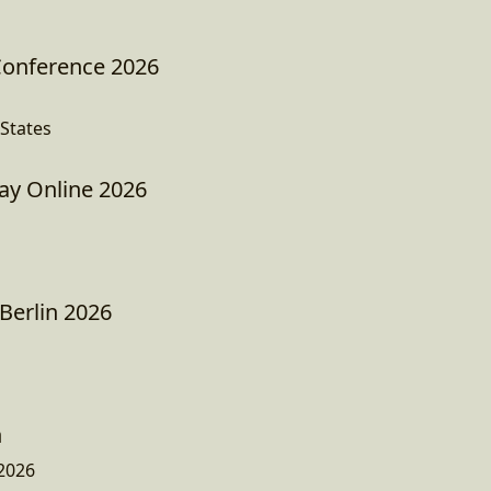
Conference 2026
States
Day Online 2026
Berlin 2026
n
2026