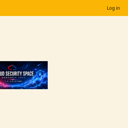
Log in