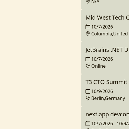
N/A
Mid West Tech 
10/7/2026
Columbia,United 
JetBrains .NET 
10/7/2026
Online
T3 CTO Summit 
10/9/2026
Berlin,Germany
next.app devco
10/7/2026
-
10/9/