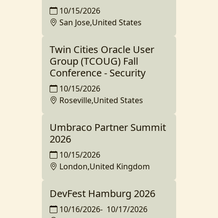
10/15/2026
San Jose,United States
Twin Cities Oracle User
Group (TCOUG) Fall
Conference - Security
10/15/2026
Roseville,United States
Umbraco Partner Summit
2026
10/15/2026
London,United Kingdom
DevFest Hamburg 2026
10/16/2026
-
10/17/2026