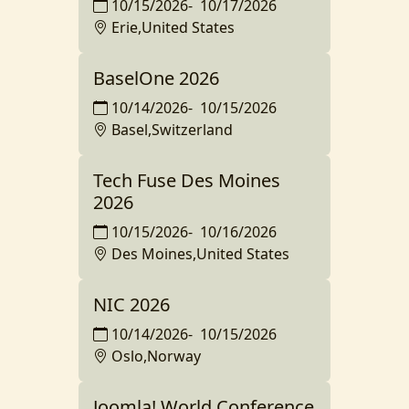
10/15/2026
-
10/17/2026
Erie,United States
BaselOne 2026
10/14/2026
-
10/15/2026
Basel,Switzerland
Tech Fuse Des Moines
2026
10/15/2026
-
10/16/2026
Des Moines,United States
NIC 2026
10/14/2026
-
10/15/2026
Oslo,Norway
Joomla! World Conference