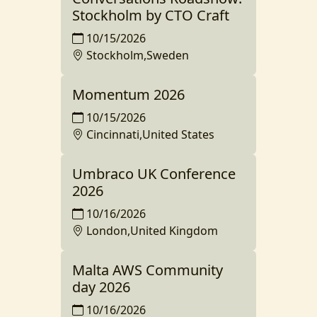
Stockholm by CTO Craft
10/15/2026
Stockholm,Sweden
Momentum 2026
10/15/2026
Cincinnati,United States
Umbraco UK Conference
2026
10/16/2026
London,United Kingdom
Malta AWS Community
day 2026
10/16/2026