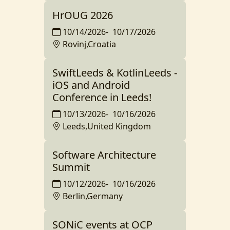
HrOUG 2026
10/14/2026
-
10/17/2026
Rovinj,Croatia
SwiftLeeds & KotlinLeeds -
iOS and Android
Conference in Leeds!
10/13/2026
-
10/16/2026
Leeds,United Kingdom
Software Architecture
Summit
10/12/2026
-
10/16/2026
Berlin,Germany
SONiC events at OCP