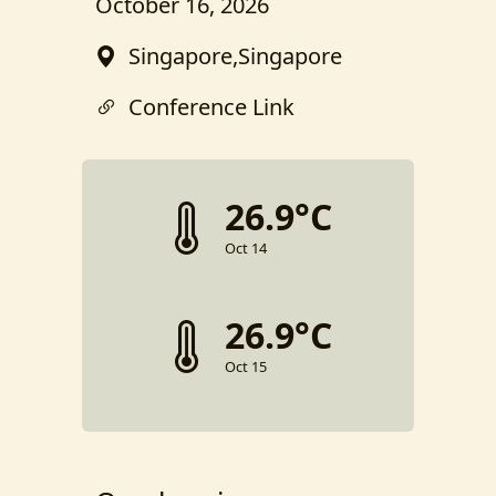
October 16, 2026
Singapore,Singapore
Conference Link
26.9°C
Oct 14
26.9°C
Oct 15