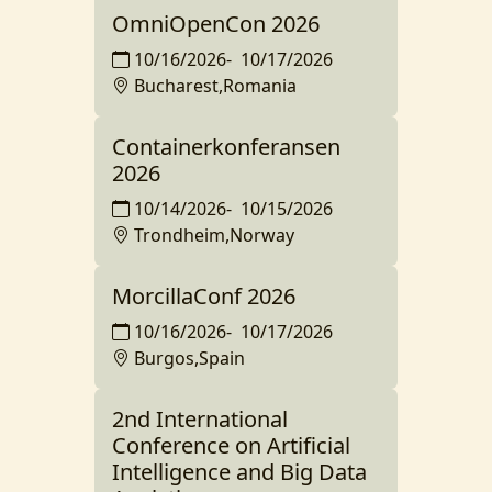
OmniOpenCon 2026
10/16/2026
-
10/17/2026
Bucharest,Romania
Containerkonferansen
2026
10/14/2026
-
10/15/2026
Trondheim,Norway
MorcillaConf 2026
10/16/2026
-
10/17/2026
Burgos,Spain
2nd International
Conference on Artificial
Intelligence and Big Data