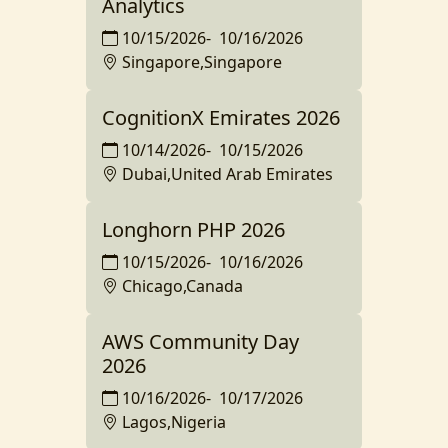
Analytics
10/15/2026
-
10/16/2026
Singapore,Singapore
CognitionX Emirates 2026
10/14/2026
-
10/15/2026
Dubai,United Arab Emirates
Longhorn PHP 2026
10/15/2026
-
10/16/2026
Chicago,Canada
AWS Community Day
2026
10/16/2026
-
10/17/2026
Lagos,Nigeria