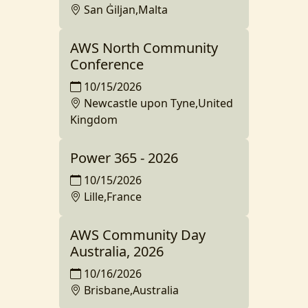
San Ġiljan,Malta
AWS North Community
Conference
10/15/2026
Newcastle upon Tyne,United
Kingdom
Power 365 - 2026
10/15/2026
Lille,France
AWS Community Day
Australia, 2026
10/16/2026
Brisbane,Australia