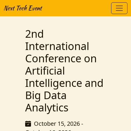
Next Tech Event
2nd
International
Conference on
Artificial
Intelligence and
Big Data
Analytics
October 15, 2026 -