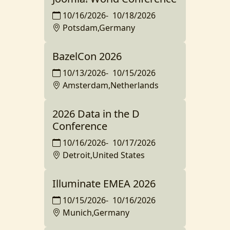
10/16/2026
-
10/18/2026
Potsdam,Germany
BazelCon 2026
10/13/2026
-
10/15/2026
Amsterdam,Netherlands
2026 Data in the D
Conference
10/16/2026
-
10/17/2026
Detroit,United States
Illuminate EMEA 2026
10/15/2026
-
10/16/2026
Munich,Germany