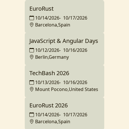
EuroRust
10/14/2026
-
10/17/2026
Barcelona,Spain
JavaScript & Angular Days
10/12/2026
-
10/16/2026
Berlin,Germany
TechBash 2026
10/13/2026
-
10/16/2026
Mount Pocono,United States
EuroRust 2026
10/14/2026
-
10/17/2026
Barcelona,Spain