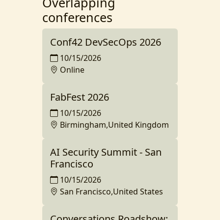
Overlapping
conferences
Conf42 DevSecOps 2026
10/15/2026
Online
FabFest 2026
10/15/2026
Birmingham,United Kingdom
AI Security Summit - San
Francisco
10/15/2026
San Francisco,United States
Conversations Roadshow: