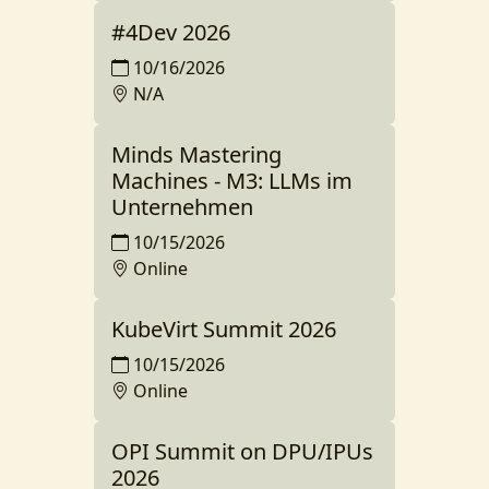
#4Dev 2026
10/16/2026
N/A
Minds Mastering
Machines - M3: LLMs im
Unternehmen
10/15/2026
Online
KubeVirt Summit 2026
10/15/2026
Online
OPI Summit on DPU/IPUs
2026