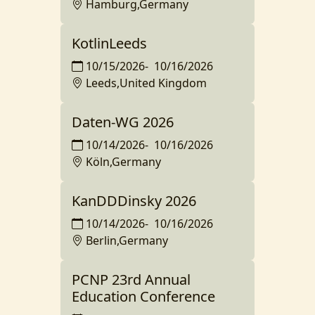
Hamburg,Germany
KotlinLeeds
10/15/2026
-
10/16/2026
Leeds,United Kingdom
Daten-WG 2026
10/14/2026
-
10/16/2026
Köln,Germany
KanDDDinsky 2026
10/14/2026
-
10/16/2026
Berlin,Germany
PCNP 23rd Annual
Education Conference