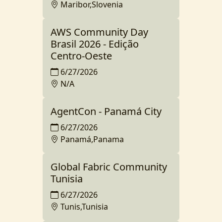
Maribor,Slovenia
AWS Community Day
Brasil 2026 - Edição
Centro-Oeste
6/27/2026
N/A
AgentCon - Panamá City
6/27/2026
Panamá,Panama
Global Fabric Community
Tunisia
6/27/2026
Tunis,Tunisia