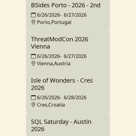
BSides Porto - 2026 - 2nd
6/26/2026
-
6/27/2026
Porto,Portugal
ThreatModCon 2026
Vienna
6/26/2026
-
6/27/2026
Vienna,Austria
Isle of Wonders - Cres
2026
6/26/2026
-
6/28/2026
Cres,Croatia
SQL Saturday - Austin
2026