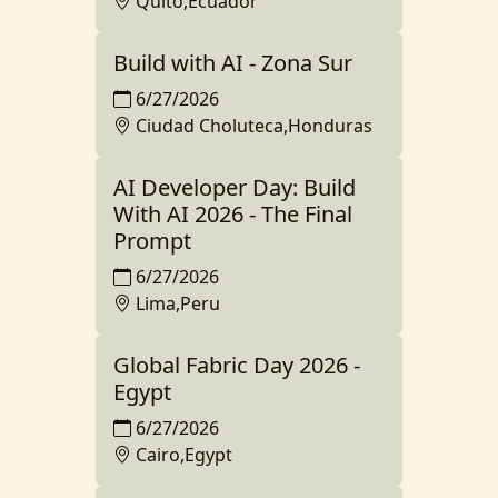
Quito,Ecuador
Build with AI - Zona Sur
6/27/2026
Ciudad Choluteca,Honduras
AI Developer Day: Build
With AI 2026 - The Final
Prompt
6/27/2026
Lima,Peru
Global Fabric Day 2026 -
Egypt
6/27/2026
Cairo,Egypt