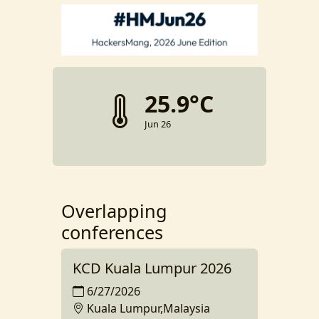
25.9°C
Jun 26
Overlapping
conferences
KCD Kuala Lumpur 2026
6/27/2026
Kuala Lumpur,Malaysia