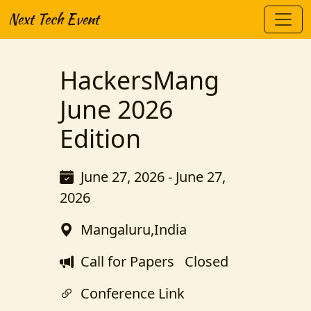
Next Tech Event
HackersMang
June 2026
Edition
June 27, 2026 - June 27,
2026
Mangaluru,India
Call for Papers
Closed
Conference Link