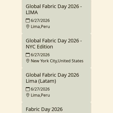
Global Fabric Day 2026 -
LIMA
6/27/2026
Lima,Peru
Global Fabric Day 2026 -
NYC Edition
6/27/2026
New York City,United States
Global Fabric Day 2026
Lima (Latam)
6/27/2026
Lima,Peru
Fabric Day 2026