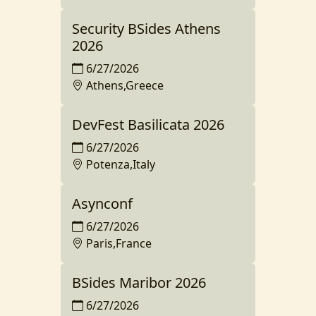
Security BSides Athens
2026
6/27/2026
Athens,Greece
DevFest Basilicata 2026
6/27/2026
Potenza,Italy
Asynconf
6/27/2026
Paris,France
BSides Maribor 2026
6/27/2026