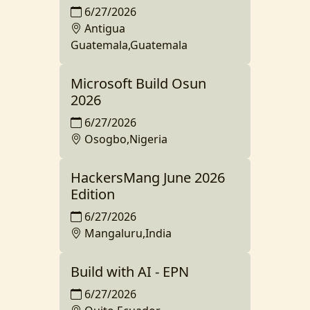
6/27/2026
Antigua
Guatemala,Guatemala
Microsoft Build Osun
2026
6/27/2026
Osogbo,Nigeria
HackersMang June 2026
Edition
6/27/2026
Mangaluru,India
Build with AI - EPN
6/27/2026