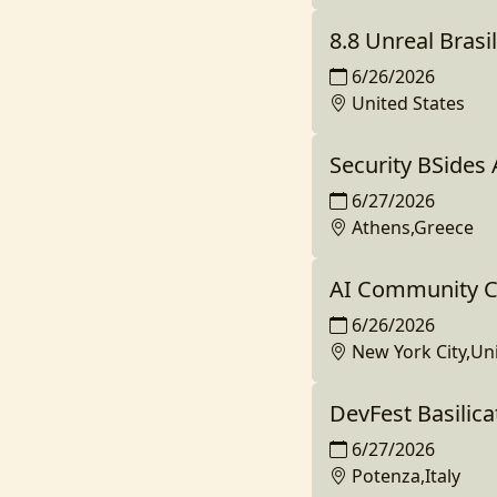
8.8 Unreal Brasil
6/26/2026
United States
Security BSides
6/27/2026
Athens,Greece
AI Community C
6/26/2026
New York City,Un
DevFest Basilica
6/27/2026
Potenza,Italy