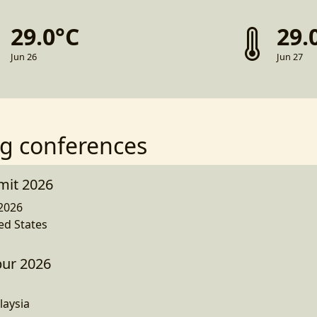
29.0°C
29.
Jun 26
Jun 27
g conferences
mit 2026
2026
ed States
ur 2026
laysia