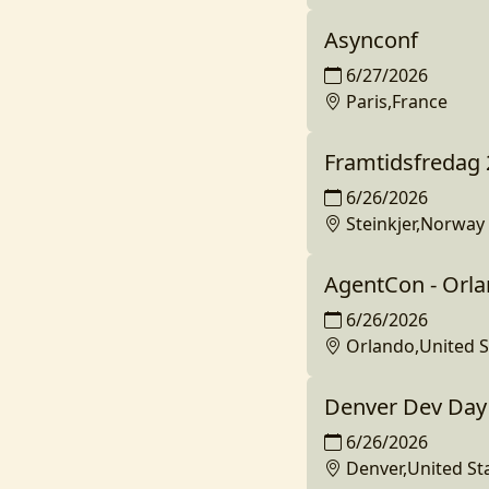
Asynconf
6/27/2026
Paris,France
Framtidsfredag
6/26/2026
Steinkjer,Norway
AgentCon - Orl
6/26/2026
Orlando,United S
Denver Dev Day 
6/26/2026
Denver,United St