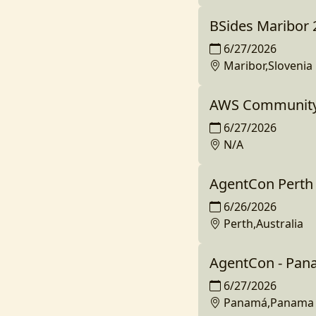
BSides Maribor 
6/27/2026
Maribor,Slovenia
AWS Community D
6/27/2026
N/A
AgentCon Perth
6/26/2026
Perth,Australia
AgentCon - Pan
6/27/2026
Panamá,Panama