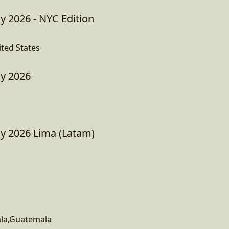
y 2026 - NYC Edition
ited States
ay 2026
ay 2026 Lima (Latam)
la,Guatemala