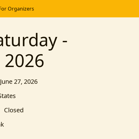
For Organizers
turday -
n 2026
 June 27, 2026
States
Closed
nk