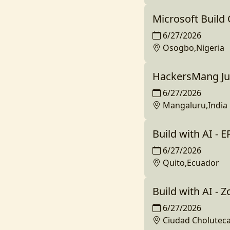
Microsoft Build
6/27/2026
Osogbo,Nigeria
HackersMang Jun
6/27/2026
Mangaluru,India
Build with AI - 
6/27/2026
Quito,Ecuador
Build with AI - 
6/27/2026
Ciudad Cholutec