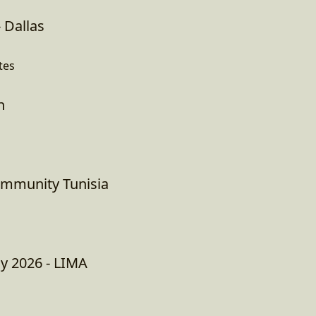
 Dallas
tes
h
ommunity Tunisia
ay 2026 - LIMA