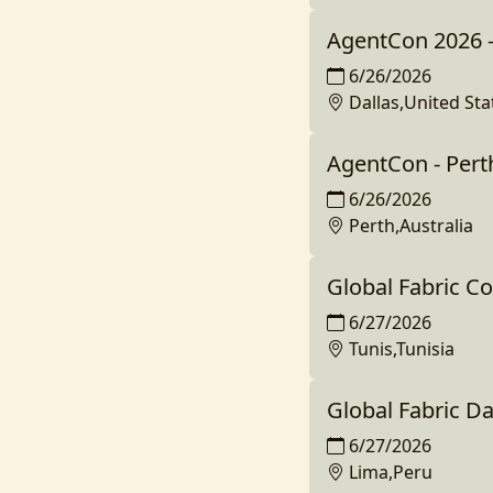
AgentCon 2026 -
6/26/2026
Dallas,United Sta
AgentCon - Pert
6/26/2026
Perth,Australia
Global Fabric C
6/27/2026
Tunis,Tunisia
Global Fabric D
6/27/2026
Lima,Peru