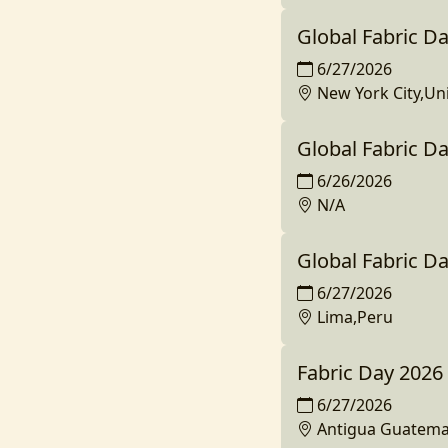
Global Fabric Da
6/27/2026
New York City,Un
Global Fabric D
6/26/2026
N/A
Global Fabric D
6/27/2026
Lima,Peru
Fabric Day 2026
6/27/2026
Antigua Guatema