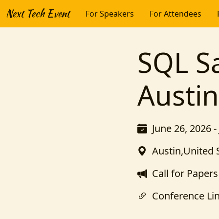
Next Tech Event
For Speakers
For Attendees
SQL Sa
Austi
June 26, 2026 -
Austin,United 
Call for Papers
Conference Li