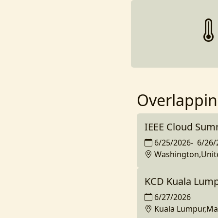
Overlappin
IEEE Cloud Sum
6/25/2026
-
6/26/
Washington,Unit
KCD Kuala Lump
6/27/2026
Kuala Lumpur,Ma