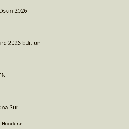
 Osun 2026
e 2026 Edition
EPN
Zona Sur
a,Honduras