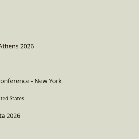
 Athens 2026
onference - New York
ited States
ta 2026