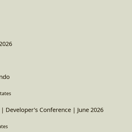
 2026
ando
tates
| Developer's Conference | June 2026
ates