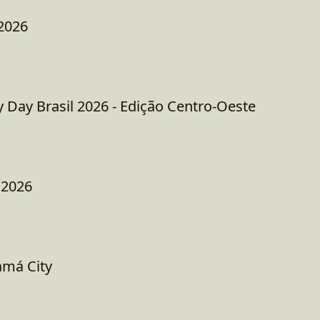
2026
ay Brasil 2026 - Edição Centro-Oeste
 2026
amá City