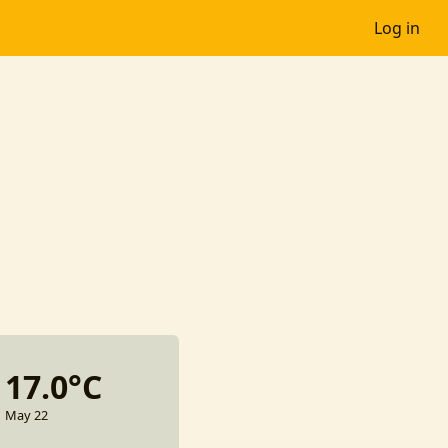
Log in
17.0°C
May 22