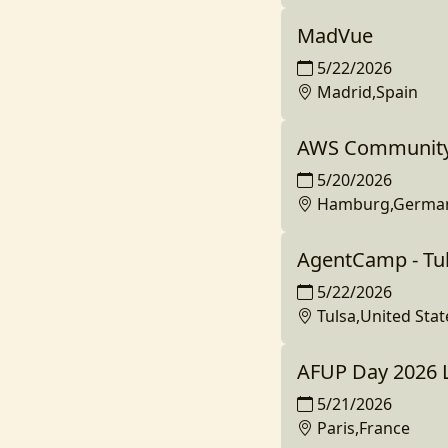
MadVue
5/22/2026
Madrid,Spain
AWS Community
5/20/2026
Hamburg,Germa
AgentCamp - Tu
5/22/2026
Tulsa,United Stat
AFUP Day 2026 L
5/21/2026
Paris,France