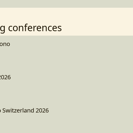
g conferences
kono
2026
 Switzerland 2026