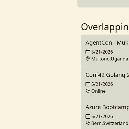
Overlappin
AgentCon - Mu
5/21/2026
Mukono,Uganda
Conf42 Golang 
5/21/2026
Online
Azure Bootcamp
5/21/2026
Bern,Switzerland