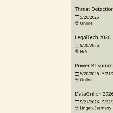
Threat Detectio
5/20/2026
Online
LegalTech 2026
5/20/2026
N/A
Power BI Summit
5/20/2026
-
5/21/
Online
DataGrillen 202
5/21/2026
-
5/22/
Lingen,Germany