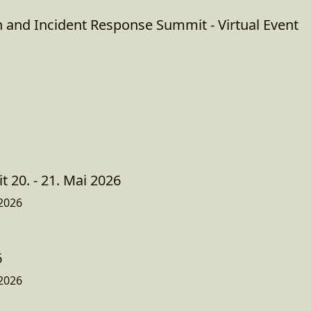
n and Incident Response Summit - Virtual Event
 20. - 21. Mai 2026
2026
6
2026