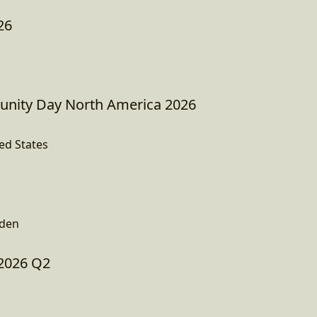
26
ity Day North America 2026
ed States
den
2026 Q2