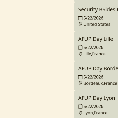
Security BSides 
5/22/2026
United States
AFUP Day Lille
5/22/2026
Lille,France
AFUP Day Bord
5/22/2026
Bordeaux,France
AFUP Day Lyon
5/22/2026
Lyon,France