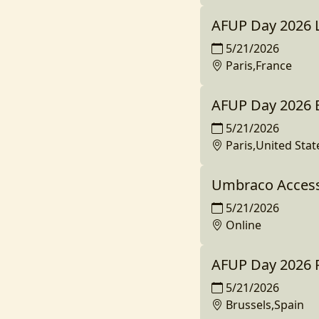
AFUP Day 2026 
5/21/2026
Paris,France
AFUP Day 2026 
5/21/2026
Paris,United Stat
Umbraco Access
5/21/2026
Online
AFUP Day 2026 P
5/21/2026
Brussels,Spain