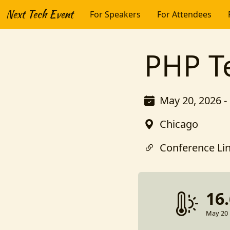
Next Tech Event
For Speakers
For Attendees
PHP T
May 20, 2026 -
Chicago
Conference Li
16
May 20