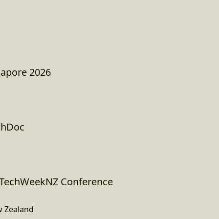
apore 2026
chDoc
I TechWeekNZ Conference
w Zealand