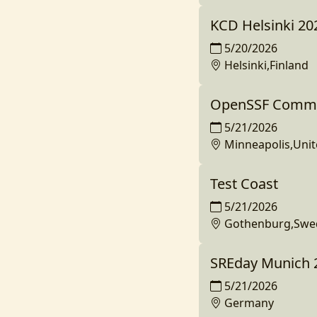
KCD Helsinki 20
5/20/2026
Helsinki,Finland
OpenSSF Commun
5/21/2026
Minneapolis,Unit
Test Coast
5/21/2026
Gothenburg,Swe
SREday Munich 
5/21/2026
Germany