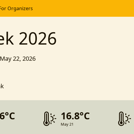
For Organizers
ek 2026
 May 22, 2026
nk
.6°C
16.8°C
May 21