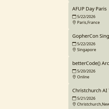
AFUP Day Paris
5/22/2026
Paris,France
GopherCon Sing
5/22/2026
Singapore
betterCode() Ar
5/20/2026
Online
Christchurch A
5/21/2026
Christchurch,Ne