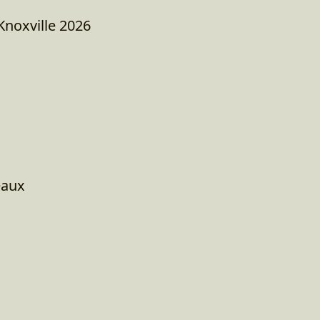
Knoxville 2026
eaux