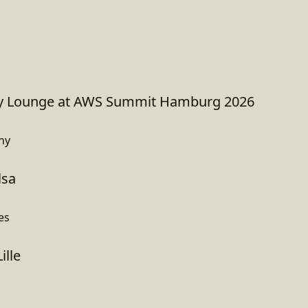
 Lounge at AWS Summit Hamburg 2026
ny
lsa
es
ille