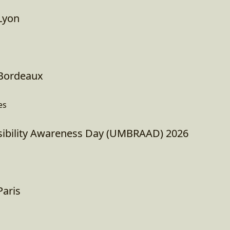
Lyon
Bordeaux
es
ibility Awareness Day (UMBRAAD) 2026
aris