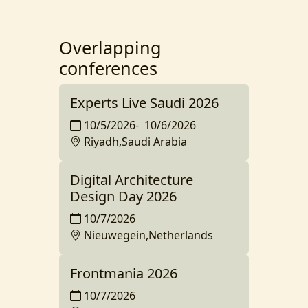
Overlapping
conferences
Experts Live Saudi 2026
10/5/2026
-
10/6/2026
Riyadh,Saudi Arabia
Digital Architecture
Design Day 2026
10/7/2026
Nieuwegein,Netherlands
Frontmania 2026
10/7/2026