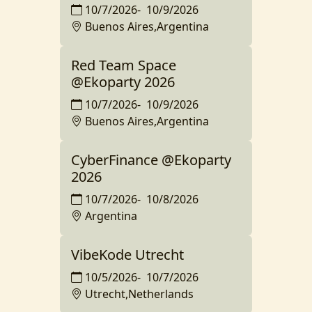
10/7/2026
-
10/9/2026
Buenos Aires,Argentina
Red Team Space
@Ekoparty 2026
10/7/2026
-
10/9/2026
Buenos Aires,Argentina
CyberFinance @Ekoparty
2026
10/7/2026
-
10/8/2026
Argentina
VibeKode Utrecht
10/5/2026
-
10/7/2026
Utrecht,Netherlands