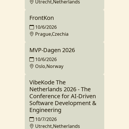
Utrecht,Netherlands
FrontKon
10/6/2026
Prague,Czechia
MVP-Dagen 2026
10/6/2026
Oslo,Norway
VibeKode The
Netherlands 2026 - The
Conference for AI-Driven
Software Development &
Engineering
10/7/2026
Utrecht,Netherlands