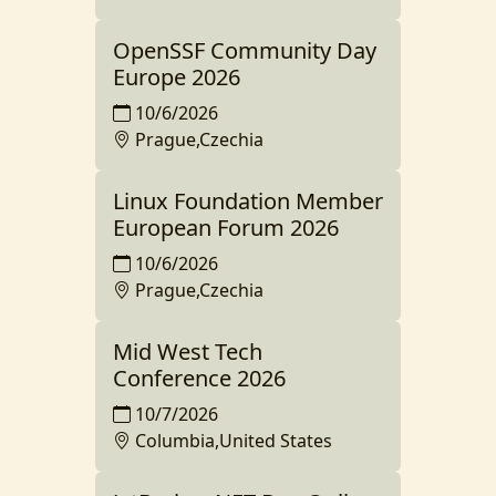
OpenSSF Community Day
Europe 2026
10/6/2026
Prague,Czechia
Linux Foundation Member
European Forum 2026
10/6/2026
Prague,Czechia
Mid West Tech
Conference 2026
10/7/2026
Columbia,United States