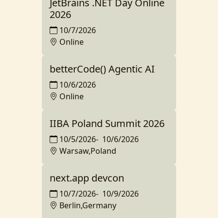
JetBrains .NET Day Online
2026
10/7/2026
Online
betterCode() Agentic AI
10/6/2026
Online
IIBA Poland Summit 2026
10/5/2026
-
10/6/2026
Warsaw,Poland
next.app devcon
10/7/2026
-
10/9/2026
Berlin,Germany