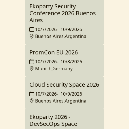
Ekoparty Security
Conference 2026 Buenos
Aires
10/7/2026
-
10/9/2026
Buenos Aires,Argentina
PromCon EU 2026
10/7/2026
-
10/8/2026
Munich,Germany
Cloud Security Space 2026
10/7/2026
-
10/9/2026
Buenos Aires,Argentina
Ekoparty 2026 -
DevSecOps Space