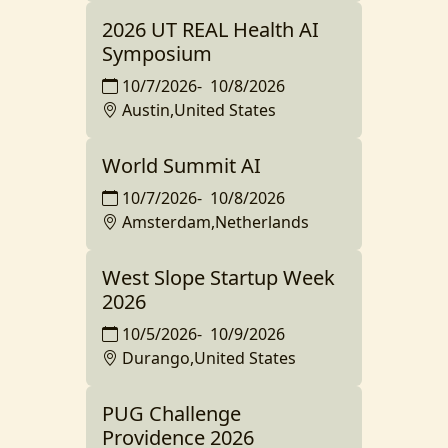
2026 UT REAL Health AI
Symposium
10/7/2026
-
10/8/2026
Austin,United States
World Summit AI
10/7/2026
-
10/8/2026
Amsterdam,Netherlands
West Slope Startup Week
2026
10/5/2026
-
10/9/2026
Durango,United States
PUG Challenge
Providence 2026