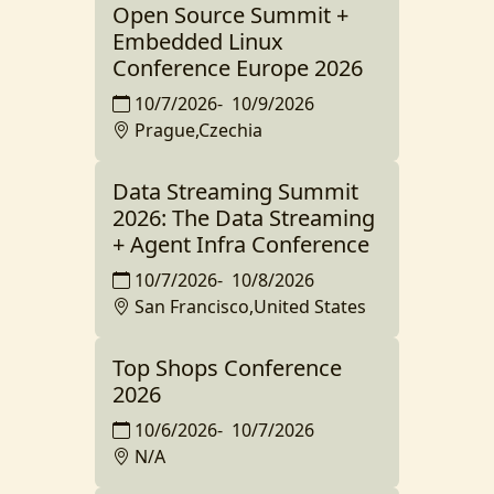
Open Source Summit +
Embedded Linux
Conference Europe 2026
10/7/2026
-
10/9/2026
Prague,Czechia
Data Streaming Summit
2026: The Data Streaming
+ Agent Infra Conference
10/7/2026
-
10/8/2026
San Francisco,United States
Top Shops Conference
2026
10/6/2026
-
10/7/2026
N/A