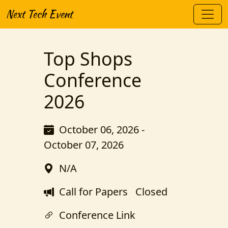
Next Tech Event
Top Shops
Conference
2026
October 06, 2026 -
October 07, 2026
N/A
Call for Papers
Closed
Conference Link