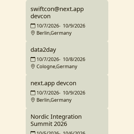
swiftcon@next.app
devcon
10/7/2026
-
10/9/2026
Berlin,Germany
data2day
10/7/2026
-
10/8/2026
Cologne,Germany
next.app devcon
10/7/2026
-
10/9/2026
Berlin,Germany
Nordic Integration
Summit 2026
10/5/2026
-
10/6/2026