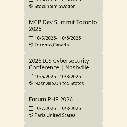
Stockholm,Sweden
MCP Dev Summit Toronto
2026
10/5/2026
-
10/6/2026
Toronto,Canada
2026 ICS Cybersecurity
Conference | Nashville
10/6/2026
-
10/8/2026
Nashville,United States
Forum PHP 2026
10/7/2026
-
10/8/2026
Paris,United States