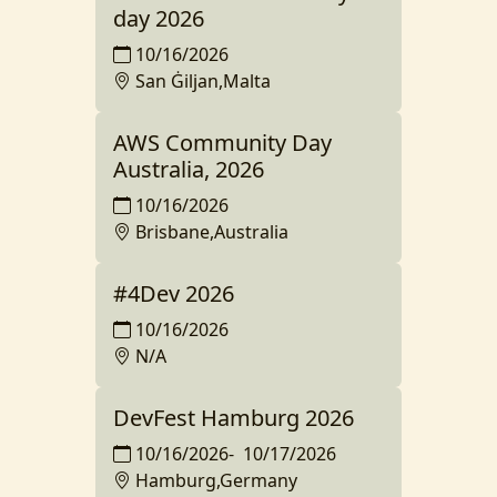
day 2026
10/16/2026
San Ġiljan,Malta
AWS Community Day
Australia, 2026
10/16/2026
Brisbane,Australia
#4Dev 2026
10/16/2026
N/A
DevFest Hamburg 2026
10/16/2026
-
10/17/2026
Hamburg,Germany