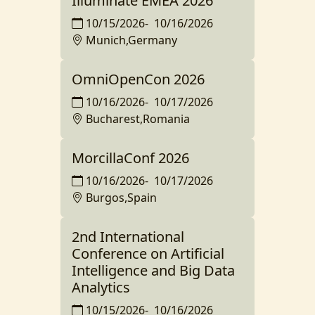
Illuminate EMEA 2026
10/15/2026
-
10/16/2026
Munich,Germany
OmniOpenCon 2026
10/16/2026
-
10/17/2026
Bucharest,Romania
MorcillaConf 2026
10/16/2026
-
10/17/2026
Burgos,Spain
2nd International
Conference on Artificial
Intelligence and Big Data
Analytics
10/15/2026
-
10/16/2026