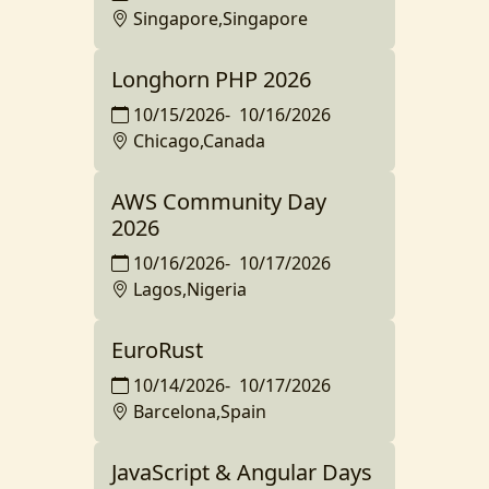
Singapore,Singapore
Longhorn PHP 2026
10/15/2026
-
10/16/2026
Chicago,Canada
AWS Community Day
2026
10/16/2026
-
10/17/2026
Lagos,Nigeria
EuroRust
10/14/2026
-
10/17/2026
Barcelona,Spain
JavaScript & Angular Days