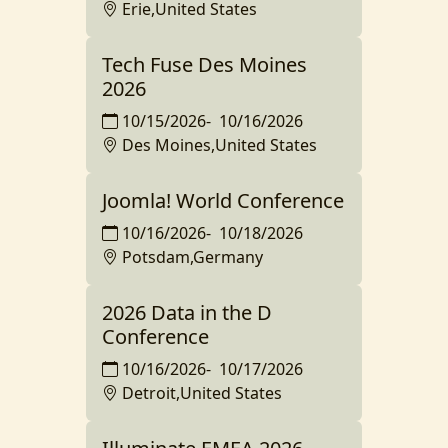
Erie,United States
Tech Fuse Des Moines
2026
10/15/2026
-
10/16/2026
Des Moines,United States
Joomla! World Conference
10/16/2026
-
10/18/2026
Potsdam,Germany
2026 Data in the D
Conference
10/16/2026
-
10/17/2026
Detroit,United States