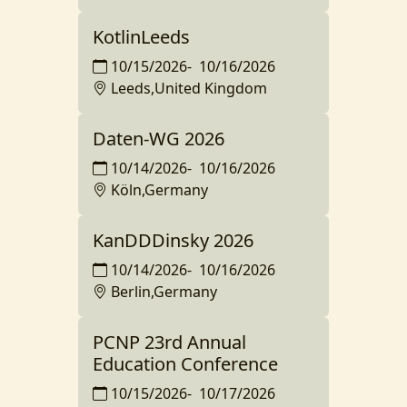
KotlinLeeds
10/15/2026
-
10/16/2026
Leeds,United Kingdom
Daten-WG 2026
10/14/2026
-
10/16/2026
Köln,Germany
KanDDDinsky 2026
10/14/2026
-
10/16/2026
Berlin,Germany
PCNP 23rd Annual
Education Conference
10/15/2026
-
10/17/2026