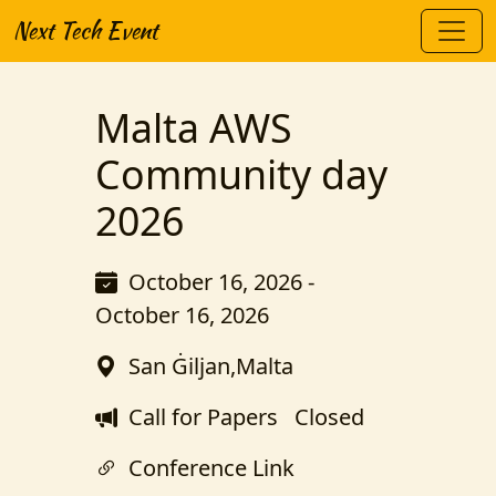
Next Tech Event
Malta AWS
Community day
2026
October 16, 2026 -
October 16, 2026
San Ġiljan,Malta
Call for Papers
Closed
Conference Link