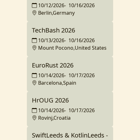
10/12/2026
-
10/16/2026
Berlin,Germany
TechBash 2026
10/13/2026
-
10/16/2026
Mount Pocono,United States
EuroRust 2026
10/14/2026
-
10/17/2026
Barcelona,Spain
HrOUG 2026
10/14/2026
-
10/17/2026
Rovinj,Croatia
SwiftLeeds & KotlinLeeds -