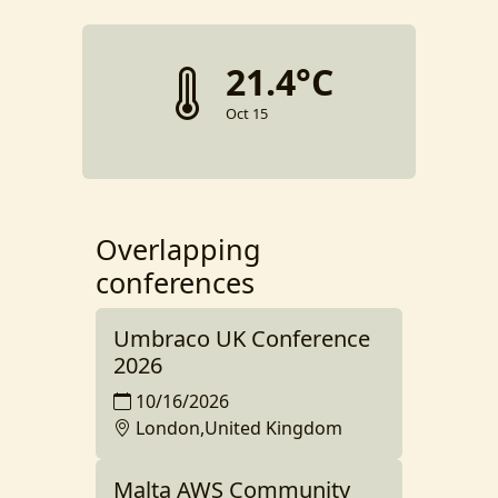
21.4°C
Oct 15
Overlapping
conferences
Umbraco UK Conference
2026
10/16/2026
London,United Kingdom
Malta AWS Community