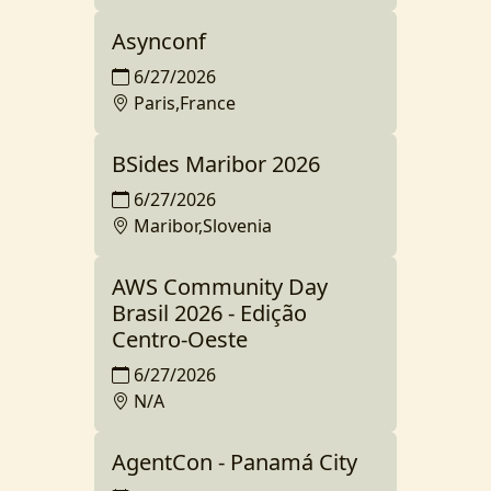
Asynconf
6/27/2026
Paris,France
BSides Maribor 2026
6/27/2026
Maribor,Slovenia
AWS Community Day
Brasil 2026 - Edição
Centro-Oeste
6/27/2026
N/A
AgentCon - Panamá City