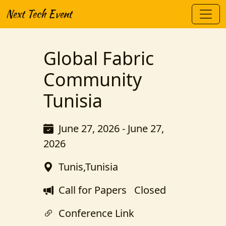
Next Tech Event
Global Fabric
Community
Tunisia
June 27, 2026 - June 27,
2026
Tunis,Tunisia
Call for Papers
Closed
Conference Link