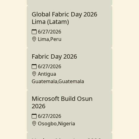
Global Fabric Day 2026
Lima (Latam)
6/27/2026
Lima,Peru
Fabric Day 2026
6/27/2026
Antigua
Guatemala,Guatemala
Microsoft Build Osun
2026
6/27/2026
Osogbo,Nigeria