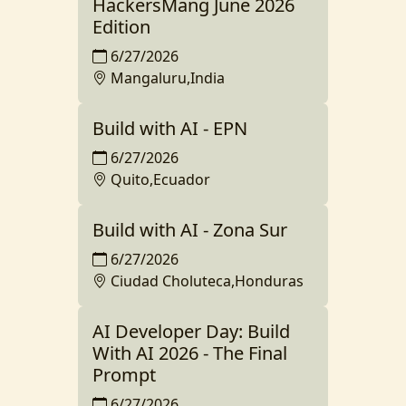
HackersMang June 2026
Edition
6/27/2026
Mangaluru,India
Build with AI - EPN
6/27/2026
Quito,Ecuador
Build with AI - Zona Sur
6/27/2026
Ciudad Choluteca,Honduras
AI Developer Day: Build
With AI 2026 - The Final
Prompt
6/27/2026