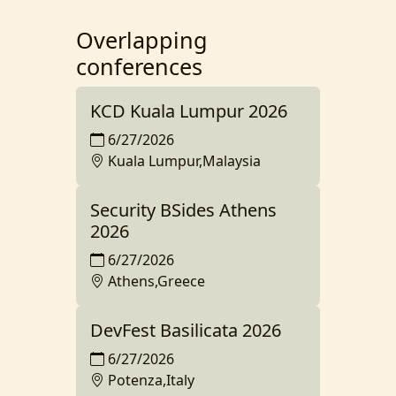
Overlapping
conferences
KCD Kuala Lumpur 2026
6/27/2026
Kuala Lumpur,Malaysia
Security BSides Athens
2026
6/27/2026
Athens,Greece
DevFest Basilicata 2026
6/27/2026
Potenza,Italy