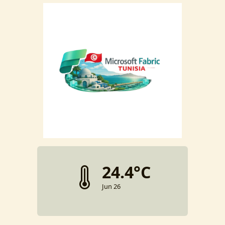
24.4°C
Jun 26