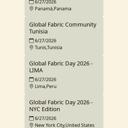
6/27/2026
Panamá,Panama
Global Fabric Community
Tunisia
6/27/2026
Tunis,Tunisia
Global Fabric Day 2026 -
LIMA
6/27/2026
Lima,Peru
Global Fabric Day 2026 -
NYC Edition
6/27/2026
New York City,United States