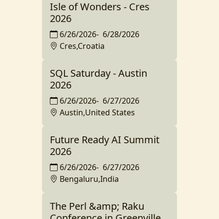
Isle of Wonders - Cres
2026
6/26/2026
-
6/28/2026
Cres,Croatia
SQL Saturday - Austin
2026
6/26/2026
-
6/27/2026
Austin,United States
Future Ready AI Summit
2026
6/26/2026
-
6/27/2026
Bengaluru,India
The Perl &amp; Raku
Conference in Greenville,