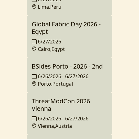
Lima,Peru
Global Fabric Day 2026 -
Egypt
6/27/2026
Cairo,Egypt
BSides Porto - 2026 - 2nd
6/26/2026
-
6/27/2026
Porto,Portugal
ThreatModCon 2026
Vienna
6/26/2026
-
6/27/2026
Vienna,Austria