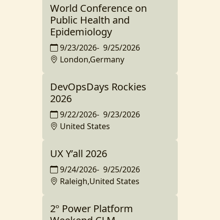
World Conference on
Public Health and
Epidemiology
9/23/2026
-
9/25/2026
London,Germany
DevOpsDays Rockies
2026
9/22/2026
-
9/23/2026
United States
UX Y’all 2026
9/24/2026
-
9/25/2026
Raleigh,United States
2º Power Platform