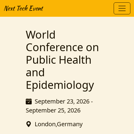
Next Tech Event
World
Conference on
Public Health
and
Epidemiology
September 23, 2026 -
September 25, 2026
London,Germany