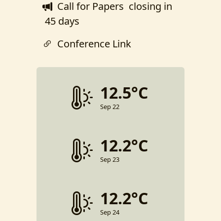
Call for Papers
closing in
45 days
Conference Link
12.5°C
Sep 22
12.2°C
Sep 23
12.2°C
Sep 24