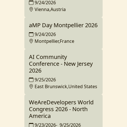
9/24/2026
Vienna,Austria
aMP Day Montpellier 2026
9/24/2026
Montpellier,France
AI Community
Conference - New Jersey
2026
9/25/2026
East Brunswick,United States
WeAreDevelopers World
Congress 2026 - North
America
9/23/2026
-
9/25/2026