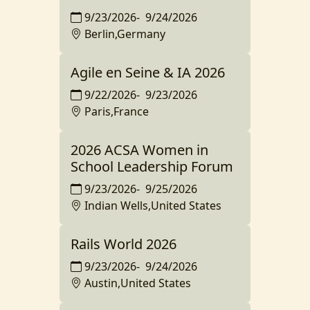
9/23/2026
-
9/24/2026
Berlin,Germany
Agile en Seine & IA 2026
9/22/2026
-
9/23/2026
Paris,France
2026 ACSA Women in
School Leadership Forum
9/23/2026
-
9/25/2026
Indian Wells,United States
Rails World 2026
9/23/2026
-
9/24/2026
Austin,United States