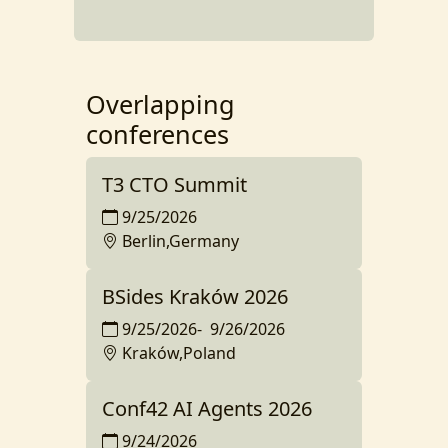
Overlapping
conferences
T3 CTO Summit
9/25/2026
Berlin,Germany
BSides Kraków 2026
9/25/2026
-
9/26/2026
Kraków,Poland
Conf42 AI Agents 2026
9/24/2026