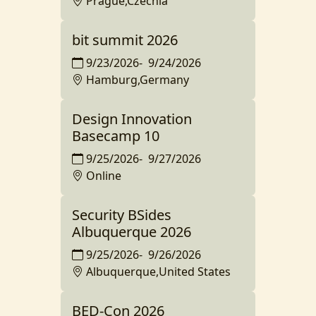
Prague,Czechia
bit summit 2026
9/23/2026
-
9/24/2026
Hamburg,Germany
Design Innovation
Basecamp 10
9/25/2026
-
9/27/2026
Online
Security BSides
Albuquerque 2026
9/25/2026
-
9/26/2026
Albuquerque,United States
BED-Con 2026