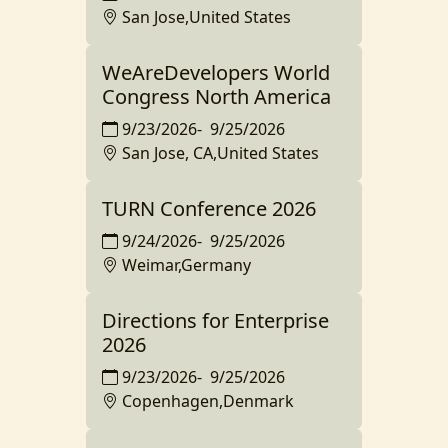
San Jose,United States
WeAreDevelopers World
Congress North America
9/23/2026
-
9/25/2026
San Jose, CA,United States
TURN Conference 2026
9/24/2026
-
9/25/2026
Weimar,Germany
Directions for Enterprise
2026
9/23/2026
-
9/25/2026
Copenhagen,Denmark