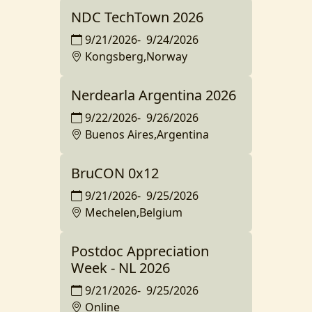
NDC TechTown 2026
9/21/2026
-
9/24/2026
Kongsberg,Norway
Nerdearla Argentina 2026
9/22/2026
-
9/26/2026
Buenos Aires,Argentina
BruCON 0x12
9/21/2026
-
9/25/2026
Mechelen,Belgium
Postdoc Appreciation
Week - NL 2026
9/21/2026
-
9/25/2026
Online