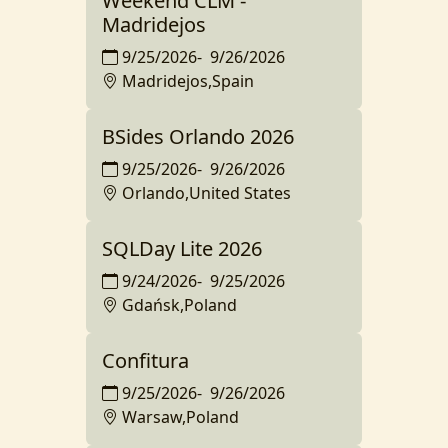
Weekend CLM -
Madridejos
9/25/2026
-
9/26/2026
Madridejos,Spain
BSides Orlando 2026
9/25/2026
-
9/26/2026
Orlando,United States
SQLDay Lite 2026
9/24/2026
-
9/25/2026
Gdańsk,Poland
Confitura
9/25/2026
-
9/26/2026
Warsaw,Poland