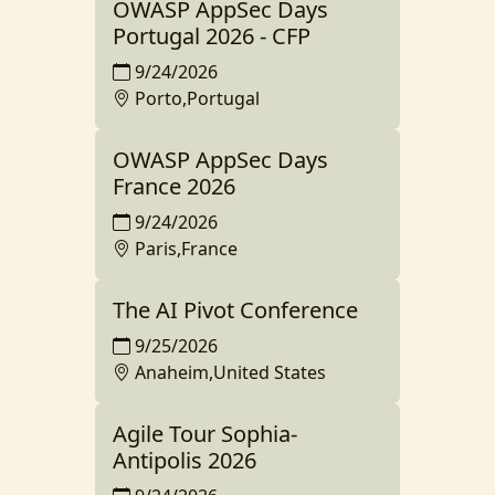
OWASP AppSec Days
Portugal 2026 - CFP
9/24/2026
Porto,Portugal
OWASP AppSec Days
France 2026
9/24/2026
Paris,France
The AI Pivot Conference
9/25/2026
Anaheim,United States
Agile Tour Sophia-
Antipolis 2026