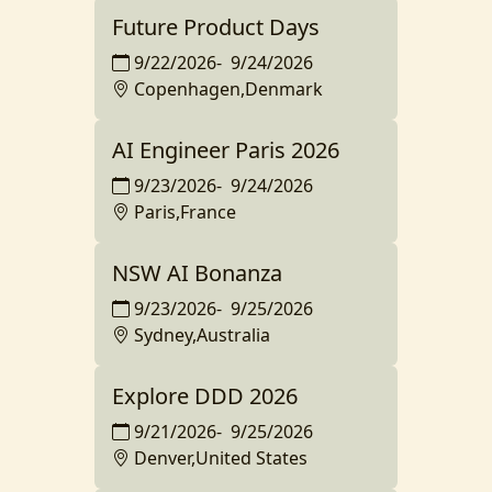
Future Product Days
9/22/2026
-
9/24/2026
Copenhagen,Denmark
AI Engineer Paris 2026
9/23/2026
-
9/24/2026
Paris,France
NSW AI Bonanza
9/23/2026
-
9/25/2026
Sydney,Australia
Explore DDD 2026
9/21/2026
-
9/25/2026
Denver,United States