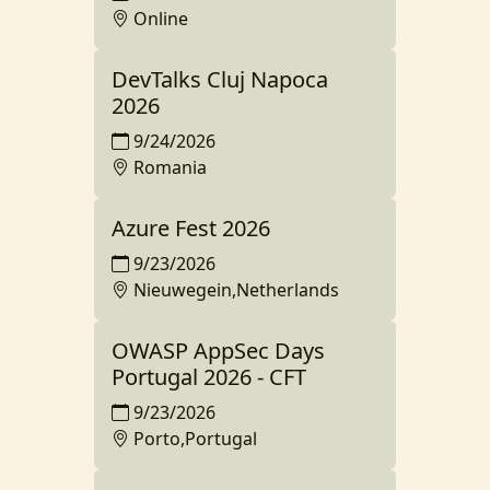
Online
DevTalks Cluj Napoca
2026
9/24/2026
Romania
Azure Fest 2026
9/23/2026
Nieuwegein,Netherlands
OWASP AppSec Days
Portugal 2026 - CFT
9/23/2026
Porto,Portugal