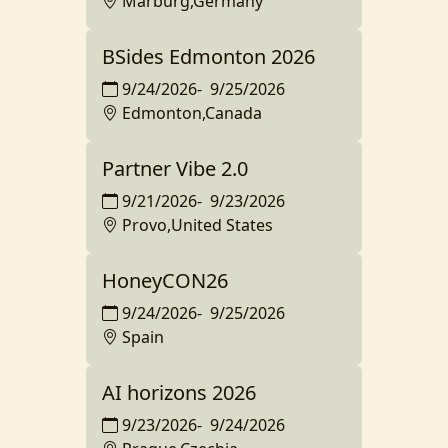
Marburg,Germany
BSides Edmonton 2026
9/24/2026
-
9/25/2026
Edmonton,Canada
Partner Vibe 2.0
9/21/2026
-
9/23/2026
Provo,United States
HoneyCON26
9/24/2026
-
9/25/2026
Spain
AI horizons 2026
9/23/2026
-
9/24/2026