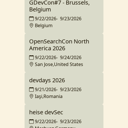
GDevCon#7 - Brussels,
Belgium
9/22/2026
-
9/23/2026
Belgium
OpenSearchCon North
America 2026
9/22/2026
-
9/24/2026
San Jose,United States
devdays 2026
9/21/2026
-
9/23/2026
Iaşi,Romania
heise devSec
9/22/2026
-
9/23/2026