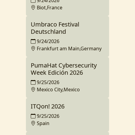
9/24/2026
Biot,France
Umbraco Festival
Deutschland
9/24/2026
Frankfurt am Main,Germany
PumaHat Cybersecurity
Week Edición 2026
9/25/2026
Mexico City,Mexico
ITQon! 2026
9/25/2026
Spain