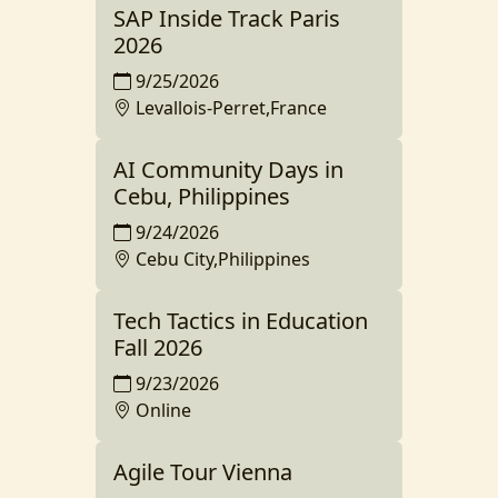
SAP Inside Track Paris
2026
9/25/2026
Levallois-Perret,France
AI Community Days in
Cebu, Philippines
9/24/2026
Cebu City,Philippines
Tech Tactics in Education
Fall 2026
9/23/2026
Online
Agile Tour Vienna