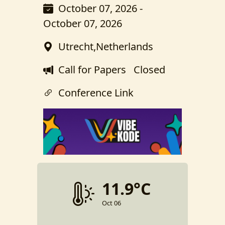
October 07, 2026 -
October 07, 2026
Utrecht,Netherlands
Call for Papers
Closed
Conference Link
11.9°C
Oct 06