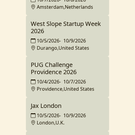
Amsterdam,Netherlands
West Slope Startup Week
2026
10/5/2026
-
10/9/2026
Durango,United States
PUG Challenge
Providence 2026
10/4/2026
-
10/7/2026
Providence,United States
Jax London
10/5/2026
-
10/9/2026
London,U.K.