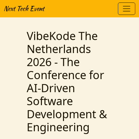
Next Tech Event
VibeKode The
Netherlands
2026 - The
Conference for
AI-Driven
Software
Development &
Engineering