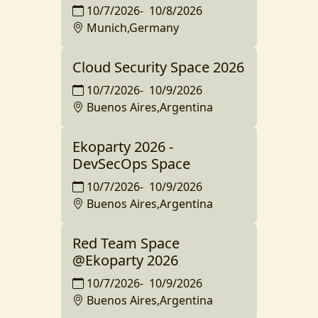
10/7/2026
-
10/8/2026
Munich,Germany
Cloud Security Space 2026
10/7/2026
-
10/9/2026
Buenos Aires,Argentina
Ekoparty 2026 -
DevSecOps Space
10/7/2026
-
10/9/2026
Buenos Aires,Argentina
Red Team Space
@Ekoparty 2026
10/7/2026
-
10/9/2026
Buenos Aires,Argentina