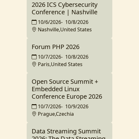
2026 ICS Cybersecurity
Conference | Nashville
10/6/2026
-
10/8/2026
Nashville,United States
Forum PHP 2026
10/7/2026
-
10/8/2026
Paris,United States
Open Source Summit +
Embedded Linux
Conference Europe 2026
10/7/2026
-
10/9/2026
Prague,Czechia
Data Streaming Summit
2026: The Data Streaming