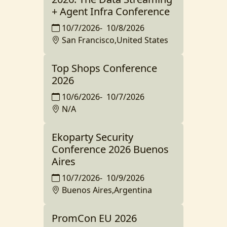
+ Agent Infra Conference
10/7/2026
-
10/8/2026
San Francisco,United States
Top Shops Conference
2026
10/6/2026
-
10/7/2026
N/A
Ekoparty Security
Conference 2026 Buenos
Aires
10/7/2026
-
10/9/2026
Buenos Aires,Argentina
PromCon EU 2026