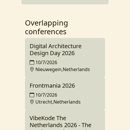
Overlapping
conferences
Digital Architecture
Design Day 2026
10/7/2026
Nieuwegein,Netherlands
Frontmania 2026
10/7/2026
Utrecht,Netherlands
VibeKode The
Netherlands 2026 - The