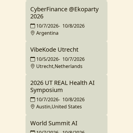
CyberFinance @Ekoparty
2026
10/7/2026
-
10/8/2026
Argentina
VibeKode Utrecht
10/5/2026
-
10/7/2026
Utrecht,Netherlands
2026 UT REAL Health AI
Symposium
10/7/2026
-
10/8/2026
Austin,United States
World Summit AI
10/7/2026
-
10/8/2026