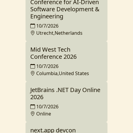
Conference for AI-Driven
Software Development &
Engineering
10/7/2026
Utrecht,Netherlands
Mid West Tech
Conference 2026
10/7/2026
Columbia,United States
JetBrains .NET Day Online
2026
10/7/2026
Online
next.app devcon