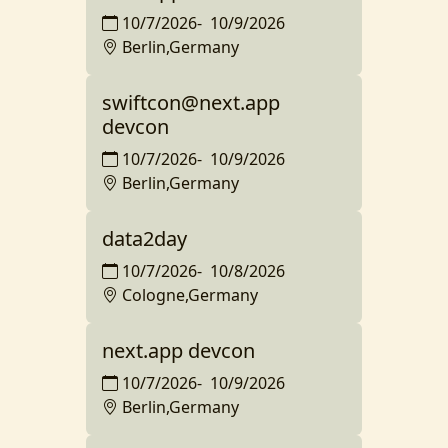
10/7/2026
-
10/9/2026
Berlin,Germany
swiftcon@next.app
devcon
10/7/2026
-
10/9/2026
Berlin,Germany
data2day
10/7/2026
-
10/8/2026
Cologne,Germany
next.app devcon
10/7/2026
-
10/9/2026
Berlin,Germany