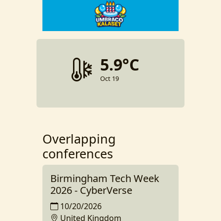
5.9°C
Oct 19
Overlapping
conferences
Birmingham Tech Week
2026 - CyberVerse
10/20/2026
United Kingdom