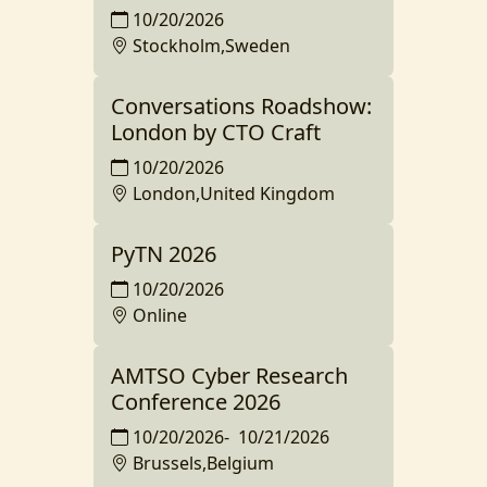
10/20/2026
Stockholm,Sweden
Conversations Roadshow:
London by CTO Craft
10/20/2026
London,United Kingdom
PyTN 2026
10/20/2026
Online
AMTSO Cyber Research
Conference 2026
10/20/2026
-
10/21/2026
Brussels,Belgium