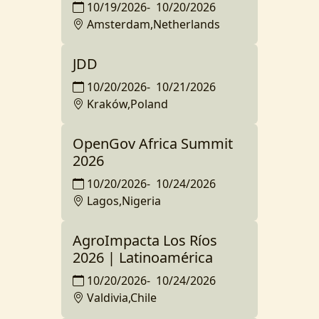
10/19/2026
-
10/20/2026
Amsterdam,Netherlands
JDD
10/20/2026
-
10/21/2026
Kraków,Poland
OpenGov Africa Summit
2026
10/20/2026
-
10/24/2026
Lagos,Nigeria
AgroImpacta Los Ríos
2026 | Latinoamérica
10/20/2026
-
10/24/2026
Valdivia,Chile