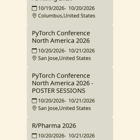
10/19/2026
-
10/20/2026
Columbus,United States
PyTorch Conference
North America 2026
10/20/2026
-
10/21/2026
San Jose,United States
PyTorch Conference
North America 2026 -
POSTER SESSIONS
10/20/2026
-
10/21/2026
San Jose,United States
R/Pharma 2026
10/20/2026
-
10/21/2026