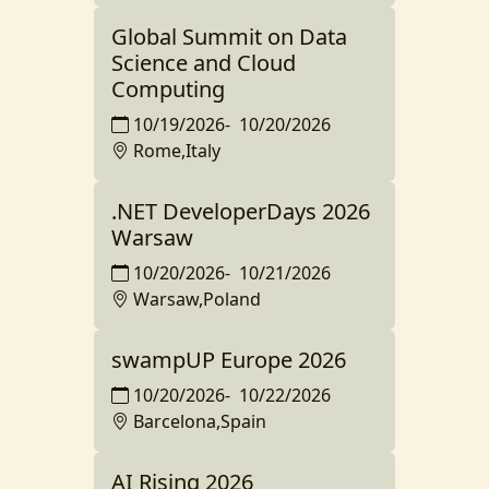
Global Summit on Data
Science and Cloud
Computing
10/19/2026
-
10/20/2026
Rome,Italy
.NET DeveloperDays 2026
Warsaw
10/20/2026
-
10/21/2026
Warsaw,Poland
swampUP Europe 2026
10/20/2026
-
10/22/2026
Barcelona,Spain
AI Rising 2026