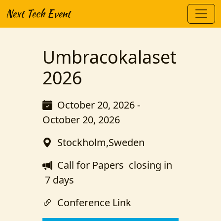
Next Tech Event
Umbracokalaset
2026
October 20, 2026 -
October 20, 2026
Stockholm,Sweden
Call for Papers
closing in
7 days
Conference Link