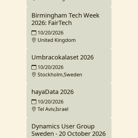
Birmingham Tech Week
2026: FairTech
10/20/2026
United Kingdom
Umbracokalaset 2026
10/20/2026
Stockholm,Sweden
hayaData 2026
10/20/2026
Tel Aviv,Israel
Dynamics User Group
Sweden - 20 October 2026