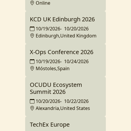
Online
KCD UK Edinburgh 2026
10/19/2026
-
10/20/2026
Edinburgh,United Kingdom
X-Ops Conference 2026
10/19/2026
-
10/24/2026
Móstoles,Spain
OCUDU Ecosystem
Summit 2026
10/20/2026
-
10/22/2026
Alexandria,United States
TechEx Europe