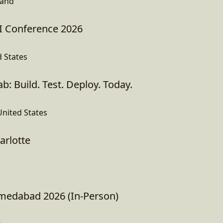
land
I Conference 2026
d States
b: Build. Test. Deploy. Today.
United States
arlotte
edabad 2026 (In-Person)