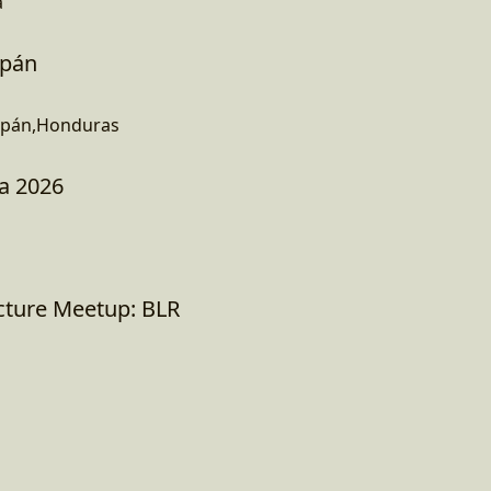
a
opán
opán,Honduras
a 2026
ucture Meetup: BLR