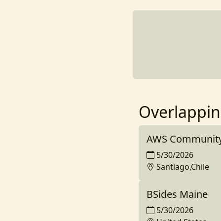
Overlappin
AWS Community 
5/30/2026
Santiago,Chile
BSides Maine
5/30/2026