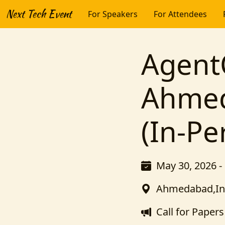
Next Tech Event
For Speakers
For Attendees
Agent
Ahmed
(In-Pe
May 30, 2026 -
Ahmedabad,In
Call for Papers