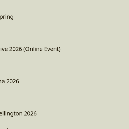
pring
tive 2026 (Online Event)
ma 2026
llington 2026