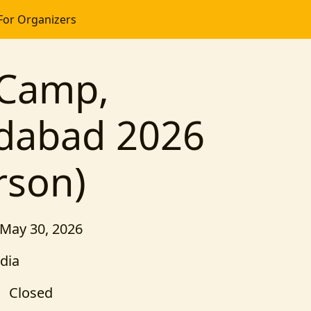
For Organizers
Camp,
abad 2026
rson)
 May 30, 2026
dia
Closed