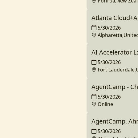
Porirua,New Zea
Atlanta Cloud+A
5/30/2026
Alpharetta,Unite
AI Accelerator La
5/30/2026
Fort Lauderdale,
AgentCamp - Ch
5/30/2026
Online
AgentCamp, Ahm
5/30/2026