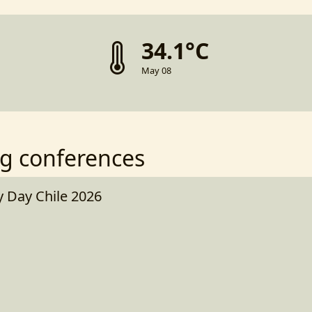
34.1°C
May 08
g conferences
Day Chile 2026