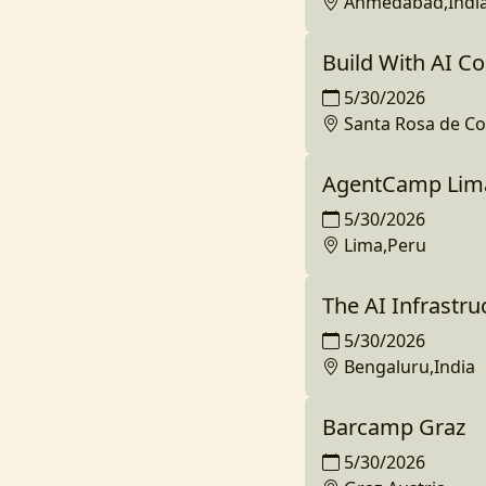
Ahmedabad,Indi
Build With AI C
5/30/2026
Santa Rosa de C
AgentCamp Lim
5/30/2026
Lima,Peru
The AI Infrastr
5/30/2026
Bengaluru,India
Barcamp Graz
5/30/2026