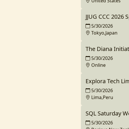
United States
JJUG CCC 2026 S
5/30/2026
Tokyo,Japan
The Diana Initia
5/30/2026
Online
Explora Tech Li
5/30/2026
Lima,Peru
SQL Saturday We
5/30/2026