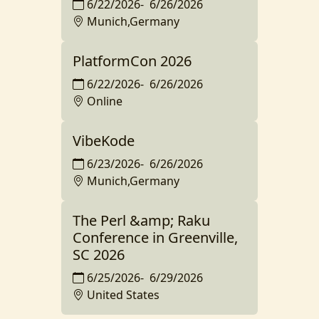
6/22/2026
-
6/26/2026
Munich,Germany
PlatformCon 2026
6/22/2026
-
6/26/2026
Online
VibeKode
6/23/2026
-
6/26/2026
Munich,Germany
The Perl &amp; Raku
Conference in Greenville,
SC 2026
6/25/2026
-
6/29/2026
United States