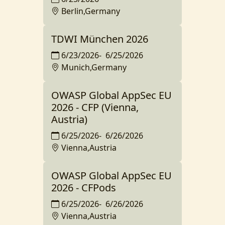
Berlin,Germany
TDWI München 2026
6/23/2026
-
6/25/2026
Munich,Germany
OWASP Global AppSec EU
2026 - CFP (Vienna,
Austria)
6/25/2026
-
6/26/2026
Vienna,Austria
OWASP Global AppSec EU
2026 - CFPods
6/25/2026
-
6/26/2026
Vienna,Austria