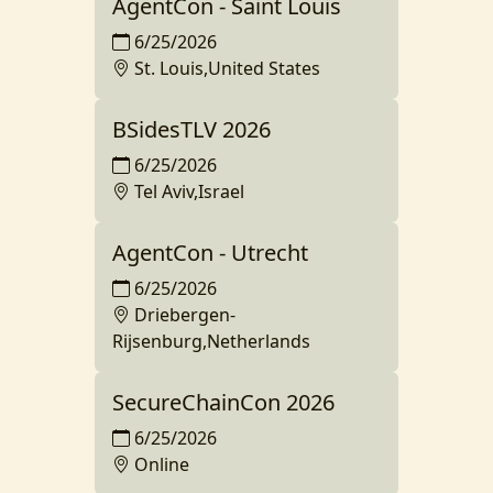
AgentCon - Saint Louis
6/25/2026
St. Louis,United States
BSidesTLV 2026
6/25/2026
Tel Aviv,Israel
AgentCon - Utrecht
6/25/2026
Driebergen-
Rijsenburg,Netherlands
SecureChainCon 2026
6/25/2026
Online