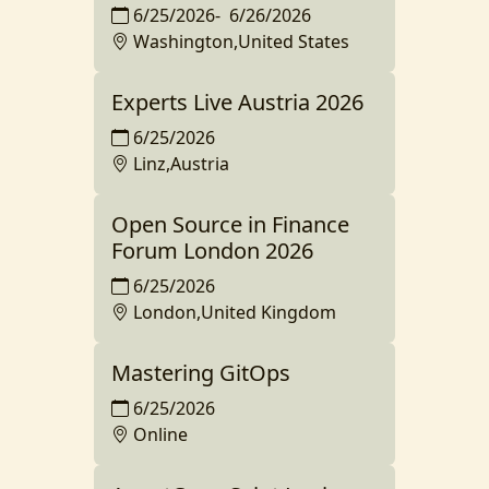
6/25/2026
-
6/26/2026
Washington,United States
Experts Live Austria 2026
6/25/2026
Linz,Austria
Open Source in Finance
Forum London 2026
6/25/2026
London,United Kingdom
Mastering GitOps
6/25/2026
Online