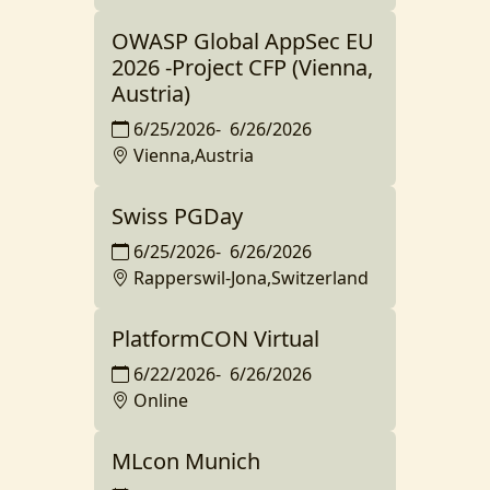
OWASP Global AppSec EU
2026 -Project CFP (Vienna,
Austria)
6/25/2026
-
6/26/2026
Vienna,Austria
Swiss PGDay
6/25/2026
-
6/26/2026
Rapperswil-Jona,Switzerland
PlatformCON Virtual
6/22/2026
-
6/26/2026
Online
MLcon Munich