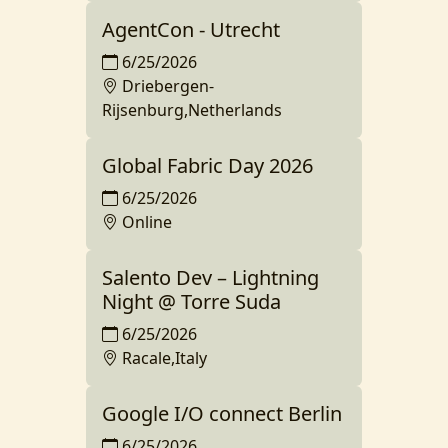
AgentCon - Utrecht
6/25/2026
Driebergen-
Rijsenburg,Netherlands
Global Fabric Day 2026
6/25/2026
Online
Salento Dev – Lightning
Night @ Torre Suda
6/25/2026
Racale,Italy
Google I/O connect Berlin
6/25/2026