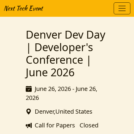
Next Tech Event
Denver Dev Day
| Developer's
Conference |
June 2026
June 26, 2026 - June 26,
2026
Denver,United States
Call for Papers
Closed