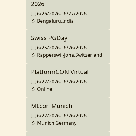
2026
6/26/2026
-
6/27/2026
Bengaluru,India
Swiss PGDay
6/25/2026
-
6/26/2026
Rapperswil-Jona,Switzerland
PlatformCON Virtual
6/22/2026
-
6/26/2026
Online
MLcon Munich
6/22/2026
-
6/26/2026
Munich,Germany