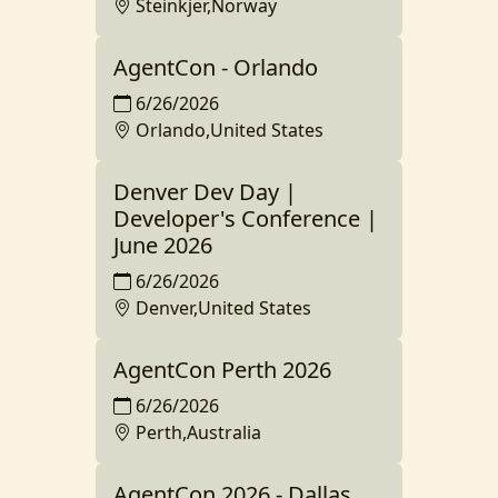
Steinkjer,Norway
AgentCon - Orlando
6/26/2026
Orlando,United States
Denver Dev Day |
Developer's Conference |
June 2026
6/26/2026
Denver,United States
AgentCon Perth 2026
6/26/2026
Perth,Australia
AgentCon 2026 - Dallas