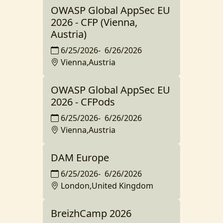
OWASP Global AppSec EU
2026 - CFP (Vienna,
Austria)
6/25/2026
-
6/26/2026
Vienna,Austria
OWASP Global AppSec EU
2026 - CFPods
6/25/2026
-
6/26/2026
Vienna,Austria
DAM Europe
6/25/2026
-
6/26/2026
London,United Kingdom
BreizhCamp 2026