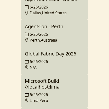
6/26/2026
Dallas,United States
AgentCon - Perth
6/26/2026
Perth,Australia
Global Fabric Day 2026
6/26/2026
N/A
Microsoft Build
//localhost:lima
6/26/2026
Lima,Peru