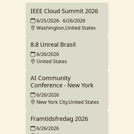
IEEE Cloud Summit 2026
6/25/2026
-
6/26/2026
Washington,United States
8.8 Unreal Brasil
6/26/2026
United States
AI Community
Conference - New York
6/26/2026
New York City,United States
Framtidsfredag 2026
6/26/2026