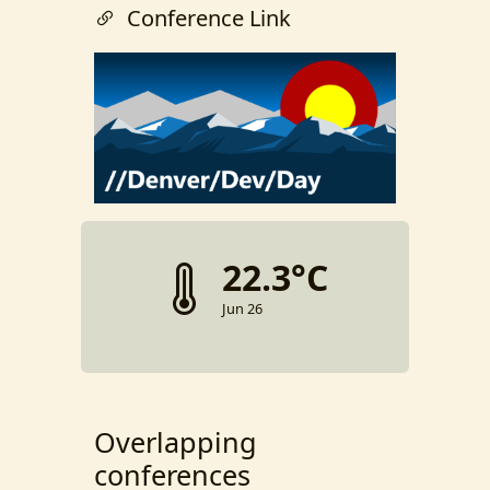
Conference Link
22.3°C
Jun 26
Overlapping
conferences