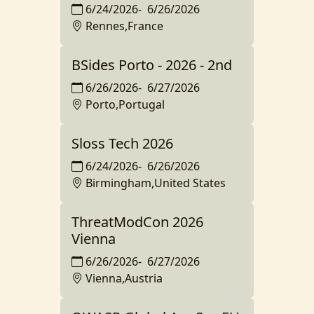
6/24/2026
-
6/26/2026
Rennes,France
BSides Porto - 2026 - 2nd
6/26/2026
-
6/27/2026
Porto,Portugal
Sloss Tech 2026
6/24/2026
-
6/26/2026
Birmingham,United States
ThreatModCon 2026
Vienna
6/26/2026
-
6/27/2026
Vienna,Austria