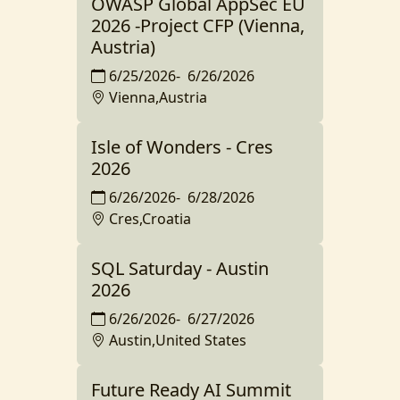
OWASP Global AppSec EU
2026 -Project CFP (Vienna,
Austria)
6/25/2026
-
6/26/2026
Vienna,Austria
Isle of Wonders - Cres
2026
6/26/2026
-
6/28/2026
Cres,Croatia
SQL Saturday - Austin
2026
6/26/2026
-
6/27/2026
Austin,United States
Future Ready AI Summit