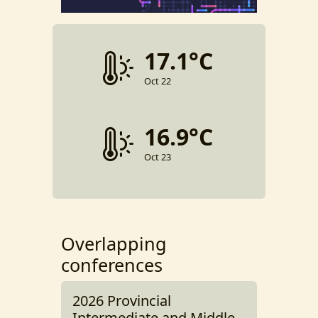
17.1°C
Oct 22
16.9°C
Oct 23
Overlapping
conferences
2026 Provincial
Intermediate and Middle