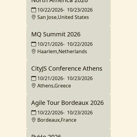
10/22/2026
-
10/23/2026
San Jose,United States
MQ Summit 2026
10/21/2026
-
10/22/2026
Haarlem,Netherlands
CityJS Conference Athens
10/21/2026
-
10/23/2026
Athens,Greece
Agile Tour Bordeaux 2026
10/22/2026
-
10/23/2026
Bordeaux,France
PyHo 2026