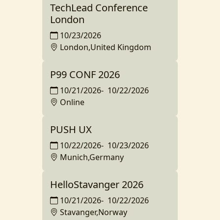
TechLead Conference
London
10/23/2026
London,United Kingdom
P99 CONF 2026
10/21/2026
-
10/22/2026
Online
PUSH UX
10/22/2026
-
10/23/2026
Munich,Germany
HelloStavanger 2026
10/21/2026
-
10/22/2026
Stavanger,Norway