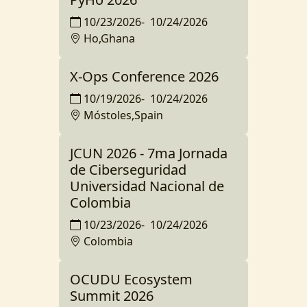
10/23/2026
-
10/24/2026
Ho,Ghana
X-Ops Conference 2026
10/19/2026
-
10/24/2026
Móstoles,Spain
JCUN 2026 - 7ma Jornada
de Ciberseguridad
Universidad Nacional de
Colombia
10/23/2026
-
10/24/2026
Colombia
OCUDU Ecosystem
Summit 2026