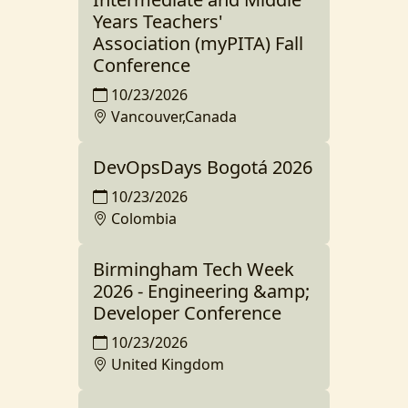
Years Teachers'
Association (myPITA) Fall
Conference
10/23/2026
Vancouver,Canada
DevOpsDays Bogotá 2026
10/23/2026
Colombia
Birmingham Tech Week
2026 - Engineering &amp;
Developer Conference
10/23/2026
United Kingdom