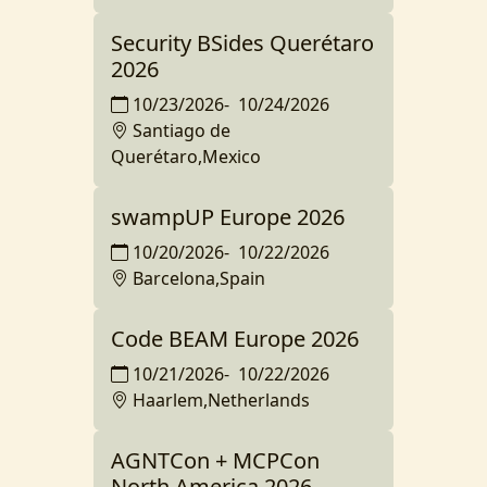
Security BSides Querétaro
2026
10/23/2026
-
10/24/2026
Santiago de
Querétaro,Mexico
swampUP Europe 2026
10/20/2026
-
10/22/2026
Barcelona,Spain
Code BEAM Europe 2026
10/21/2026
-
10/22/2026
Haarlem,Netherlands
AGNTCon + MCPCon
North America 2026