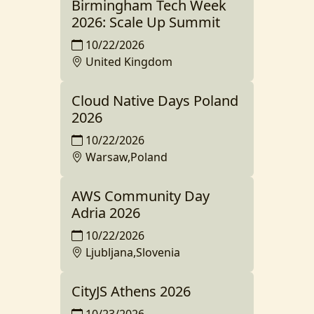
Birmingham Tech Week
2026: Scale Up Summit
10/22/2026
United Kingdom
Cloud Native Days Poland
2026
10/22/2026
Warsaw,Poland
AWS Community Day
Adria 2026
10/22/2026
Ljubljana,Slovenia
CityJS Athens 2026
10/23/2026