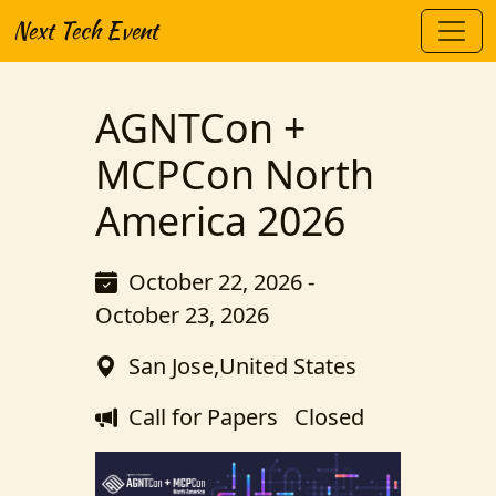
Next Tech Event
AGNTCon +
MCPCon North
America 2026
October 22, 2026 -
October 23, 2026
San Jose,United States
Call for Papers
Closed