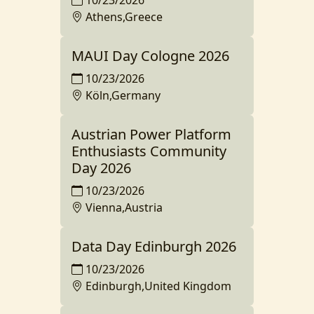
Athens,Greece
MAUI Day Cologne 2026
10/23/2026
Köln,Germany
Austrian Power Platform
Enthusiasts Community
Day 2026
10/23/2026
Vienna,Austria
Data Day Edinburgh 2026
10/23/2026
Edinburgh,United Kingdom