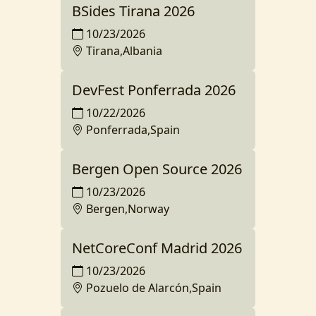
BSides Tirana 2026
10/23/2026
Tirana,Albania
DevFest Ponferrada 2026
10/22/2026
Ponferrada,Spain
Bergen Open Source 2026
10/23/2026
Bergen,Norway
NetCoreConf Madrid 2026
10/23/2026
Pozuelo de Alarcón,Spain