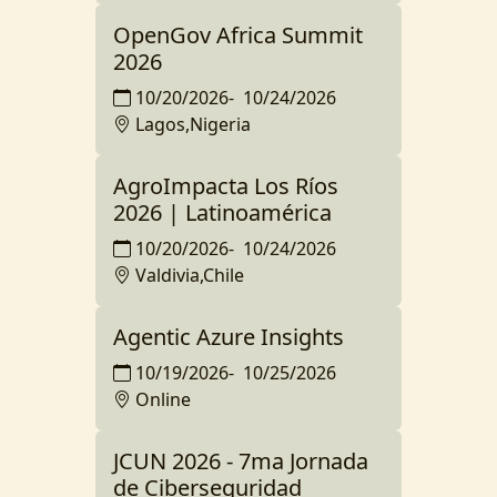
OpenGov Africa Summit
2026
10/20/2026
-
10/24/2026
Lagos,Nigeria
AgroImpacta Los Ríos
2026 | Latinoamérica
10/20/2026
-
10/24/2026
Valdivia,Chile
Agentic Azure Insights
10/19/2026
-
10/25/2026
Online
JCUN 2026 - 7ma Jornada
de Ciberseguridad