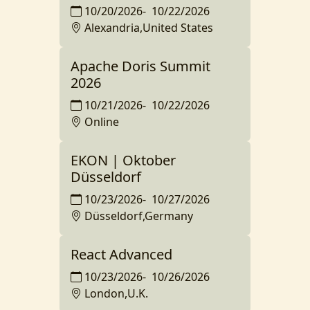
10/20/2026
-
10/22/2026
Alexandria,United States
Apache Doris Summit
2026
10/21/2026
-
10/22/2026
Online
EKON | Oktober
Düsseldorf
10/23/2026
-
10/27/2026
Düsseldorf,Germany
React Advanced
10/23/2026
-
10/26/2026
London,U.K.